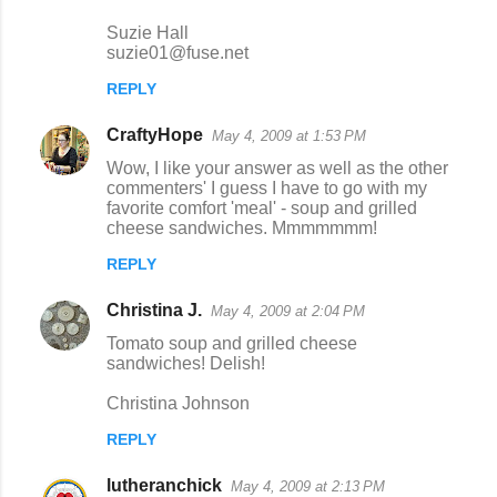
Suzie Hall
suzie01@fuse.net
REPLY
CraftyHope
May 4, 2009 at 1:53 PM
Wow, I like your answer as well as the other
commenters' I guess I have to go with my
favorite comfort 'meal' - soup and grilled
cheese sandwiches. Mmmmmmm!
REPLY
Christina J.
May 4, 2009 at 2:04 PM
Tomato soup and grilled cheese
sandwiches! Delish!
Christina Johnson
REPLY
lutheranchick
May 4, 2009 at 2:13 PM