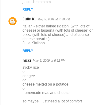
juice...hmmmmm.
REPLY
Julie K.
May 5, 2009 at 4:30 PM
Italian - either baked rigatoni (with lots of
cheese) or lasagna (with lots of cheese) or
pizza (with lots of cheese) and of course
cheese bread :-)
Julie Kittilson
REPLY
nicci
May 5, 2009 at 5:32 PM
sticky rice
or
congee
or
cheese melted on a potatoe
or
homemade mac and cheese
so maybe i just need a lot of comfort