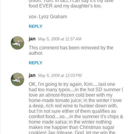
onion. Yum. In fact, I can say it's my fave
food EVER and my daughter's too.
xox- Lynz Graham
REPLY
jan
May 5, 2009 at 11:57 AM
This comment has been removed by the
author.
REPLY
jan
May 5, 2009 at 12:03 PM
OK, I'm going to try again, Kim.....last one
had too many typos....in the hot SD summer I
love an almost-frozen cold beer with my
home-made tomato juice; in the winter I love
a deep, rich red wine to hunker down with,
but I'm not sure either of them qualifies as
comfort food....so....in the summer it's chips &
home made salsa; in the winter nothing
makes me happier than Christmas sugar
cookies! Jan (please, God, let me win the