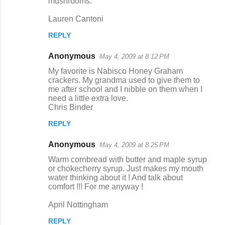
mushrooms.
Lauren Cantoni
REPLY
Anonymous
May 4, 2009 at 8:12 PM
My favorite is Nabisco Honey Graham
crackers. My grandma used to give them to
me after school and I nibble on them when I
need a little extra love.
Chris Binder
REPLY
Anonymous
May 4, 2009 at 8:25 PM
Warm cornbread with butter and maple syrup
or chokecherry syrup. Just makes my mouth
water thinking about it ! And talk about
comfort !!! For me anyway !
April Nottingham
REPLY