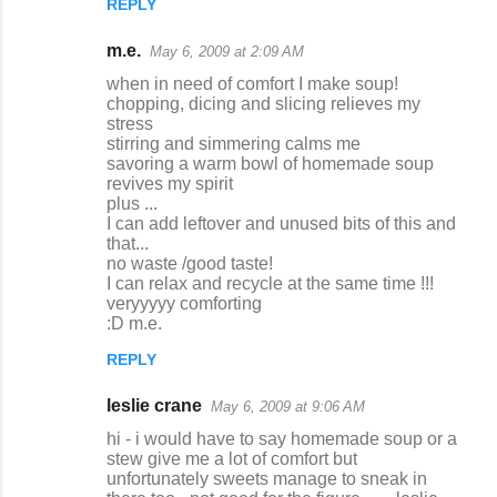
REPLY
m.e.
May 6, 2009 at 2:09 AM
when in need of comfort I make soup!
chopping, dicing and slicing relieves my
stress
stirring and simmering calms me
savoring a warm bowl of homemade soup
revives my spirit
plus ...
I can add leftover and unused bits of this and
that...
no waste /good taste!
I can relax and recycle at the same time !!!
veryyyyy comforting
:D m.e.
REPLY
leslie crane
May 6, 2009 at 9:06 AM
hi - i would have to say homemade soup or a
stew give me a lot of comfort but
unfortunately sweets manage to sneak in