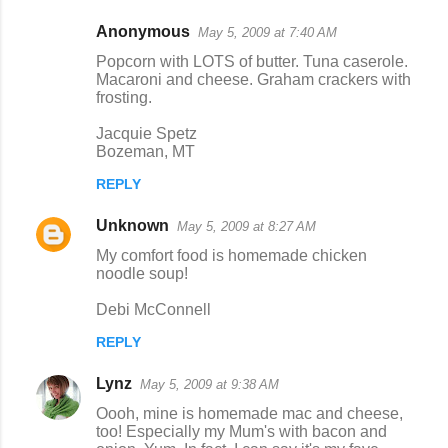
Anonymous
May 5, 2009 at 7:40 AM
Popcorn with LOTS of butter. Tuna caserole.
Macaroni and cheese. Graham crackers with
frosting.
Jacquie Spetz
Bozeman, MT
REPLY
Unknown
May 5, 2009 at 8:27 AM
My comfort food is homemade chicken
noodle soup!
Debi McConnell
REPLY
Lynz
May 5, 2009 at 9:38 AM
Oooh, mine is homemade mac and cheese,
too! Especially my Mum's with bacon and