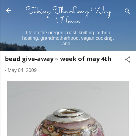
Taking The Long Way
Skip to main content
Home
life on the oregon coast, knitting, airbnb
hosting, grandmotherhood, vegan cooking,
and...
bead give-away ~ week of may 4th
-
May 04, 2009