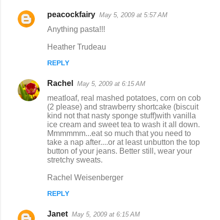
peacockfairy
May 5, 2009 at 5:57 AM
Anything pasta!!!
Heather Trudeau
REPLY
Rachel
May 5, 2009 at 6:15 AM
meatloaf, real mashed potatoes, corn on cob
(2 please) and strawberry shortcake (biscuit
kind not that nasty sponge stuff)with vanilla
ice cream and sweet tea to wash it all down.
Mmmmmm...eat so much that you need to
take a nap after....or at least unbutton the top
button of your jeans. Better still, wear your
stretchy sweats.
Rachel Weisenberger
REPLY
Janet
May 5, 2009 at 6:15 AM