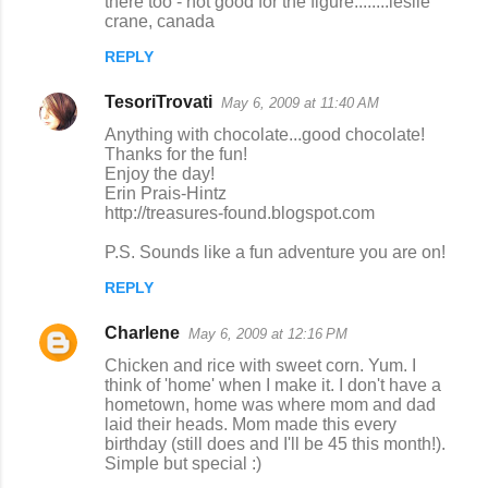
there too - not good for the figure........leslie
crane, canada
REPLY
TesoriTrovati
May 6, 2009 at 11:40 AM
Anything with chocolate...good chocolate!
Thanks for the fun!
Enjoy the day!
Erin Prais-Hintz
http://treasures-found.blogspot.com
P.S. Sounds like a fun adventure you are on!
REPLY
Charlene
May 6, 2009 at 12:16 PM
Chicken and rice with sweet corn. Yum. I
think of 'home' when I make it. I don't have a
hometown, home was where mom and dad
laid their heads. Mom made this every
birthday (still does and I'll be 45 this month!).
Simple but special :)