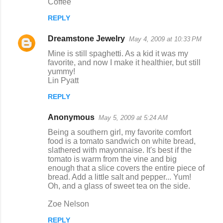
Coffee
REPLY
Dreamstone Jewelry
May 4, 2009 at 10:33 PM
Mine is still spaghetti. As a kid it was my
favorite, and now I make it healthier, but still
yummy!
Lin Pyatt
REPLY
Anonymous
May 5, 2009 at 5:24 AM
Being a southern girl, my favorite comfort
food is a tomato sandwich on white bread,
slathered with mayonnaise. It's best if the
tomato is warm from the vine and big
enough that a slice covers the entire piece of
bread. Add a little salt and pepper... Yum!
Oh, and a glass of sweet tea on the side.
Zoe Nelson
REPLY