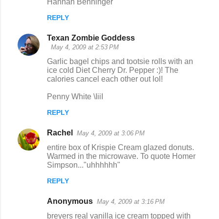
Hannah Benninger
REPLY
Texan Zombie Goddess
May 4, 2009 at 2:53 PM
Garlic bagel chips and tootsie rolls with an
ice cold Diet Cherry Dr. Pepper :)! The
calories cancel each other out lol!
Penny White \IiiI
REPLY
Rachel
May 4, 2009 at 3:06 PM
entire box of Krispie Cream glazed donuts.
Warmed in the microwave. To quote Homer
Simpson..."uhhhhhh"
REPLY
Anonymous
May 4, 2009 at 3:16 PM
breyers real vanilla ice cream topped with