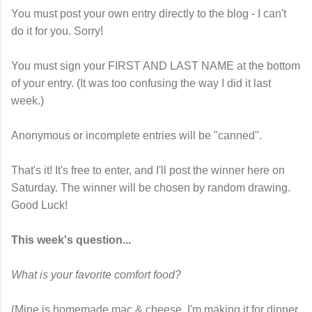
You must post your own entry directly to the blog - I can't
do it for you. Sorry!
You must sign your FIRST AND LAST NAME at the bottom
of your entry. (It was too confusing the way I did it last
week.)
Anonymous or incomplete entries will be "canned".
That's it! It's free to enter, and I'll post the winner here on
Saturday. The winner will be chosen by random drawing.
Good Luck!
This week's question...
What is your favorite comfort food?
(Mine is homemade mac & cheese. I'm making it for dinner