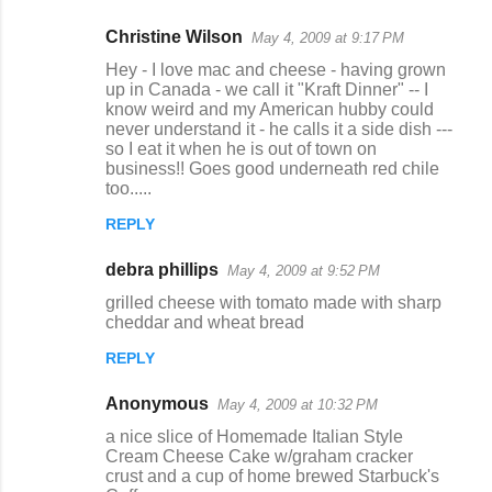
Christine Wilson
May 4, 2009 at 9:17 PM
Hey - I love mac and cheese - having grown
up in Canada - we call it "Kraft Dinner" -- I
know weird and my American hubby could
never understand it - he calls it a side dish ---
so I eat it when he is out of town on
business!! Goes good underneath red chile
too.....
REPLY
debra phillips
May 4, 2009 at 9:52 PM
grilled cheese with tomato made with sharp
cheddar and wheat bread
REPLY
Anonymous
May 4, 2009 at 10:32 PM
a nice slice of Homemade Italian Style
Cream Cheese Cake w/graham cracker
crust and a cup of home brewed Starbuck's