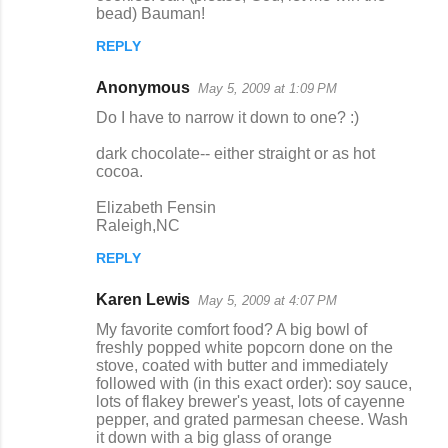
bead) Bauman!
REPLY
Anonymous
May 5, 2009 at 1:09 PM
Do I have to narrow it down to one? :)
dark chocolate-- either straight or as hot
cocoa.
Elizabeth Fensin
Raleigh,NC
REPLY
Karen Lewis
May 5, 2009 at 4:07 PM
My favorite comfort food? A big bowl of
freshly popped white popcorn done on the
stove, coated with butter and immediately
followed with (in this exact order): soy sauce,
lots of flakey brewer's yeast, lots of cayenne
pepper, and grated parmesan cheese. Wash
it down with a big glass of orange