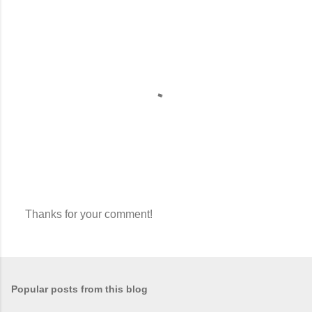
Thanks for your comment!
P
o
s
t
a
Popular posts from this blog
C
o