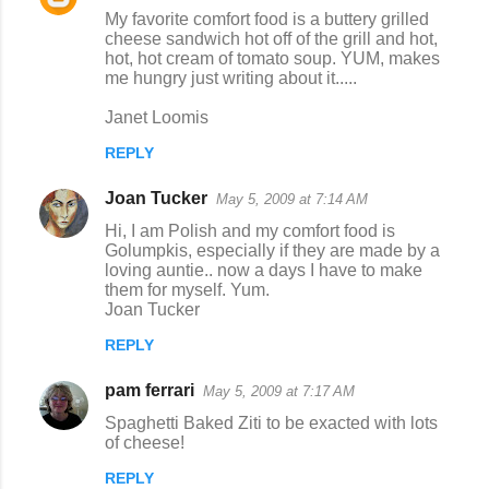
My favorite comfort food is a buttery grilled
cheese sandwich hot off of the grill and hot,
hot, hot cream of tomato soup. YUM, makes
me hungry just writing about it.....
Janet Loomis
REPLY
Joan Tucker
May 5, 2009 at 7:14 AM
Hi, I am Polish and my comfort food is
Golumpkis, especially if they are made by a
loving auntie.. now a days I have to make
them for myself. Yum.
Joan Tucker
REPLY
pam ferrari
May 5, 2009 at 7:17 AM
Spaghetti Baked Ziti to be exacted with lots
of cheese!
REPLY