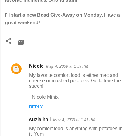
I'll start a new Bead Give-Away on Monday. Have a
great weekend!
Nicole
May 4, 2009 at 1:39 PM
C
My favorite comfort food is either mac and
o
cheese or mashed potatoes. Gotta love the
starch!!
m
m
~Nicole Minix
e
REPLY
n
suzie hall
May 4, 2009 at 1:41 PM
t
My comfort food is anything with potatoes in
s
it. Yum