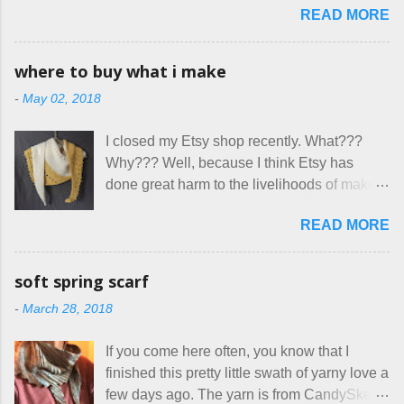
great... until I got to the part in their message
READ MORE
surprised though at how much better I’m
about bringing their cat... Ruh roh... I had
getting at it, and that I even sort of enjoy
stated very clearly in our listing that we
having my little makeshift sewing room to
allow small dogs . Cats were not mentioned.
where to buy what i make
hang out in each day. It gives Rick and me a
Neither were goats, snakes, skunks, or
-
May 02, 2018
bit of perceived separate space while
rhinos, because I figured people would see
sharing a 600 square foot house. I wonder
that part about dogs , and at least ask before
I closed my Etsy shop recently. What???
how true Tiny House dwellers are managing
assuming all other animals were welcome.
Why??? Well, because I think Etsy has
these days... A lot of friends are asking me
Oh, silly me. Apparently the...
done great harm to the livelihoods of makers
which of the many online patterns I’m using.
everywhere. If you do manage to get
The truth is, I’ve sort of combined a few
READ MORE
noticed, which is pretty difficult these days,
favorites into a hybrid pattern that’s easy for
it's impossible to compete with the pricing
me to sew, and is approved by my official
on so-called "handmade" goods that are
mask testers - a friend who works in the
soft spring scarf
mass produced in foreign countries. Equally
local liquor store, and my sister, who does
-
March 28, 2018
frustrating to me is the number of actual
home health care as an occupational
makers who drastically underprice their
therapist. Fit and comfort are top priority.
If you come here often, you know that I
work, effectively turning themselves into
With their guidance, I think I have it sorted
finished this pretty little swath of yarny love a
voluntary sweatshop laborers in order to
out. These masks are made of woven
few days ago. The yarn is from CandySkein
stay in the game at all. I'm not playing. I