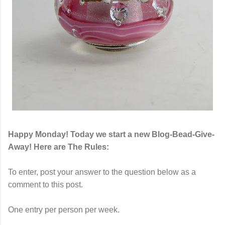
Happy Monday! Today we start a new Blog-Bead-Give-
Away! Here are The Rules:
To enter, post your answer to the question below as a
comment to this post.
One entry per person per week.