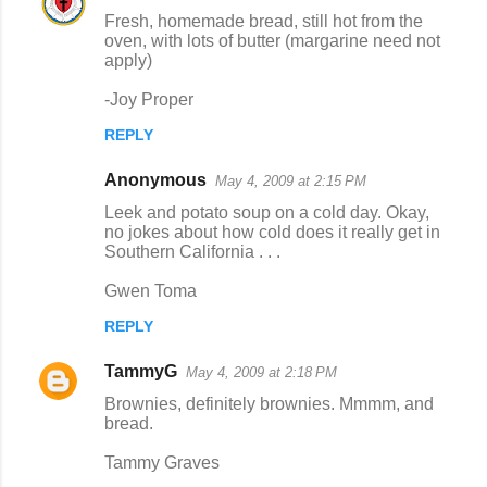
Fresh, homemade bread, still hot from the
oven, with lots of butter (margarine need not
apply)
-Joy Proper
REPLY
Anonymous
May 4, 2009 at 2:15 PM
Leek and potato soup on a cold day. Okay,
no jokes about how cold does it really get in
Southern California . . .
Gwen Toma
REPLY
TammyG
May 4, 2009 at 2:18 PM
Brownies, definitely brownies. Mmmm, and
bread.
Tammy Graves