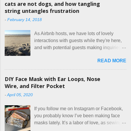
m
cats are not dogs, and how tangling
m
string untangles frustration
e
n
-
February 14, 2018
t
As Airbnb hosts, we have lots of lovely
interactions with guests while they're here,
and with potential guests making inquiries
before they book. I try to be really clear in
READ MORE
our listing, about the house, amenities, and
rules. The trouble is, some people would
rather not actually read the listing, or if they
DIY Face Mask with Ear Loops, Nose
do, they just ignore the parts they don't like.
Wire, and Filter Pocket
Oy. I mean really, who thinks cats and dogs
-
April 05, 2020
are the same thing? Today I got a booking
for two nights in March, from a very nice-
If you follow me on Instagram or Facebook,
sounding couple coming down from
you probably know I’ve been making face
Canada. They were very excited to stay
masks lately. It’s a labor of love, as sewing
here at Mermaid's Nest , and everything was
is not really a thing I gravitate to. I’m