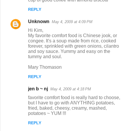
REPLY
Unknown
May 4, 2009 at 4:09 PM
Hi Kim,
My favorite comfort food is Chinese jook, or
congee. It's a soup made from rice, cooked
forever, sprinkled with green onions, cilantro
and soy sauce. Yummy and easy on the
tummy and soul.
Mary Thomason
REPLY
jen b ~ nj
May 4, 2009 at 4:18 PM
favorite comfort food is really hard to choose,
but I have to go with ANYTHING potatoes,
fried, baked, cheesy, creamy, mashed,
potatoes ~ YUM !!!
REPLY