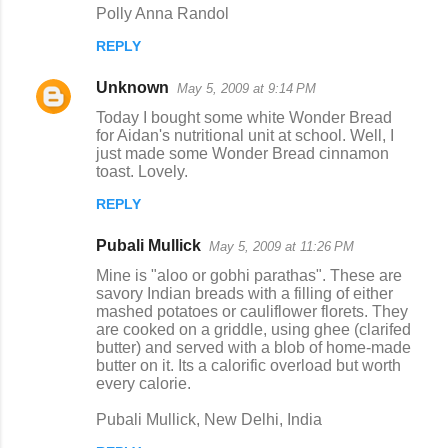
Polly Anna Randol
REPLY
Unknown
May 5, 2009 at 9:14 PM
Today I bought some white Wonder Bread
for Aidan's nutritional unit at school. Well, I
just made some Wonder Bread cinnamon
toast. Lovely.
REPLY
Pubali Mullick
May 5, 2009 at 11:26 PM
Mine is "aloo or gobhi parathas". These are
savory Indian breads with a filling of either
mashed potatoes or cauliflower florets. They
are cooked on a griddle, using ghee (clarifed
butter) and served with a blob of home-made
butter on it. Its a calorific overload but worth
every calorie.
Pubali Mullick, New Delhi, India