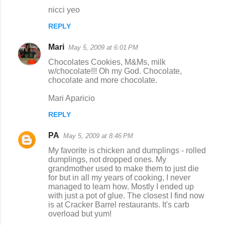
nicci yeo
REPLY
Mari
May 5, 2009 at 6:01 PM
Chocolates Cookies, M&Ms, milk
w/chocolate!!! Oh my God. Chocolate,
chocolate and more chocolate.
Mari Aparicio
REPLY
PA
May 5, 2009 at 8:46 PM
My favorite is chicken and dumplings - rolled
dumplings, not dropped ones. My
grandmother used to make them to just die
for but in all my years of cooking, I never
managed to learn how. Mostly I ended up
with just a pot of glue. The closest I find now
is at Cracker Barrel restaurants. It's carb
overload but yum!