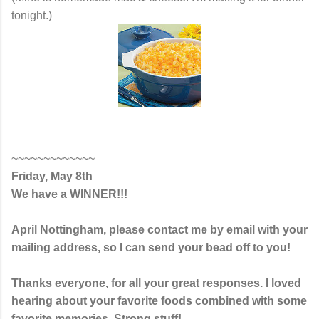
tonight.)
~~~~~~~~~~~~~
Friday, May 8th
We have a WINNER!!!
April Nottingham, please contact me by email with your
mailing address, so I can send your bead off to you!
Thanks everyone, for all your great responses. I loved
hearing about your favorite foods combined with some
favorite memories. Strong stuff!