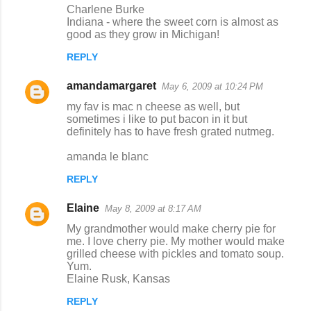
Charlene Burke
Indiana - where the sweet corn is almost as
good as they grow in Michigan!
REPLY
amandamargaret
May 6, 2009 at 10:24 PM
my fav is mac n cheese as well, but
sometimes i like to put bacon in it but
definitely has to have fresh grated nutmeg.
amanda le blanc
REPLY
Elaine
May 8, 2009 at 8:17 AM
My grandmother would make cherry pie for
me. I love cherry pie. My mother would make
grilled cheese with pickles and tomato soup.
Yum.
Elaine Rusk, Kansas
REPLY