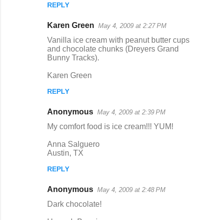
REPLY
Karen Green
May 4, 2009 at 2:27 PM
Vanilla ice cream with peanut butter cups
and chocolate chunks (Dreyers Grand
Bunny Tracks).
Karen Green
REPLY
Anonymous
May 4, 2009 at 2:39 PM
My comfort food is ice cream!!! YUM!
Anna Salguero
Austin, TX
REPLY
Anonymous
May 4, 2009 at 2:48 PM
Dark chocolate!