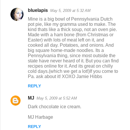
bluelapis
May 5, 2009 at 5:32 AM
Mine is a big bowl of Pennsylvania Dutch
pot pie, like my gramma used to make. The
kind thats like a thick soup, not an oven pie.
Made with a ham bone (from Christmas or
Easter) with lots of meat left on it, and
cooked all day. Potatoes, and onions. And
big square home-made noodles. Its a
Pennsylvania thing, since most outside the
state have never heard of it. But you can find
recipes online for it. And its great on chilly
cold days.(which we get a lot!)If you come to
Pa. ask about it! XOXO Jamie Hibbs
REPLY
MJ
May 5, 2009 at 5:52 AM
Dark chocolate ice cream.
MJ Harbage
REPLY