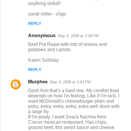
anything sinful!!
sandi miller - chgo
REPLY
Anonymous
May 4, 2009 at 3:34 PM
Beef Pot Roast with lots of onions and
potatoes and carrots.
Karen Solliday
REPLY
Murphee
May 4, 2009 at 3:43 PM
Gosh Kim that's a hard one. My comfort food
depends on how I'm feeling. Like if I'm sick, I
want McDonald's cheeseburger plain and
extra, extra, extra, extra, extra well done with
a large fry.
If I'm pouty, I want Snack Nachos from
Ciscos mexican restaurant. Has chips,
ground beef, this weird sauce and cheese.