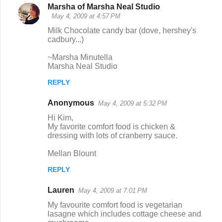
Marsha of Marsha Neal Studio
May 4, 2009 at 4:57 PM
Milk Chocolate candy bar (dove, hershey's
cadbury...)
~Marsha Minutella
Marsha Neal Studio
REPLY
Anonymous
May 4, 2009 at 5:32 PM
Hi Kim,
My favorite comfort food is chicken &
dressing with lots of cranberry sauce.
Mellan Blount
REPLY
Lauren
May 4, 2009 at 7:01 PM
My favourite comfort food is vegetarian
lasagne which includes cottage cheese and