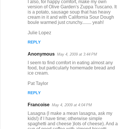
I also, for happy comfort, make my own
version of Olive Garden's Zuppa Tuscano. It
is a potato, sausage soup that has heavy
cream in it and with California Sour Dough
boule warmed just crunchy........ yeah!
Julie Lopez
REPLY
Anonymous
May 4, 2009 at 3:44 PM
I seem to find comfort in eating almost any
food, but particularly homemade bread and
ice cream.
Pat Taylor
REPLY
Francoise
May 4, 2009 at 4:04 PM
Lasagna (I make a mean lasagna, ask my
kids!) if I have time; otherwise simple
spaghetti and cheese )lots of cheese). And a
cup of good coffee with almond biscotti