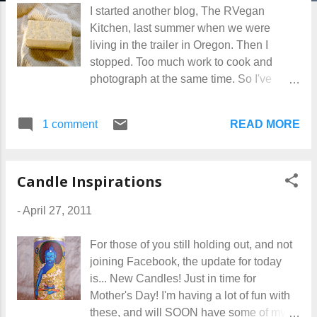
I started another blog, The RVegan
Kitchen, last summer when we were
living in the trailer in Oregon. Then I
stopped. Too much work to cook and
photograph at the same time. So I've
been watching that sad little blog sit there,
with a whopping 12 followers, and about
READ MORE
1 comment
2 hits -- accidental, most likely -- a week. I
really don't need to be reminded of my
failed projects. Hey, some things work,
Candle Inspirations
some don't. And today is the day to say,
Off with her head, to the RVegan Kitchen.
-
April 27, 2011
I've transferred 3 entries over here,
because I see no reason to write these
For those of you still holding out, and not
recipes again. Next I'll delete the cooking
joining Facebook, the update for today
blog, and set those 12 hungry people
is... New Candles! Just in time for
free. I will, however, continue to post
Mother's Day! I'm having a lot of fun with
recipes for you here every so often. This
these, and will SOON have some of my
blog is about my life, which includes