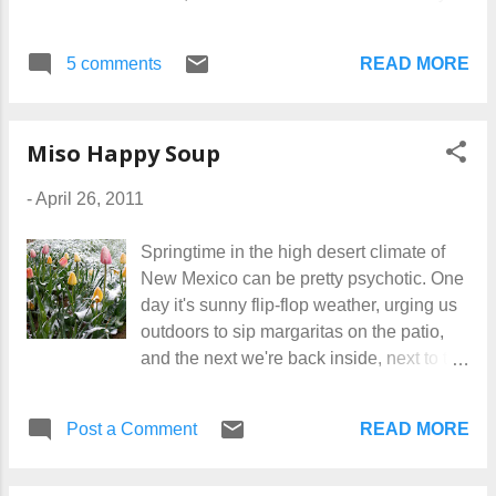
own designs, printed on fabric, for the
cooking, and maybe, someday, a
coolest candles ever! Get them HERE !
completed cooking book. I'm still making
READ MORE
5 comments
food and taking notes. But I have to admit
to being totally baffled as to how to turn it
all into an actual book. I'll know when I
Miso Happy Soup
need to, I g...
-
April 26, 2011
Springtime in the high desert climate of
New Mexico can be pretty psychotic. One
day it's sunny flip-flop weather, urging us
outdoors to sip margaritas on the patio,
and the next we're back inside, next to the
fireplace, riding out a thunder-snow storm.
Today is one of the cold days, so I made a
READ MORE
Post a Comment
nice soup for breakfast -- yes! breakfast! --
to sooth and warm us. Miso Happy Soup
is good for lunch or dinner too, of course,