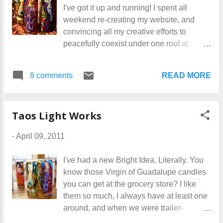
I've got it up and running! I spent all
believer in building one's own website.
weekend re-creating my website, and
I've seen too many friends depend on
convincing all my creative efforts to
someone else to do it for them, and then
peacefully coexist under one roof at
dangle helplessly out of control of the
KimMiles.com . With so much going on, it
whole thing. If you do it yourself, you can
just makes sense to keep it all as
make updates and changes any time you
READ MORE
8 comments
streamlines and simple as possible. Now
want. And it's much cheaper. That matters
when you visit my main site, you'll find
to some people. I've moved my site from
links to Taos Light Works, Alchemy
Earthlink to Homestea...
Taos Light Works
Jewelry, and Art Glass Beads. Have some
fun wandering around in there, and if you
-
April 09, 2011
find any typos, please let me know... I'm a
bit bleary-eyed at this point and might
I've had a new Bright Idea. Literally. You
have missed something!
know those Virgin of Guadalupe candles
you can get at the grocery store? I like
them so much, I always have at least one
around, and when we were trailer-
traveling, we used an empty one as a