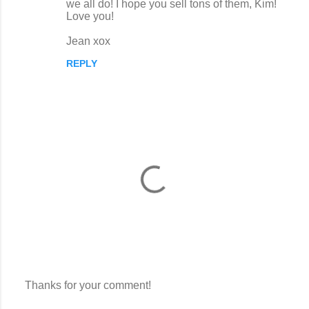
we all do! I hope you sell tons of them, Kim!
m
Love you!
m
Jean xox
e
n
REPLY
t
s
Thanks for your comment!
P