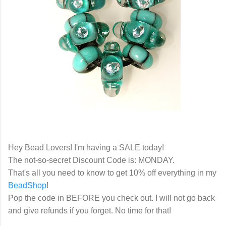
Hey Bead Lovers! I'm having a SALE today!
The not-so-secret Discount Code is: MONDAY.
That's all you need to know to get 10% off everything in my
BeadShop
!
Pop the code in BEFORE you check out. I will not go back
and give refunds if you forget. No time for that!