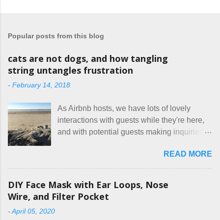
o
s
t
a
Popular posts from this blog
C
o
m
cats are not dogs, and how tangling
m
string untangles frustration
e
n
-
February 14, 2018
t
As Airbnb hosts, we have lots of lovely
interactions with guests while they're here,
and with potential guests making inquiries
before they book. I try to be really clear in
READ MORE
our listing, about the house, amenities, and
rules. The trouble is, some people would
rather not actually read the listing, or if they
DIY Face Mask with Ear Loops, Nose
do, they just ignore the parts they don't like.
Wire, and Filter Pocket
Oy. I mean really, who thinks cats and dogs
-
April 05, 2020
are the same thing? Today I got a booking