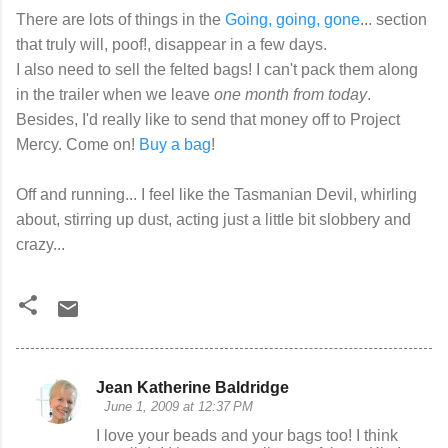
There are lots of things in the
Going, going, gone
... section
that truly will, poof!, disappear in a few days.
I also need to sell the felted bags! I can't pack them along
in the trailer when we leave
one month from today
.
Besides, I'd really like to send that money off to Project
Mercy. Come on!
Buy a bag
!
Off and running... I feel like the Tasmanian Devil, whirling
about, stirring up dust, acting just a little bit slobbery and
crazy...
Jean Katherine Baldridge
C
June 1, 2009 at 12:37 PM
o
I love your beads and your bags too! I think