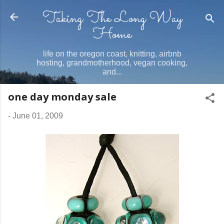
Taking The Long Way
Skip to main content
Home
life on the oregon coast, knitting, airbnb
hosting, grandmotherhood, vegan cooking,
and...
one day monday sale
-
June 01, 2009