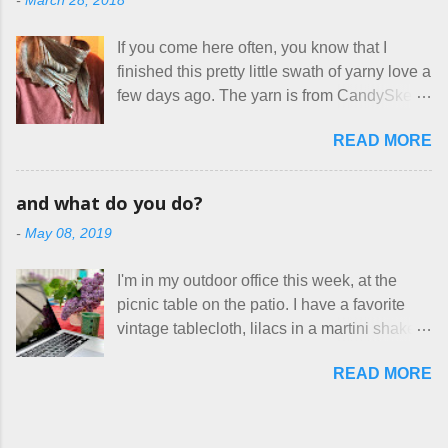
-
March 28, 2018
frustrating to me is the number of actual
home health care as an occupational
makers who drastically underprice their
therapist. Fit and comfort are top priority.
If you come here often, you know that I
work, effectively turning themselves into
With their guidance, I think I have it sorted
finished this pretty little swath of yarny love a
voluntary sweatshop laborers in order to
out. These masks are made of woven
few days ago. The yarn is from CandySkein
stay in the game at all. I'm not playing. I
cotton. They have a pipe cleaner (or other
, and I love it. A lot. It's a beautifully hand-
would love to see makers of all fine
flexible w...
READ MORE
dyed, washable merino fingering weight that
handmade things everywhere reclaim a
was quite wonderful to knit with, even
sense of dignity, and charge a fair price for
though I'm sort of a lazy knitter and usually
their skills and talents. Until I find such a
and what do you do?
use something quite a lot more bulky. This
group of folks that I can join, I'm back to
-
May 08, 2019
worked up into a delicious, lightweight-but-
being on my own here, in my own little shop,
warm fabric that's perfect for between-
charging a reasonable price for the quality
I'm in my outdoor office this week, at the
season wear. Pardon my pilly worn-all-
materials and hours of work it takes to make
picnic table on the patio. I have a favorite
winter sweater, and focus on the scarf. It's
the things I make. I feel good about this. The
vintage tablecloth, lilacs in a martini shaker,
my favorite style - an asymmetrical triangle,
Shop, at the moment, contains exactl...
and tea in my new favorite cup, made by
worked from end to end. It has a ziggy-
READ MORE
Charan Sachar . I'm considering a new
zaggy edge on one side, and a smooth edge
format for my blog, which I'll try here today. I
on the other. The pattern is called the
suspect that only three people actually read
Hitchhiker Scarf, and you can get it on