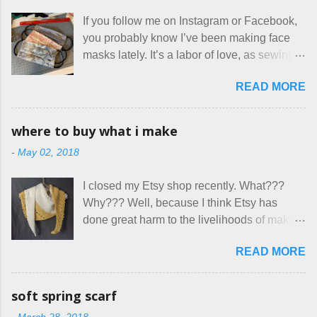
for two nights in March, from a very nice-
If you follow me on Instagram or Facebook,
sounding couple coming down from
you probably know I’ve been making face
Canada. They were very excited to stay
masks lately. It’s a labor of love, as sewing
here at Mermaid's Nest , and everything was
is not really a thing I gravitate to. I’m
great... until I got to the part in their message
READ MORE
surprised though at how much better I’m
about bringing their cat... Ruh roh... I had
getting at it, and that I even sort of enjoy
stated very clearly in our listing that we
having my little makeshift sewing room to
allow small dogs . Cats were not mentioned.
where to buy what i make
hang out in each day. It gives Rick and me a
Neither were goats, snakes, skunks, or
-
May 02, 2018
bit of perceived separate space while
rhinos, because I figured people would see
sharing a 600 square foot house. I wonder
that part about dogs , and at least ask before
I closed my Etsy shop recently. What???
how true Tiny House dwellers are managing
assuming all other animals were welcome.
Why??? Well, because I think Etsy has
these days... A lot of friends are asking me
Oh, silly me. Apparently the...
done great harm to the livelihoods of makers
which of the many online patterns I’m using.
everywhere. If you do manage to get
The truth is, I’ve sort of combined a few
READ MORE
noticed, which is pretty difficult these days,
favorites into a hybrid pattern that’s easy for
it's impossible to compete with the pricing
me to sew, and is approved by my official
on so-called "handmade" goods that are
mask testers - a friend who works in the
soft spring scarf
mass produced in foreign countries. Equally
local liquor store, and my sister, who does