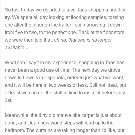
So last Friday we decided to give Taos shopping another
try. We spent all day looking at flooring samples, tossing
one after the other on the trailer floor, narrowing it down
from five to two, to the perfect
one
. Back at the floor store,
we were then told that,
oh no, that one is no longer
available
...
What can I say? In my experience, shopping in Taos has
never been a good use of time. The next day we drove
down to Lowe's in Espanola, ordered just what we want,
and it will be here in two weeks or less. Still not ideal, but
at least we can get the stuff in time to install it before July
1st.
Meanwhile, the dirty old mauve pile carpet is just about
gone, and clean new wood steps will lead up to the
bedroom. The curtains are taking longer than I'd like, but