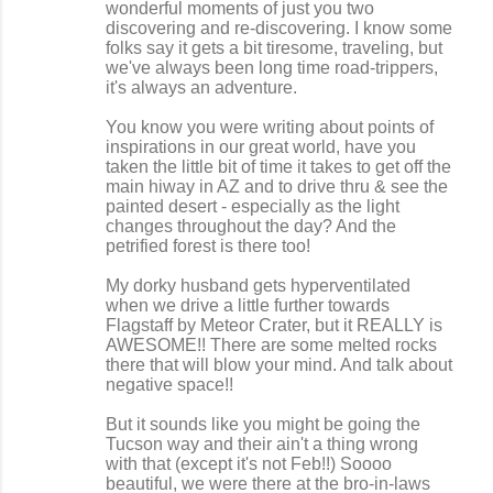
wonderful moments of just you two
discovering and re-discovering. I know some
folks say it gets a bit tiresome, traveling, but
we've always been long time road-trippers,
it's always an adventure.
You know you were writing about points of
inspirations in our great world, have you
taken the little bit of time it takes to get off the
main hiway in AZ and to drive thru & see the
painted desert - especially as the light
changes throughout the day? And the
petrified forest is there too!
My dorky husband gets hyperventilated
when we drive a little further towards
Flagstaff by Meteor Crater, but it REALLY is
AWESOME!! There are some melted rocks
there that will blow your mind. And talk about
negative space!!
But it sounds like you might be going the
Tucson way and their ain't a thing wrong
with that (except it's not Feb!!) Soooo
beautiful, we were there at the bro-in-laws