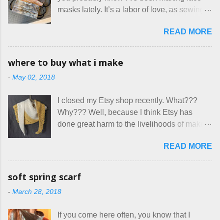
Canada. They were very excited to stay
masks lately. It’s a labor of love, as sewing
here at Mermaid's Nest , and everything was
is not really a thing I gravitate to. I’m
great... until I got to the part in their message
READ MORE
surprised though at how much better I’m
about bringing their cat... Ruh roh... I had
getting at it, and that I even sort of enjoy
stated very clearly in our listing that we
having my little makeshift sewing room to
allow small dogs . Cats were not mentioned.
where to buy what i make
hang out in each day. It gives Rick and me a
Neither were goats, snakes, skunks, or
-
May 02, 2018
bit of perceived separate space while
rhinos, because I figured people would see
sharing a 600 square foot house. I wonder
that part about dogs , and at least ask before
I closed my Etsy shop recently. What???
how true Tiny House dwellers are managing
assuming all other animals were welcome.
Why??? Well, because I think Etsy has
these days... A lot of friends are asking me
Oh, silly me. Apparently the...
done great harm to the livelihoods of makers
which of the many online patterns I’m using.
everywhere. If you do manage to get
The truth is, I’ve sort of combined a few
READ MORE
noticed, which is pretty difficult these days,
favorites into a hybrid pattern that’s easy for
it's impossible to compete with the pricing
me to sew, and is approved by my official
on so-called "handmade" goods that are
mask testers - a friend who works in the
soft spring scarf
mass produced in foreign countries. Equally
local liquor store, and my sister, who does
-
March 28, 2018
frustrating to me is the number of actual
home health care as an occupational
makers who drastically underprice their
therapist. Fit and comfort are top priority.
If you come here often, you know that I
work, effectively turning themselves into