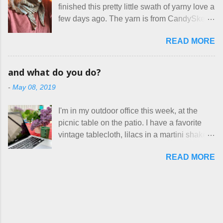
With their guidance, I think I have it sorted
finished this pretty little swath of yarny love a
voluntary sweatshop laborers in order to
out. These masks are made of woven
few days ago. The yarn is from CandySkein
stay in the game at all. I'm not playing. I
cotton. They have a pipe cleaner (or other
, and I love it. A lot. It's a beautifully hand-
would love to see makers of all fine
flexible w...
READ MORE
dyed, washable merino fingering weight that
handmade things everywhere reclaim a
was quite wonderful to knit with, even
sense of dignity, and charge a fair price for
though I'm sort of a lazy knitter and usually
their skills and talents. Until I find such a
and what do you do?
use something quite a lot more bulky. This
group of folks that I can join, I'm back to
-
May 08, 2019
worked up into a delicious, lightweight-but-
being on my own here, in my own little shop,
warm fabric that's perfect for between-
charging a reasonable price for the quality
I'm in my outdoor office this week, at the
season wear. Pardon my pilly worn-all-
materials and hours of work it takes to make
picnic table on the patio. I have a favorite
winter sweater, and focus on the scarf. It's
the things I make. I feel good about this. The
vintage tablecloth, lilacs in a martini shaker,
my favorite style - an asymmetrical triangle,
Shop, at the moment, contains exactl...
and tea in my new favorite cup, made by
worked from end to end. It has a ziggy-
READ MORE
Charan Sachar . I'm considering a new
zaggy edge on one side, and a smooth edge
format for my blog, which I'll try here today. I
on the other. The pattern is called the
suspect that only three people actually read
Hitchhiker Scarf, and you can get it on
this, and yet I persist. I like to write, so that
Ravelry . I test drove this one for a day and
can be good enough. I have lots of things to
loved it. But as I do with most of the things I
talk about, so I'm going to try dividing my
make, I also decided to let it go. Only three