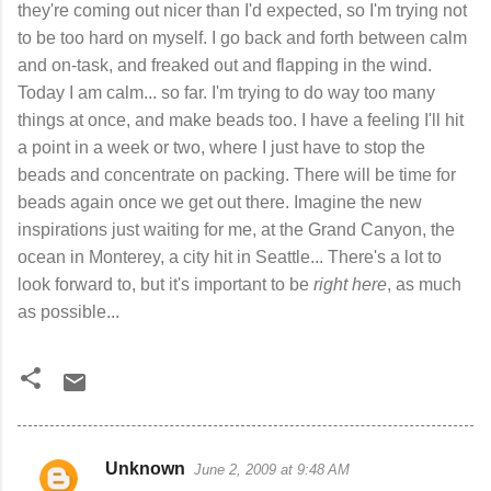
they're coming out nicer than I'd expected, so I'm trying not
to be too hard on myself. I go back and forth between calm
and on-task, and freaked out and flapping in the wind.
Today I am calm... so far. I'm trying to do way too many
things at once, and make beads too. I have a feeling I'll hit
a point in a week or two, where I just have to stop the
beads and concentrate on packing. There will be time for
beads again once we get out there. Imagine the new
inspirations just waiting for me, at the Grand Canyon, the
ocean in Monterey, a city hit in Seattle... There's a lot to
look forward to, but it's important to be
right here
, as much
as possible...
Unknown
June 2, 2009 at 9:48 AM
C