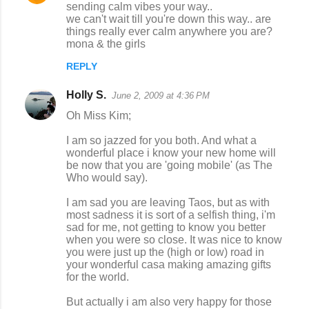
sending calm vibes your way..
o
we can't wait till you're down this way.. are
things really ever calm anywhere you are?
m
mona & the girls
m
REPLY
e
n
Holly S.
June 2, 2009 at 4:36 PM
t
Oh Miss Kim;
s
I am so jazzed for you both. And what a
wonderful place i know your new home will
be now that you are 'going mobile' (as The
Who would say).
I am sad you are leaving Taos, but as with
most sadness it is sort of a selfish thing, i'm
sad for me, not getting to know you better
when you were so close. It was nice to know
you were just up the (high or low) road in
your wonderful casa making amazing gifts
for the world.
But actually i am also very happy for those