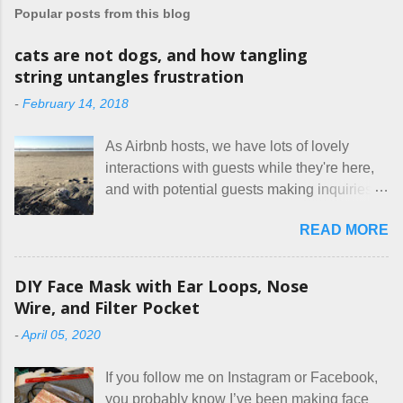
a
Popular posts from this blog
C
o
m
cats are not dogs, and how tangling
m
string untangles frustration
e
n
-
February 14, 2018
t
As Airbnb hosts, we have lots of lovely
interactions with guests while they're here,
and with potential guests making inquiries
before they book. I try to be really clear in
READ MORE
our listing, about the house, amenities, and
rules. The trouble is, some people would
rather not actually read the listing, or if they
DIY Face Mask with Ear Loops, Nose
do, they just ignore the parts they don't like.
Wire, and Filter Pocket
Oy. I mean really, who thinks cats and dogs
-
April 05, 2020
are the same thing? Today I got a booking
for two nights in March, from a very nice-
If you follow me on Instagram or Facebook,
sounding couple coming down from
you probably know I’ve been making face