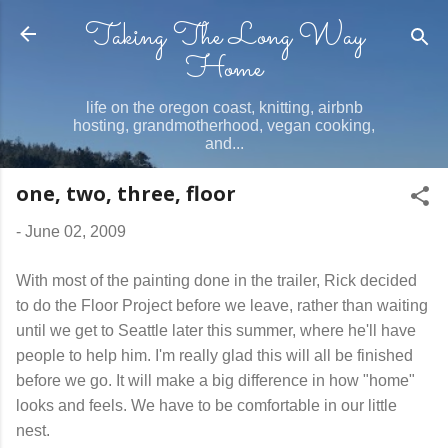
Taking The Long Way
Skip to main content
Home
life on the oregon coast, knitting, airbnb
hosting, grandmotherhood, vegan cooking,
and...
one, two, three, floor
-
June 02, 2009
With most of the painting done in the trailer, Rick decided
to do the Floor Project before we leave, rather than waiting
until we get to Seattle later this summer, where he'll have
people to help him. I'm really glad this will all be finished
before we go. It will make a big difference in how "home"
looks and feels. We have to be comfortable in our little
nest.