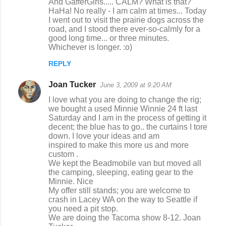
And GafferGirls..... CALM? What is that?
HaHa! No really - I am calm at times... Today
I went out to visit the prairie dogs across the
road, and I stood there ever-so-calmly for a
good long time... or three minutes.
Whichever is longer. :o)
REPLY
Joan Tucker
June 3, 2009 at 9:20 AM
I love what you are doing to change the rig;
we bought a used Minnie Winnie 24 ft last
Saturday and I am in the process of getting it
decent; the blue has to go.. the curtains I tore
down. I love your ideas and am
inspired to make this more us and more
custom .
We kept the Beadmobile van but moved all
the camping, sleeping, eating gear to the
Minnie. Nice
My offer still stands; you are welcome to
crash in Lacey WA on the way to Seattle if
you need a pit stop.
We are doing the Tacoma show 8-12. Joan