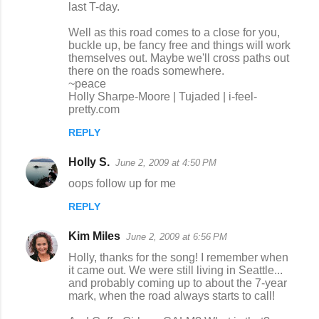
last T-day.
Well as this road comes to a close for you,
buckle up, be fancy free and things will work
themselves out. Maybe we'll cross paths out
there on the roads somewhere.
~peace
Holly Sharpe-Moore | Tujaded | i-feel-
pretty.com
REPLY
Holly S.
June 2, 2009 at 4:50 PM
oops follow up for me
REPLY
Kim Miles
June 2, 2009 at 6:56 PM
Holly, thanks for the song! I remember when
it came out. We were still living in Seattle...
and probably coming up to about the 7-year
mark, when the road always starts to call!