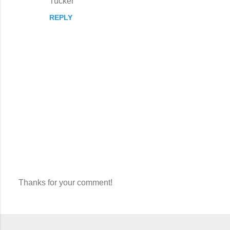
Tucker
REPLY
Thanks for your comment!
P
o
s
t