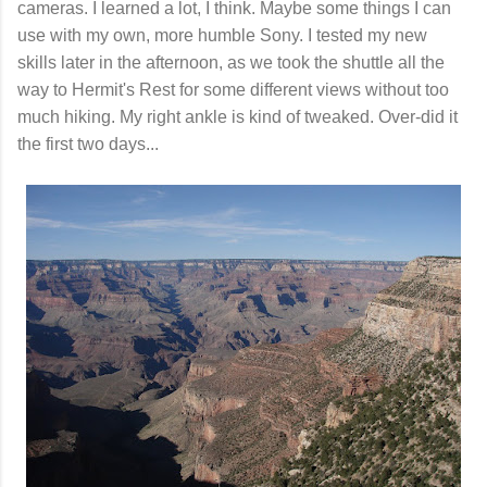
cameras. I learned a lot, I think. Maybe some things I can
use with my own, more humble Sony. I tested my new
skills later in the afternoon, as we took the shuttle all the
way to Hermit's Rest for some different views without too
much hiking. My right ankle is kind of tweaked. Over-did it
the first two days...