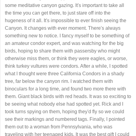
some meditative canyon gazing. It's important to take all
the time you can get there, to just stare off into the
hugeness of it all. It's impossible to ever finish seeing the
Canyon. It changes with ever moment. There's always
something new to notice. I fancy myself to be something of
an amateur condor expert, and was watching for the big
birds, hoping to share them with passersby who might
otherwise miss them, or think they were eagles, or worse,
think turkey vultures were condors. After a while, I spotted
what I thought were three California Condors in a shady
tree, far below the canyon rim. I watched them with
binoculars for a long time, and found two more there with
them. Giant black birds with red heads. It was so exciting to
be seeing what nobody else had spotted yet. Rick and I
took turns spying on them, hoping they'd fly so we could
see their markings and numbered tags. Finally, I pointed
them out to a woman from Pennsylvania, who was
traveling with her teenaged kids. It was the best gift I could