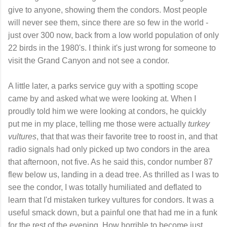
give to anyone, showing them the condors. Most people
will never see them, since there are so few in the world -
just over 300 now, back from a low world population of only
22 birds in the 1980's. I think it's just wrong for someone to
visit the Grand Canyon and not see a condor.
A little later, a parks service guy with a spotting scope
came by and asked what we were looking at. When I
proudly told him we were looking at condors, he quickly
put me in my place, telling me those were actually
turkey
vultures
, that that was their favorite tree to roost in, and that
radio signals had only picked up two condors in the area
that afternoon, not five. As he said this, condor number 87
flew below us, landing in a dead tree. As thrilled as I was to
see the condor, I was totally humiliated and deflated to
learn that I'd mistaken turkey vultures for condors. It was a
useful smack down, but a painful one that had me in a funk
for the rest of the evening. How horrible to become just