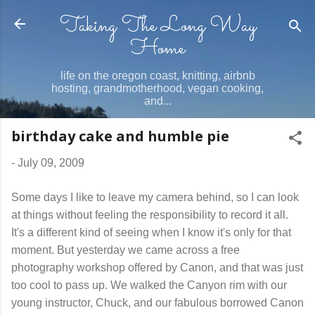
Taking The Long Way
Skip to main content
Home
life on the oregon coast, knitting, airbnb
hosting, grandmotherhood, vegan cooking,
and...
birthday cake and humble pie
-
July 09, 2009
Some days I like to leave my camera behind, so I can look
at things without feeling the responsibility to record it all.
It's a different kind of seeing when I know it's only for that
moment. But yesterday we came across a free
photography workshop offered by Canon, and that was just
too cool to pass up. We walked the Canyon rim with our
young instructor, Chuck, and our fabulous borrowed Canon