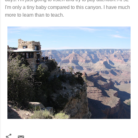
I'm only a tiny baby compared to this canyon. I have much
more to learn than to teach.