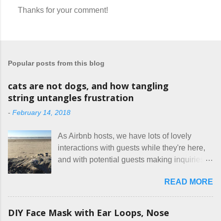
Thanks for your comment!
P
o
s
t
a
Popular posts from this blog
C
o
m
cats are not dogs, and how tangling
m
string untangles frustration
e
n
-
February 14, 2018
t
As Airbnb hosts, we have lots of lovely
interactions with guests while they're here,
and with potential guests making inquiries
before they book. I try to be really clear in
READ MORE
our listing, about the house, amenities, and
rules. The trouble is, some people would
rather not actually read the listing, or if they
DIY Face Mask with Ear Loops, Nose
do, they just ignore the parts they don't like.