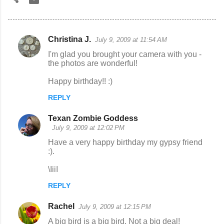
Christina J.
July 9, 2009 at 11:54 AM
C
I'm glad you brought your camera with you -
o
the photos are wonderful!
m
Happy birthday!! :)
m
REPLY
e
n
Texan Zombie Goddess
July 9, 2009 at 12:02 PM
t
Have a very happy birthday my gypsy friend
s
:).
\IiiI
REPLY
Rachel
July 9, 2009 at 12:15 PM
A big bird is a big bird. Not a big deal!