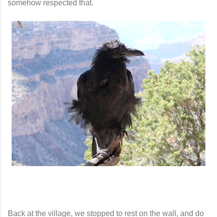
somehow respected that.
Back at the village, we stopped to rest on the wall, and do