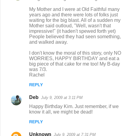
My Mother and I were at Old Faithful many
years ago and there were lots of folks just
waiting for the big blast. All of a sudden my
Mother said outloud, "Well, wasn't that
impressive!" (it haden't spewed forth yet)
People believed they had seen something,
and walked away.
I don't know the moral of this story, only NO
WORRIES, HAPPY BIRTHDAY and eat a
big piece of that cake for me too! My B-day
was 7/3.
Rachel
REPLY
Deb
July 9, 2009 at 3:11 PM
Happy Birthday Kim. Just remember, if we
know it all, we might be dead!
REPLY
Unknown
July 9, 2009 at 7:31 PM