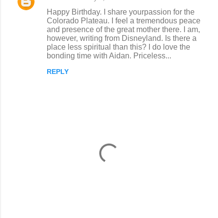
Happy Birthday. I share yourpassion for the
Colorado Plateau. I feel a tremendous peace
and presence of the great mother there. I am,
however, writing from Disneyland. Is there a
place less spiritual than this? I do love the
bonding time with Aidan. Priceless...
REPLY