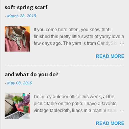
on so-called "handmade" goods that are
mask testers - a friend who works in the
soft spring scarf
mass produced in foreign countries. Equally
local liquor store, and my sister, who does
-
March 28, 2018
frustrating to me is the number of actual
home health care as an occupational
makers who drastically underprice their
therapist. Fit and comfort are top priority.
If you come here often, you know that I
work, effectively turning themselves into
With their guidance, I think I have it sorted
finished this pretty little swath of yarny love a
voluntary sweatshop laborers in order to
out. These masks are made of woven
few days ago. The yarn is from CandySkein
stay in the game at all. I'm not playing. I
cotton. They have a pipe cleaner (or other
, and I love it. A lot. It's a beautifully hand-
would love to see makers of all fine
flexible w...
READ MORE
dyed, washable merino fingering weight that
handmade things everywhere reclaim a
was quite wonderful to knit with, even
sense of dignity, and charge a fair price for
though I'm sort of a lazy knitter and usually
their skills and talents. Until I find such a
and what do you do?
use something quite a lot more bulky. This
group of folks that I can join, I'm back to
-
May 08, 2019
worked up into a delicious, lightweight-but-
being on my own here, in my own little shop,
warm fabric that's perfect for between-
charging a reasonable price for the quality
I'm in my outdoor office this week, at the
season wear. Pardon my pilly worn-all-
materials and hours of work it takes to make
picnic table on the patio. I have a favorite
winter sweater, and focus on the scarf. It's
the things I make. I feel good about this. The
vintage tablecloth, lilacs in a martini shaker,
my favorite style - an asymmetrical triangle,
Shop, at the moment, contains exactl...
and tea in my new favorite cup, made by
worked from end to end. It has a ziggy-
READ MORE
Charan Sachar . I'm considering a new
zaggy edge on one side, and a smooth edge