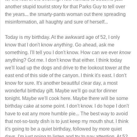
another stupid tourist story for that Parks Guy to tell over
the years... the smarty-pants woman out there spreading
misinformation, all haughty and sure of herself...
Today is my birthday. At the awkward age of 52, I only
know that I don't know
anything
. Go ahead, ask me
something. I'll tell you I don't know. How can we ever
know
anything? Got me. I don't know that either. I think today
we'll load up the dogs and drive to the lookout tower at the
east end of this side of the canyon. I think it's east. I don't
know for sure. It's another beautiful clear day, a most
wonderful birthday gift. Maybe we'll go out for dinner
tonight. Maybe we'll cook here. Maybe there will be some
birthday cake at some point. I don't know. I do hope I don't
have to eat any more humble pie... The best way to avoid
that not-so-tasty dish is to just keep my mouth shut. I think
it's going to be a quiet birthday, followed by more quiet
days. I'm just going to listen and try to pay attention. At 52