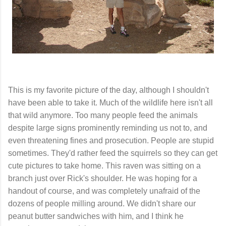
This is my favorite picture of the day, although I shouldn't
have been able to take it. Much of the wildlife here isn't all
that wild anymore. Too many people feed the animals
despite large signs prominently reminding us not to, and
even threatening fines and prosecution. People are stupid
sometimes. They'd rather feed the squirrels so they can get
cute pictures to take home. This raven was sitting on a
branch just over Rick's shoulder. He was hoping for a
handout of course, and was completely unafraid of the
dozens of people milling around. We didn't share our
peanut butter sandwiches with him, and I think he