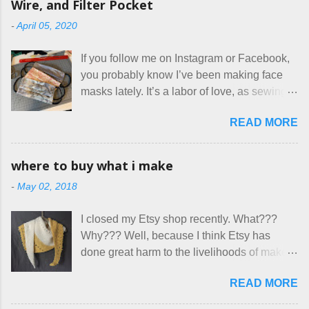
Wire, and Filter Pocket
Oy. I mean really, who thinks cats and dogs
-
April 05, 2020
are the same thing? Today I got a booking
for two nights in March, from a very nice-
If you follow me on Instagram or Facebook,
sounding couple coming down from
you probably know I’ve been making face
Canada. They were very excited to stay
masks lately. It’s a labor of love, as sewing
here at Mermaid's Nest , and everything was
is not really a thing I gravitate to. I’m
great... until I got to the part in their message
READ MORE
surprised though at how much better I’m
about bringing their cat... Ruh roh... I had
getting at it, and that I even sort of enjoy
stated very clearly in our listing that we
having my little makeshift sewing room to
allow small dogs . Cats were not mentioned.
where to buy what i make
hang out in each day. It gives Rick and me a
Neither were goats, snakes, skunks, or
-
May 02, 2018
bit of perceived separate space while
rhinos, because I figured people would see
sharing a 600 square foot house. I wonder
that part about dogs , and at least ask before
I closed my Etsy shop recently. What???
how true Tiny House dwellers are managing
assuming all other animals were welcome.
Why??? Well, because I think Etsy has
these days... A lot of friends are asking me
Oh, silly me. Apparently the...
done great harm to the livelihoods of makers
which of the many online patterns I’m using.
everywhere. If you do manage to get
The truth is, I’ve sort of combined a few
READ MORE
noticed, which is pretty difficult these days,
favorites into a hybrid pattern that’s easy for
it's impossible to compete with the pricing
me to sew, and is approved by my official