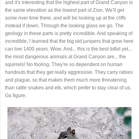
and it's interesting that the highest part of Grand Canyon is
the same elevation as the lowest part of Zion. We'll get
some river time there, and will be looking up at the cliffs
instead if down. Through the looking glass we go. The
geology in these parts is pretty incredible. And speaking of
incredible, I learned that the big old junipers that grow here
can live 1400 years. Wow. And... this is the best tidbit yet...
the most dangerous animals at Grand Canyon are... the
squirrels! No fooling. They're so dependent on human
handouts that they get really aggressive. They carry rabies
and plague, so that makes them much more threatening
than rattle snakes and elk, which prefer to stay clear of us.
Go figure.