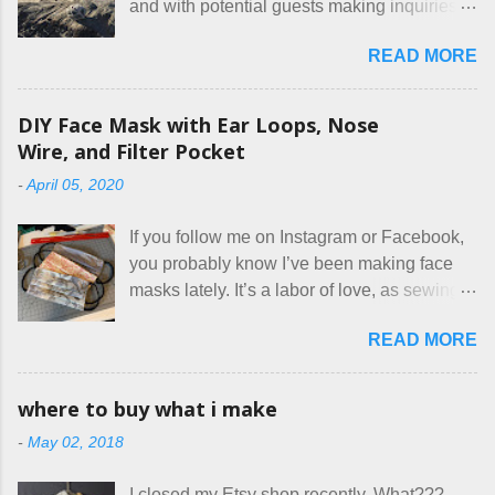
and with potential guests making inquiries
before they book. I try to be really clear in
READ MORE
our listing, about the house, amenities, and
rules. The trouble is, some people would
rather not actually read the listing, or if they
DIY Face Mask with Ear Loops, Nose
do, they just ignore the parts they don't like.
Wire, and Filter Pocket
Oy. I mean really, who thinks cats and dogs
-
April 05, 2020
are the same thing? Today I got a booking
for two nights in March, from a very nice-
If you follow me on Instagram or Facebook,
sounding couple coming down from
you probably know I’ve been making face
Canada. They were very excited to stay
masks lately. It’s a labor of love, as sewing
here at Mermaid's Nest , and everything was
is not really a thing I gravitate to. I’m
great... until I got to the part in their message
READ MORE
surprised though at how much better I’m
about bringing their cat... Ruh roh... I had
getting at it, and that I even sort of enjoy
stated very clearly in our listing that we
having my little makeshift sewing room to
allow small dogs . Cats were not mentioned.
where to buy what i make
hang out in each day. It gives Rick and me a
Neither were goats, snakes, skunks, or
-
May 02, 2018
bit of perceived separate space while
rhinos, because I figured people would see
sharing a 600 square foot house. I wonder
that part about dogs , and at least ask before
I closed my Etsy shop recently. What???