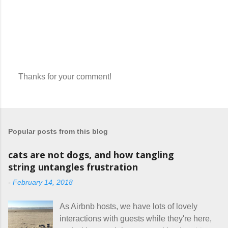
Thanks for your comment!
P
o
s
t
a
Popular posts from this blog
C
o
m
cats are not dogs, and how tangling
m
string untangles frustration
e
n
-
February 14, 2018
t
As Airbnb hosts, we have lots of lovely
interactions with guests while they're here,