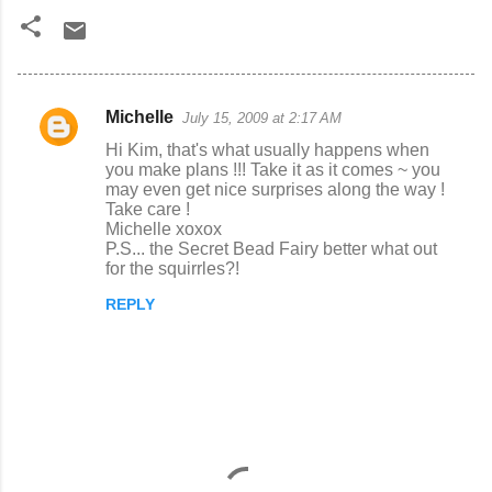
Michelle
July 15, 2009 at 2:17 AM
C
Hi Kim, that's what usually happens when
o
you make plans !!! Take it as it comes ~ you
may even get nice surprises along the way !
m
Take care !
m
Michelle xoxox
P.S... the Secret Bead Fairy better what out
e
for the squirrles?!
n
REPLY
t
s