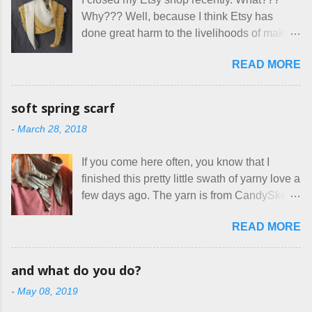
how true Tiny House dwellers are managing
assuming all other animals were welcome.
Why??? Well, because I think Etsy has
these days... A lot of friends are asking me
Oh, silly me. Apparently the...
done great harm to the livelihoods of makers
which of the many online patterns I’m using.
everywhere. If you do manage to get
The truth is, I’ve sort of combined a few
READ MORE
noticed, which is pretty difficult these days,
favorites into a hybrid pattern that’s easy for
it's impossible to compete with the pricing
me to sew, and is approved by my official
on so-called "handmade" goods that are
mask testers - a friend who works in the
soft spring scarf
mass produced in foreign countries. Equally
local liquor store, and my sister, who does
-
March 28, 2018
frustrating to me is the number of actual
home health care as an occupational
makers who drastically underprice their
therapist. Fit and comfort are top priority.
If you come here often, you know that I
work, effectively turning themselves into
With their guidance, I think I have it sorted
finished this pretty little swath of yarny love a
voluntary sweatshop laborers in order to
out. These masks are made of woven
few days ago. The yarn is from CandySkein
stay in the game at all. I'm not playing. I
cotton. They have a pipe cleaner (or other
, and I love it. A lot. It's a beautifully hand-
would love to see makers of all fine
flexible w...
READ MORE
dyed, washable merino fingering weight that
handmade things everywhere reclaim a
was quite wonderful to knit with, even
sense of dignity, and charge a fair price for
though I'm sort of a lazy knitter and usually
their skills and talents. Until I find such a
and what do you do?
use something quite a lot more bulky. This
group of folks that I can join, I'm back to
-
May 08, 2019
worked up into a delicious, lightweight-but-
being on my own here, in my own little shop,