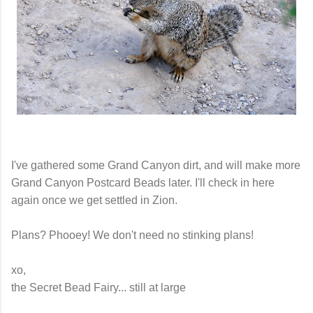
I've gathered some Grand Canyon dirt, and will make more
Grand Canyon Postcard Beads later. I'll check in here
again once we get settled in Zion.
Plans? Phooey! We don't need no stinking plans!
xo,
the Secret Bead Fairy... still at large