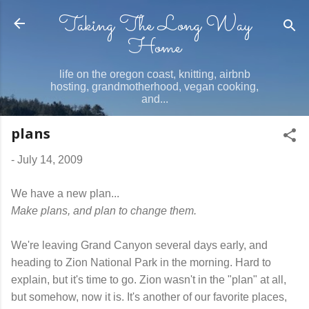
Taking The Long Way
Skip to main content
Home
life on the oregon coast, knitting, airbnb
hosting, grandmotherhood, vegan cooking,
and...
plans
-
July 14, 2009
We have a new plan...
Make plans, and plan to change them.
We're leaving Grand Canyon several days early, and
heading to Zion National Park in the morning. Hard to
explain, but it's time to go. Zion wasn't in the "plan" at all,
but somehow, now it is. It's another of our favorite places,