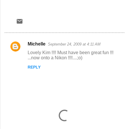
Michelle
September 24, 2009 at 4:11 AM
C
Lovely Kim !!!! Must have been great fun !!!
o
...now onto a Nikon !!!!....;o)
m
REPLY
m
e
n
t
s