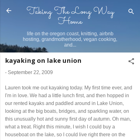
Taking The Long Way
Skip to main content
Home
life on the oregon coast, knitting, airbnb
hosting, grandmotherhood, vegan cooking,
and...
kayaking on lake union
-
September 22, 2009
Lauren took me out kayaking today. My first time ever, and
I'm in love. We had a little lunch first, and then hopped in
our rented kayaks and paddled around in Lake Union,
looking at the big boats, bridges, and sparkling water, on
this unusually hot and sunny first day of autumn. Oh man,
what a treat. Right this minute, I wish I could buy a
houseboat on the lake, so I could live right there on the