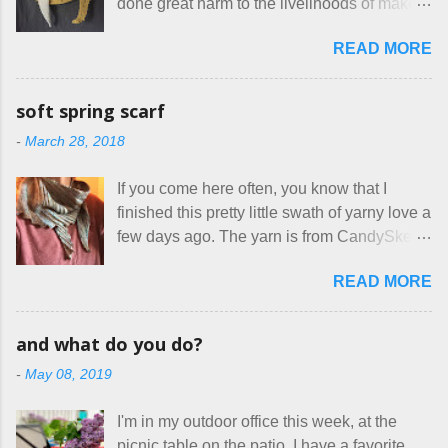
done great harm to the livelihoods of makers
which of the many online patterns I’m using.
everywhere. If you do manage to get
The truth is, I’ve sort of combined a few
READ MORE
noticed, which is pretty difficult these days,
favorites into a hybrid pattern that’s easy for
it's impossible to compete with the pricing
me to sew, and is approved by my official
on so-called "handmade" goods that are
mask testers - a friend who works in the
soft spring scarf
mass produced in foreign countries. Equally
local liquor store, and my sister, who does
-
March 28, 2018
frustrating to me is the number of actual
home health care as an occupational
makers who drastically underprice their
therapist. Fit and comfort are top priority.
If you come here often, you know that I
work, effectively turning themselves into
With their guidance, I think I have it sorted
finished this pretty little swath of yarny love a
voluntary sweatshop laborers in order to
out. These masks are made of woven
few days ago. The yarn is from CandySkein
stay in the game at all. I'm not playing. I
cotton. They have a pipe cleaner (or other
, and I love it. A lot. It's a beautifully hand-
would love to see makers of all fine
flexible w...
READ MORE
dyed, washable merino fingering weight that
handmade things everywhere reclaim a
was quite wonderful to knit with, even
sense of dignity, and charge a fair price for
though I'm sort of a lazy knitter and usually
their skills and talents. Until I find such a
and what do you do?
use something quite a lot more bulky. This
group of folks that I can join, I'm back to
-
May 08, 2019
worked up into a delicious, lightweight-but-
being on my own here, in my own little shop,
warm fabric that's perfect for between-
charging a reasonable price for the quality
I'm in my outdoor office this week, at the
season wear. Pardon my pilly worn-all-
materials and hours of work it takes to make
picnic table on the patio. I have a favorite