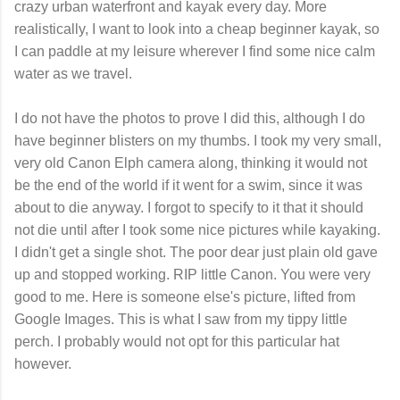
crazy urban waterfront and kayak every day. More
realistically, I want to look into a cheap beginner kayak, so
I can paddle at my leisure wherever I find some nice calm
water as we travel.
I do not have the photos to prove I did this, although I do
have beginner blisters on my thumbs. I took my very small,
very old Canon Elph camera along, thinking it would not
be the end of the world if it went for a swim, since it was
about to die anyway. I forgot to specify to it that it should
not die until after I took some nice pictures while kayaking.
I didn't get a single shot. The poor dear just plain old gave
up and stopped working. RIP little Canon. You were very
good to me. Here is someone else's picture, lifted from
Google Images. This is what I saw from my tippy little
perch. I probably would not opt for this particular hat
however.