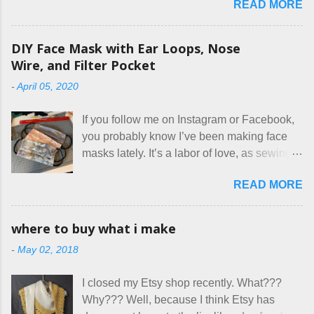
READ MORE
our listing, about the house, amenities, and
rules. The trouble is, some people would
rather not actually read the listing, or if they
DIY Face Mask with Ear Loops, Nose
do, they just ignore the parts they don't like.
Wire, and Filter Pocket
Oy. I mean really, who thinks cats and dogs
-
April 05, 2020
are the same thing? Today I got a booking
for two nights in March, from a very nice-
If you follow me on Instagram or Facebook,
sounding couple coming down from
you probably know I’ve been making face
Canada. They were very excited to stay
masks lately. It’s a labor of love, as sewing
here at Mermaid's Nest , and everything was
is not really a thing I gravitate to. I’m
great... until I got to the part in their message
READ MORE
surprised though at how much better I’m
about bringing their cat... Ruh roh... I had
getting at it, and that I even sort of enjoy
stated very clearly in our listing that we
having my little makeshift sewing room to
allow small dogs . Cats were not mentioned.
where to buy what i make
hang out in each day. It gives Rick and me a
Neither were goats, snakes, skunks, or
-
May 02, 2018
bit of perceived separate space while
rhinos, because I figured people would see
sharing a 600 square foot house. I wonder
that part about dogs , and at least ask before
I closed my Etsy shop recently. What???
how true Tiny House dwellers are managing
assuming all other animals were welcome.
Why??? Well, because I think Etsy has
these days... A lot of friends are asking me
Oh, silly me. Apparently the...