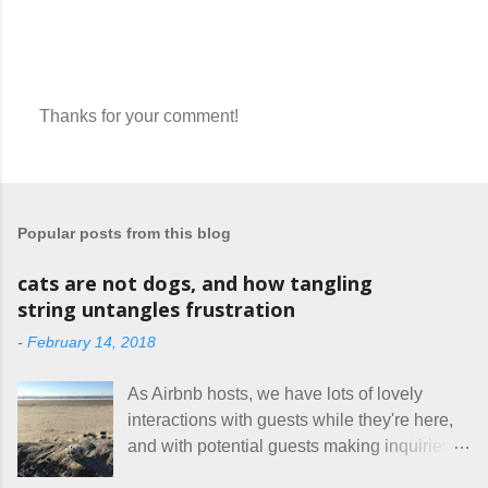
Thanks for your comment!
P
o
s
t
a
Popular posts from this blog
C
o
m
cats are not dogs, and how tangling
m
string untangles frustration
e
n
-
February 14, 2018
t
As Airbnb hosts, we have lots of lovely
interactions with guests while they're here,
and with potential guests making inquiries
before they book. I try to be really clear in