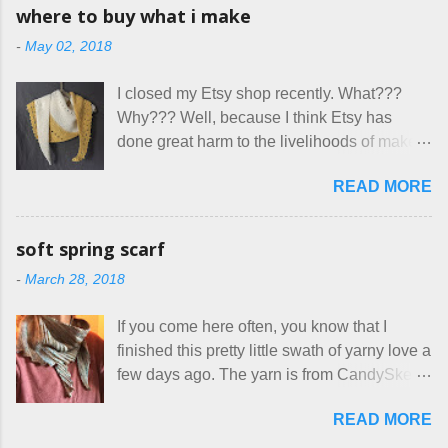
having my little makeshift sewing room to
allow small dogs . Cats were not mentioned.
where to buy what i make
hang out in each day. It gives Rick and me a
Neither were goats, snakes, skunks, or
-
May 02, 2018
bit of perceived separate space while
rhinos, because I figured people would see
sharing a 600 square foot house. I wonder
that part about dogs , and at least ask before
I closed my Etsy shop recently. What???
how true Tiny House dwellers are managing
assuming all other animals were welcome.
Why??? Well, because I think Etsy has
these days... A lot of friends are asking me
Oh, silly me. Apparently the...
done great harm to the livelihoods of makers
which of the many online patterns I’m using.
everywhere. If you do manage to get
The truth is, I’ve sort of combined a few
READ MORE
noticed, which is pretty difficult these days,
favorites into a hybrid pattern that’s easy for
it's impossible to compete with the pricing
me to sew, and is approved by my official
on so-called "handmade" goods that are
mask testers - a friend who works in the
soft spring scarf
mass produced in foreign countries. Equally
local liquor store, and my sister, who does
-
March 28, 2018
frustrating to me is the number of actual
home health care as an occupational
makers who drastically underprice their
therapist. Fit and comfort are top priority.
If you come here often, you know that I
work, effectively turning themselves into
With their guidance, I think I have it sorted
finished this pretty little swath of yarny love a
voluntary sweatshop laborers in order to
out. These masks are made of woven
few days ago. The yarn is from CandySkein
stay in the game at all. I'm not playing. I
cotton. They have a pipe cleaner (or other
, and I love it. A lot. It's a beautifully hand-
would love to see makers of all fine
flexible w...
READ MORE
dyed, washable merino fingering weight that
handmade things everywhere reclaim a
was quite wonderful to knit with, even