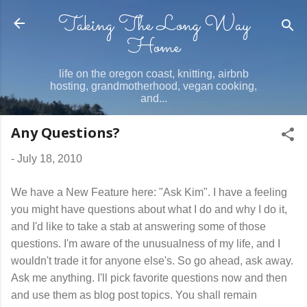
Taking The Long Way
Skip to main content
Home
life on the oregon coast, knitting, airbnb
hosting, grandmotherhood, vegan cooking,
and...
Any Questions?
-
July 18, 2010
We have a New Feature here: "Ask Kim". I have a feeling
you might have questions about what I do and why I do it,
and I'd like to take a stab at answering some of those
questions. I'm aware of the unusualness of my life, and I
wouldn't trade it for anyone else's. So go ahead, ask away.
Ask me anything. I'll pick favorite questions now and then
and use them as blog post topics. You shall remain