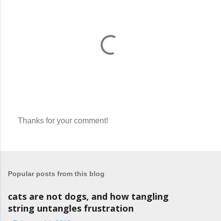
Thanks for your comment!
P
o
s
t
a
Popular posts from this blog
C
o
m
cats are not dogs, and how tangling
m
string untangles frustration
e
n