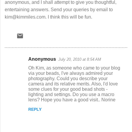
anonymous, and I shall attempt to give you thoughtful,
entertaining answers. Send your queries by email to
kim@kimmiles.com. I think this will be fun.
Anonymous
July 20, 2010 at 8:54 AM
C
Oh Kim, as someone who came to your blog
o
via your beads, I've always admired your
photography. Could you describe your
m
camera and its relative merits. Also, I'd love
m
some clues for your good bead shots -
lighting and settings. Do you use a macro
e
lens? Hope you have a good visit.. Norine
n
REPLY
t
s