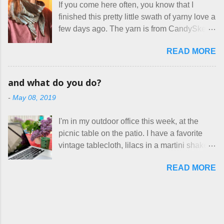
If you come here often, you know that I
work, effectively turning themselves into
With their guidance, I think I have it sorted
finished this pretty little swath of yarny love a
voluntary sweatshop laborers in order to
out. These masks are made of woven
few days ago. The yarn is from CandySkein
stay in the game at all. I'm not playing. I
cotton. They have a pipe cleaner (or other
, and I love it. A lot. It's a beautifully hand-
would love to see makers of all fine
flexible w...
READ MORE
dyed, washable merino fingering weight that
handmade things everywhere reclaim a
was quite wonderful to knit with, even
sense of dignity, and charge a fair price for
though I'm sort of a lazy knitter and usually
their skills and talents. Until I find such a
and what do you do?
use something quite a lot more bulky. This
group of folks that I can join, I'm back to
-
May 08, 2019
worked up into a delicious, lightweight-but-
being on my own here, in my own little shop,
warm fabric that's perfect for between-
charging a reasonable price for the quality
I'm in my outdoor office this week, at the
season wear. Pardon my pilly worn-all-
materials and hours of work it takes to make
picnic table on the patio. I have a favorite
winter sweater, and focus on the scarf. It's
the things I make. I feel good about this. The
vintage tablecloth, lilacs in a martini shaker,
my favorite style - an asymmetrical triangle,
Shop, at the moment, contains exactl...
and tea in my new favorite cup, made by
worked from end to end. It has a ziggy-
READ MORE
Charan Sachar . I'm considering a new
zaggy edge on one side, and a smooth edge
format for my blog, which I'll try here today. I
on the other. The pattern is called the
suspect that only three people actually read
Hitchhiker Scarf, and you can get it on
this, and yet I persist. I like to write, so that
Ravelry . I test drove this one for a day and
can be good enough. I have lots of things to
loved it. But as I do with most of the things I