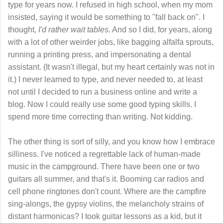
type for years now. I refused in high school, when my mom
insisted, saying it would be something to "fall back on". I
thought,
I'd rather wait tables
. And so I did, for years, along
with a lot of other weirder jobs, like bagging alfalfa sprouts,
running a printing press, and impersonating a dental
assistant. (It wasn't illegal, but my heart certainly was not in
it.) I never learned to type, and never needed to, at least
not until I decided to run a business online and write a
blog. Now I could really use some good typing skills. I
spend more time correcting than writing. Not kidding.
The other thing is sort of silly, and you know how I embrace
silliness. I've noticed a regrettable lack of human-made
music in the campground. There have been one or two
guitars all summer, and that's it. Booming car radios and
cell phone ringtones don't count. Where are the campfire
sing-alongs, the gypsy violins, the melancholy strains of
distant harmonicas? I took guitar lessons as a kid, but it