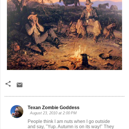
Texan Zombie Goddess
C
August 23, 2010 at 2:00 PM
o
People think I am nuts when I go outside
and say, "Yup. Autumn is on its way!" They
m