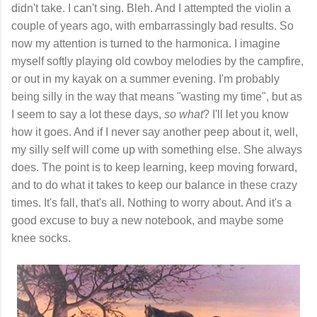
didn't take. I can't sing. Bleh. And I attempted the violin a
couple of years ago, with embarrassingly bad results. So
now my attention is turned to the harmonica. I imagine
myself softly playing old cowboy melodies by the campfire,
or out in my kayak on a summer evening. I'm probably
being silly in the way that means "wasting my time", but as
I seem to say a lot these days,
so what
? I'll let you know
how it goes. And if I never say another peep about it, well,
my silly self will come up with something else. She always
does. The point is to keep learning, keep moving forward,
and to do what it takes to keep our balance in these crazy
times. It's fall, that's all. Nothing to worry about. And it's a
good excuse to buy a new notebook, and maybe some
knee socks.