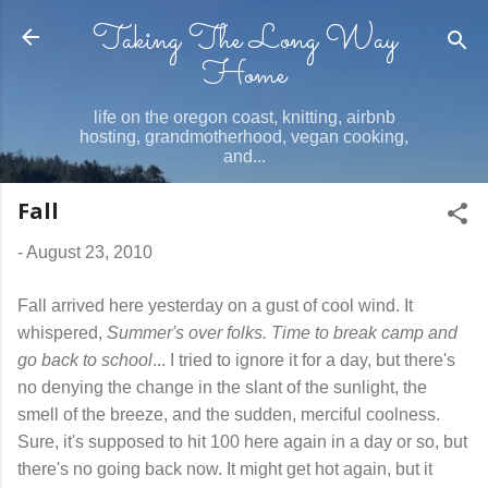
Taking The Long Way
Skip to main content
Home
life on the oregon coast, knitting, airbnb
hosting, grandmotherhood, vegan cooking,
and...
Fall
-
August 23, 2010
Fall arrived here yesterday on a gust of cool wind. It
whispered,
Summer's over folks. Time to break camp and
go back to school
... I tried to ignore it for a day, but there's
no denying the change in the slant of the sunlight, the
smell of the breeze, and the sudden, merciful coolness.
Sure, it's supposed to hit 100 here again in a day or so, but
there's no going back now. It might get hot again, but it