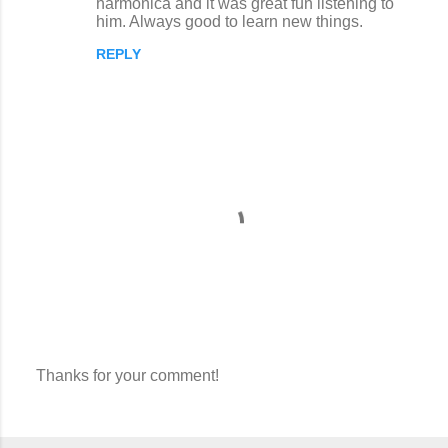
harmonica and it was great fun listening to
him. Always good to learn new things.
REPLY
Thanks for your comment!
P
o
s