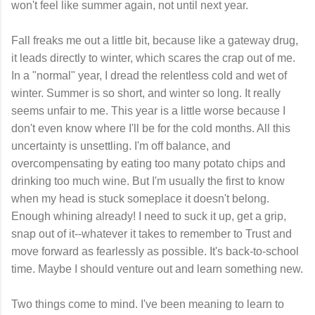
won't feel like summer again, not until next year.
Fall freaks me out a little bit, because like a gateway drug,
it leads directly to winter, which scares the crap out of me.
In a "normal" year, I dread the relentless cold and wet of
winter. Summer is so short, and winter so long. It really
seems unfair to me. This year is a little worse because I
don't even know where I'll be for the cold months. All this
uncertainty is unsettling. I'm off balance, and
overcompensating by eating too many potato chips and
drinking too much wine. But I'm usually the first to know
when my head is stuck someplace it doesn't belong.
Enough whining already! I need to suck it up, get a grip,
snap out of it--whatever it takes to remember to Trust and
move forward as fearlessly as possible. It's back-to-school
time. Maybe I should venture out and learn something new.
Two things come to mind. I've been meaning to learn to