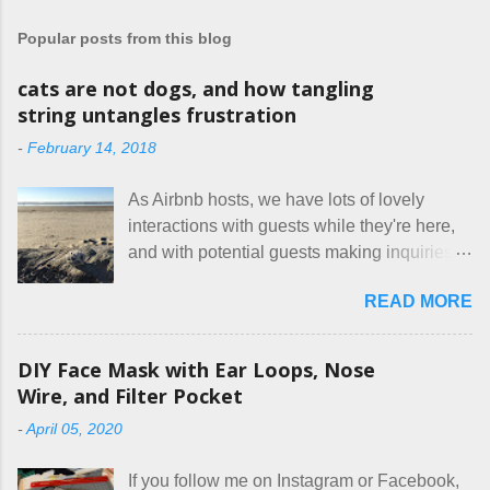
t
a
Popular posts from this blog
C
o
m
cats are not dogs, and how tangling
m
string untangles frustration
e
n
-
February 14, 2018
t
As Airbnb hosts, we have lots of lovely
interactions with guests while they're here,
and with potential guests making inquiries
before they book. I try to be really clear in
READ MORE
our listing, about the house, amenities, and
rules. The trouble is, some people would
rather not actually read the listing, or if they
DIY Face Mask with Ear Loops, Nose
do, they just ignore the parts they don't like.
Wire, and Filter Pocket
Oy. I mean really, who thinks cats and dogs
-
April 05, 2020
are the same thing? Today I got a booking
for two nights in March, from a very nice-
If you follow me on Instagram or Facebook,
sounding couple coming down from