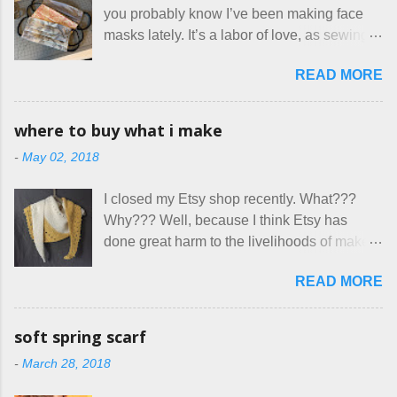
you probably know I’ve been making face
Canada. They were very excited to stay
masks lately. It’s a labor of love, as sewing
here at Mermaid's Nest , and everything was
is not really a thing I gravitate to. I’m
great... until I got to the part in their message
READ MORE
surprised though at how much better I’m
about bringing their cat... Ruh roh... I had
getting at it, and that I even sort of enjoy
stated very clearly in our listing that we
having my little makeshift sewing room to
allow small dogs . Cats were not mentioned.
where to buy what i make
hang out in each day. It gives Rick and me a
Neither were goats, snakes, skunks, or
-
May 02, 2018
bit of perceived separate space while
rhinos, because I figured people would see
sharing a 600 square foot house. I wonder
that part about dogs , and at least ask before
I closed my Etsy shop recently. What???
how true Tiny House dwellers are managing
assuming all other animals were welcome.
Why??? Well, because I think Etsy has
these days... A lot of friends are asking me
Oh, silly me. Apparently the...
done great harm to the livelihoods of makers
which of the many online patterns I’m using.
everywhere. If you do manage to get
The truth is, I’ve sort of combined a few
READ MORE
noticed, which is pretty difficult these days,
favorites into a hybrid pattern that’s easy for
it's impossible to compete with the pricing
me to sew, and is approved by my official
on so-called "handmade" goods that are
mask testers - a friend who works in the
soft spring scarf
mass produced in foreign countries. Equally
local liquor store, and my sister, who does
-
March 28, 2018
frustrating to me is the number of actual
home health care as an occupational
makers who drastically underprice their
therapist. Fit and comfort are top priority.