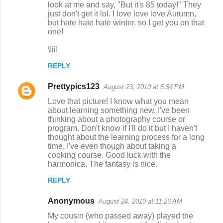
look at me and say, "But it's 85 today!" They
m
just don't get it lol. I love love love Autumn,
but hate hate hate winter, so I get you on that
e
one!
n
\IiiI
t
s
REPLY
Prettypics123
August 23, 2010 at 6:54 PM
Love that picture! I know what you mean
about learning something new. I've been
thinking about a photography course or
program. Don't know if I'll do it but I haven't
thought about the learning process for a long
time. I've even though about taking a
cooking course. Good luck with the
harmonica. The fantasy is nice.
REPLY
Anonymous
August 24, 2010 at 11:26 AM
My cousin (who passed away) played the