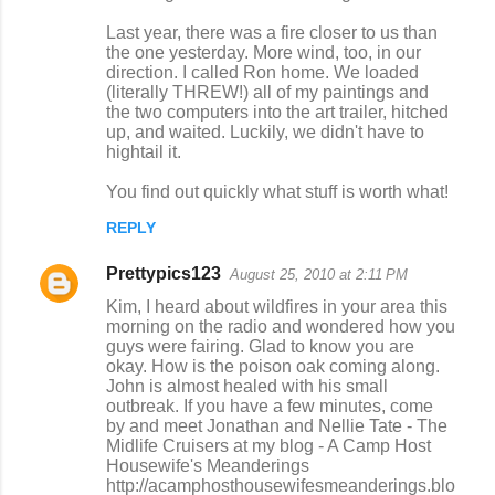
Last year, there was a fire closer to us than
the one yesterday. More wind, too, in our
direction. I called Ron home. We loaded
(literally THREW!) all of my paintings and
the two computers into the art trailer, hitched
up, and waited. Luckily, we didn't have to
hightail it.
You find out quickly what stuff is worth what!
REPLY
Prettypics123
August 25, 2010 at 2:11 PM
Kim, I heard about wildfires in your area this
morning on the radio and wondered how you
guys were fairing. Glad to know you are
okay. How is the poison oak coming along.
John is almost healed with his small
outbreak. If you have a few minutes, come
by and meet Jonathan and Nellie Tate - The
Midlife Cruisers at my blog - A Camp Host
Housewife's Meanderings
http://acamphosthousewifesmeanderings.blo