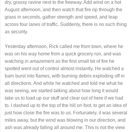
dry, grassy ravine next to the freeway. Add wind on a hot
August afternoon, and then watch that fire rip through the
grass in seconds, gather strength and speed, and leap
across four lanes of traffic. Suddenly, there is no such thing
as security.
Yesterday afternoon, Rick called me from town, where he
was on his way home from a quick grocery run, and was
watching in amazement as the first small bit of fire he
spotted went out of control almost instantly. He watched a
barn burst into flames, with burning debris exploding off in
all directions. And while he watched and told me what he
was seeing, we started talking about how long it would
take us to load up our stuff and clear out of here if we had
to. I dashed up to the top of the hill on foot, to get an idea of
just how close the fire was to us. Fortunately, it was several
miles away, but the wind was blowing in our direction, and
ash was already falling all around me. This is not the view