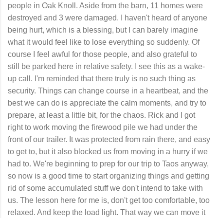
people in Oak Knoll. Aside from the barn, 11 homes were
destroyed and 3 were damaged. I haven't heard of anyone
being hurt, which is a blessing, but I can barely imagine
what it would feel like to lose everything so suddenly. Of
course I feel awful for those people, and also grateful to
still be parked here in relative safety. I see this as a wake-
up call. I'm reminded that there truly is no such thing as
security. Things can change course in a heartbeat, and the
best we can do is appreciate the calm moments, and try to
prepare, at least a little bit, for the chaos. Rick and I got
right to work moving the firewood pile we had under the
front of our trailer. It was protected from rain there, and easy
to get to, but it also blocked us from moving in a hurry if we
had to. We're beginning to prep for our trip to Taos anyway,
so now is a good time to start organizing things and getting
rid of some accumulated stuff we don't intend to take with
us. The lesson here for me is, don't get too comfortable, too
relaxed. And keep the load light. That way we can move it