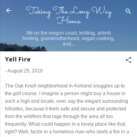
Taking The Long Way
Skip to main content
Home
life on the oregon coast, knitting, airbnb
hosting, grandmotherhood, vegan cooking,
and...
Yell Fire
-
August 25, 2010
The Oak Knoll neighborhood in Ashland snuggles up to
the golf course. I imagine a person might buy a house in
such a high end locale, over, say the elegant surrounding
hillsides, because it feels safe and secure and protected
from the wildfires that rage through the area all too
frequently. What could happen in a lovely place like that,
right? Well, factor in a homeless man who starts a fire in a