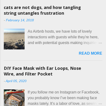
o
m
cats are not dogs, and how tangling
m
string untangles frustration
e
n
-
February 14, 2018
t
As Airbnb hosts, we have lots of lovely
interactions with guests while they're here,
and with potential guests making inquiries
before they book. I try to be really clear in
READ MORE
our listing, about the house, amenities, and
rules. The trouble is, some people would
rather not actually read the listing, or if they
DIY Face Mask with Ear Loops, Nose
do, they just ignore the parts they don't like.
Wire, and Filter Pocket
Oy. I mean really, who thinks cats and dogs
-
April 05, 2020
are the same thing? Today I got a booking
for two nights in March, from a very nice-
If you follow me on Instagram or Facebook,
sounding couple coming down from
you probably know I’ve been making face
Canada. They were very excited to stay
masks lately. It’s a labor of love, as sewing
here at Mermaid's Nest , and everything was