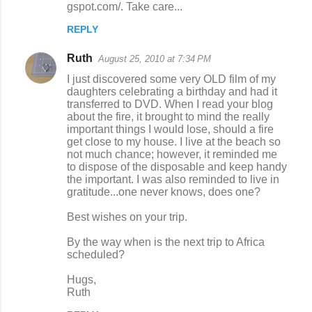
gspot.com/. Take care...
REPLY
Ruth
August 25, 2010 at 7:34 PM
I just discovered some very OLD film of my
daughters celebrating a birthday and had it
transferred to DVD. When I read your blog
about the fire, it brought to mind the really
important things I would lose, should a fire
get close to my house. I live at the beach so
not much chance; however, it reminded me
to dispose of the disposable and keep handy
the important. I was also reminded to live in
gratitude...one never knows, does one?
Best wishes on your trip.
By the way when is the next trip to Africa
scheduled?
Hugs,
Ruth