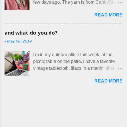
few days ago. The yarn is from CandySkein
stay in the game at all. I'm not playing. I
cotton. They have a pipe cleaner (or other
, and I love it. A lot. It's a beautifully hand-
would love to see makers of all fine
flexible w...
READ MORE
dyed, washable merino fingering weight that
handmade things everywhere reclaim a
was quite wonderful to knit with, even
sense of dignity, and charge a fair price for
though I'm sort of a lazy knitter and usually
their skills and talents. Until I find such a
and what do you do?
use something quite a lot more bulky. This
group of folks that I can join, I'm back to
-
May 08, 2019
worked up into a delicious, lightweight-but-
being on my own here, in my own little shop,
warm fabric that's perfect for between-
charging a reasonable price for the quality
I'm in my outdoor office this week, at the
season wear. Pardon my pilly worn-all-
materials and hours of work it takes to make
picnic table on the patio. I have a favorite
winter sweater, and focus on the scarf. It's
the things I make. I feel good about this. The
vintage tablecloth, lilacs in a martini shaker,
my favorite style - an asymmetrical triangle,
Shop, at the moment, contains exactl...
and tea in my new favorite cup, made by
worked from end to end. It has a ziggy-
READ MORE
Charan Sachar . I'm considering a new
zaggy edge on one side, and a smooth edge
format for my blog, which I'll try here today. I
on the other. The pattern is called the
suspect that only three people actually read
Hitchhiker Scarf, and you can get it on
this, and yet I persist. I like to write, so that
Ravelry . I test drove this one for a day and
can be good enough. I have lots of things to
loved it. But as I do with most of the things I
talk about, so I'm going to try dividing my
make, I also decided to let it go. Only three
time here between Life Stories and
have made it into my personal wardrobe for