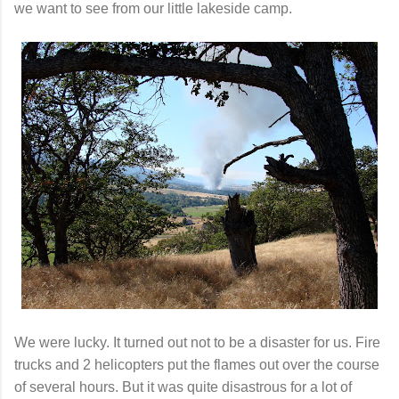
we want to see from our little lakeside camp.
We were lucky. It turned out not to be a disaster for us. Fire
trucks and 2 helicopters put the flames out over the course
of several hours. But it was quite disastrous for a lot of