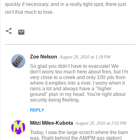
quickly if necessary, and in a really tight spot, there just
isn't that much to lose.
Zoe Nelson
August 25, 2010 at 1:18 PM
C
So glad you didn't have to evacuate! We
o
don't worry too much here about fires, but I'm
very close to a creek and only 100 yds from
m
where it empties into a river. I worry when it
m
rains a lot and always have a "higher
ground" plan in my head. You're right about
e
security being fleeting.
n
REPLY
t
s
Mitzi Miles-Kubota
August 25, 2010 at 2:01 PM
Today, I saw the large scorch where the barn
was. Right behind the AM/PM gas station!