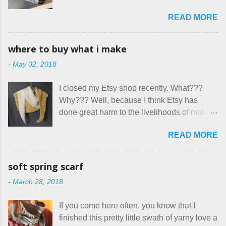
is not really a thing I gravitate to. I’m
great... until I got to the part in their message
READ MORE
surprised though at how much better I’m
about bringing their cat... Ruh roh... I had
getting at it, and that I even sort of enjoy
stated very clearly in our listing that we
having my little makeshift sewing room to
allow small dogs . Cats were not mentioned.
where to buy what i make
hang out in each day. It gives Rick and me a
Neither were goats, snakes, skunks, or
-
May 02, 2018
bit of perceived separate space while
rhinos, because I figured people would see
sharing a 600 square foot house. I wonder
that part about dogs , and at least ask before
I closed my Etsy shop recently. What???
how true Tiny House dwellers are managing
assuming all other animals were welcome.
Why??? Well, because I think Etsy has
these days... A lot of friends are asking me
Oh, silly me. Apparently the...
done great harm to the livelihoods of makers
which of the many online patterns I’m using.
everywhere. If you do manage to get
The truth is, I’ve sort of combined a few
READ MORE
noticed, which is pretty difficult these days,
favorites into a hybrid pattern that’s easy for
it's impossible to compete with the pricing
me to sew, and is approved by my official
on so-called "handmade" goods that are
mask testers - a friend who works in the
soft spring scarf
mass produced in foreign countries. Equally
local liquor store, and my sister, who does
-
March 28, 2018
frustrating to me is the number of actual
home health care as an occupational
makers who drastically underprice their
therapist. Fit and comfort are top priority.
If you come here often, you know that I
work, effectively turning themselves into
With their guidance, I think I have it sorted
finished this pretty little swath of yarny love a
voluntary sweatshop laborers in order to
out. These masks are made of woven