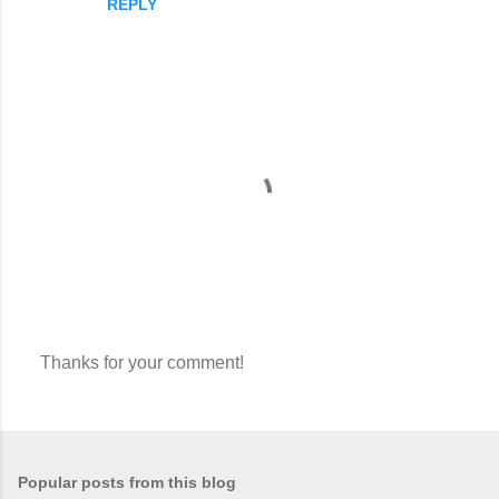
REPLY
Thanks for your comment!
P
o
s
t
a
Popular posts from this blog
C