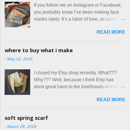
for two nights in March, from a very nice-
If you follow me on Instagram or Facebook,
sounding couple coming down from
you probably know I’ve been making face
Canada. They were very excited to stay
masks lately. It’s a labor of love, as sewing
here at Mermaid's Nest , and everything was
is not really a thing I gravitate to. I’m
great... until I got to the part in their message
READ MORE
surprised though at how much better I’m
about bringing their cat... Ruh roh... I had
getting at it, and that I even sort of enjoy
stated very clearly in our listing that we
having my little makeshift sewing room to
allow small dogs . Cats were not mentioned.
where to buy what i make
hang out in each day. It gives Rick and me a
Neither were goats, snakes, skunks, or
-
May 02, 2018
bit of perceived separate space while
rhinos, because I figured people would see
sharing a 600 square foot house. I wonder
that part about dogs , and at least ask before
I closed my Etsy shop recently. What???
how true Tiny House dwellers are managing
assuming all other animals were welcome.
Why??? Well, because I think Etsy has
these days... A lot of friends are asking me
Oh, silly me. Apparently the...
done great harm to the livelihoods of makers
which of the many online patterns I’m using.
everywhere. If you do manage to get
The truth is, I’ve sort of combined a few
READ MORE
noticed, which is pretty difficult these days,
favorites into a hybrid pattern that’s easy for
it's impossible to compete with the pricing
me to sew, and is approved by my official
on so-called "handmade" goods that are
mask testers - a friend who works in the
soft spring scarf
mass produced in foreign countries. Equally
local liquor store, and my sister, who does
-
March 28, 2018
frustrating to me is the number of actual