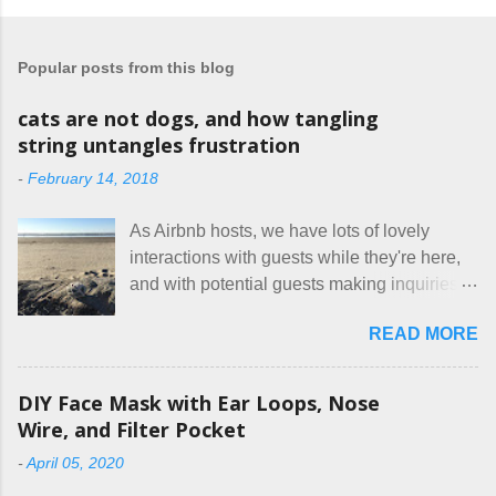
Popular posts from this blog
cats are not dogs, and how tangling
string untangles frustration
-
February 14, 2018
As Airbnb hosts, we have lots of lovely
interactions with guests while they're here,
and with potential guests making inquiries
before they book. I try to be really clear in
READ MORE
our listing, about the house, amenities, and
rules. The trouble is, some people would
rather not actually read the listing, or if they
DIY Face Mask with Ear Loops, Nose
do, they just ignore the parts they don't like.
Wire, and Filter Pocket
Oy. I mean really, who thinks cats and dogs
-
April 05, 2020
are the same thing? Today I got a booking