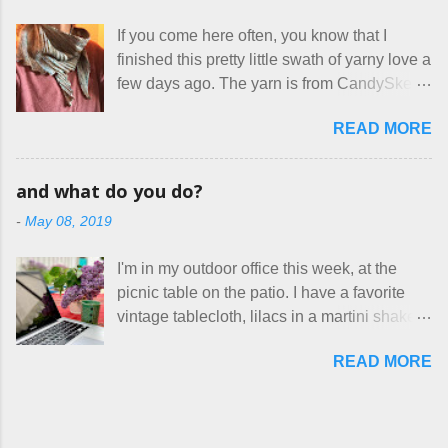
home health care as an occupational
makers who drastically underprice their
therapist. Fit and comfort are top priority.
If you come here often, you know that I
work, effectively turning themselves into
With their guidance, I think I have it sorted
finished this pretty little swath of yarny love a
voluntary sweatshop laborers in order to
out. These masks are made of woven
few days ago. The yarn is from CandySkein
stay in the game at all. I'm not playing. I
cotton. They have a pipe cleaner (or other
, and I love it. A lot. It's a beautifully hand-
would love to see makers of all fine
flexible w...
READ MORE
dyed, washable merino fingering weight that
handmade things everywhere reclaim a
was quite wonderful to knit with, even
sense of dignity, and charge a fair price for
though I'm sort of a lazy knitter and usually
their skills and talents. Until I find such a
and what do you do?
use something quite a lot more bulky. This
group of folks that I can join, I'm back to
-
May 08, 2019
worked up into a delicious, lightweight-but-
being on my own here, in my own little shop,
warm fabric that's perfect for between-
charging a reasonable price for the quality
I'm in my outdoor office this week, at the
season wear. Pardon my pilly worn-all-
materials and hours of work it takes to make
picnic table on the patio. I have a favorite
winter sweater, and focus on the scarf. It's
the things I make. I feel good about this. The
vintage tablecloth, lilacs in a martini shaker,
my favorite style - an asymmetrical triangle,
Shop, at the moment, contains exactl...
and tea in my new favorite cup, made by
worked from end to end. It has a ziggy-
READ MORE
Charan Sachar . I'm considering a new
zaggy edge on one side, and a smooth edge
format for my blog, which I'll try here today. I
on the other. The pattern is called the
suspect that only three people actually read
Hitchhiker Scarf, and you can get it on
this, and yet I persist. I like to write, so that
Ravelry . I test drove this one for a day and