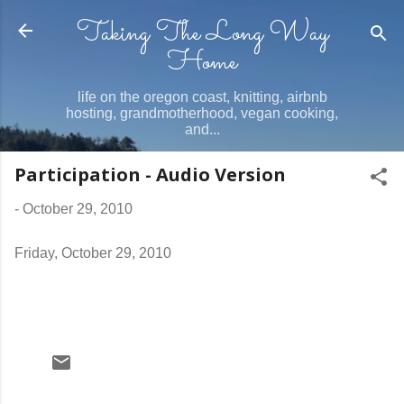
Taking The Long Way
Skip to main content
Home
life on the oregon coast, knitting, airbnb
hosting, grandmotherhood, vegan cooking,
and...
Participation - Audio Version
-
October 29, 2010
Friday, October 29, 2010