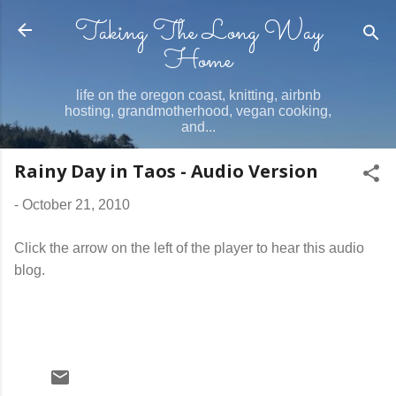
Taking The Long Way
Skip to main content
Home
life on the oregon coast, knitting, airbnb
hosting, grandmotherhood, vegan cooking,
and...
Rainy Day in Taos - Audio Version
-
October 21, 2010
Click the arrow on the left of the player to hear this audio
blog.