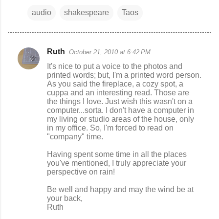
audio
shakespeare
Taos
Ruth
October 21, 2010 at 6:42 PM
C
It's nice to put a voice to the photos and
o
printed words; but, I'm a printed word person.
As you said the fireplace, a cozy spot, a
m
cuppa and an interesting read. Those are
m
the things I love. Just wish this wasn't on a
computer...sorta. I don't have a computer in
e
my living or studio areas of the house, only
n
in my office. So, I'm forced to read on
"company" time.
t
s
Having spent some time in all the places
you've mentioned, I truly appreciate your
perspective on rain!
Be well and happy and may the wind be at
your back,
Ruth