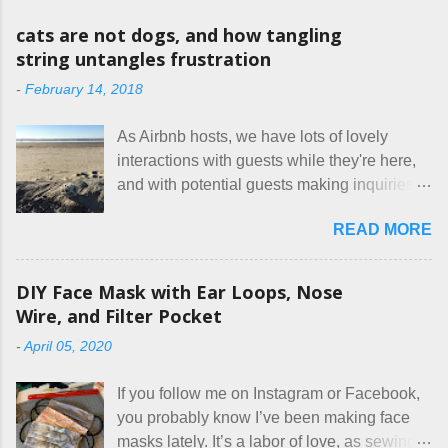
o
m
cats are not dogs, and how tangling
m
string untangles frustration
e
n
-
February 14, 2018
t
As Airbnb hosts, we have lots of lovely
interactions with guests while they're here,
and with potential guests making inquiries
before they book. I try to be really clear in
READ MORE
our listing, about the house, amenities, and
rules. The trouble is, some people would
rather not actually read the listing, or if they
DIY Face Mask with Ear Loops, Nose
do, they just ignore the parts they don't like.
Wire, and Filter Pocket
Oy. I mean really, who thinks cats and dogs
-
April 05, 2020
are the same thing? Today I got a booking
for two nights in March, from a very nice-
If you follow me on Instagram or Facebook,
sounding couple coming down from
you probably know I’ve been making face
Canada. They were very excited to stay
masks lately. It’s a labor of love, as sewing