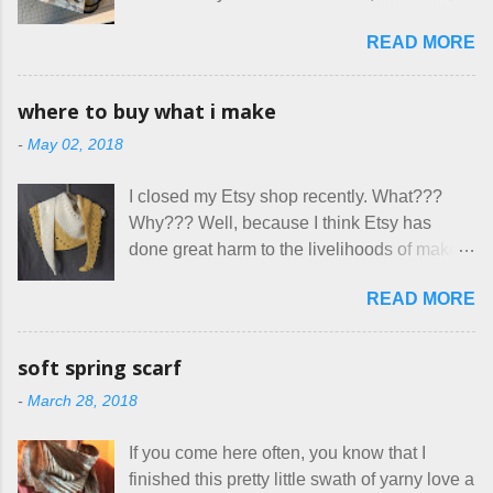
here at Mermaid's Nest , and everything was
is not really a thing I gravitate to. I’m
great... until I got to the part in their message
READ MORE
surprised though at how much better I’m
about bringing their cat... Ruh roh... I had
getting at it, and that I even sort of enjoy
stated very clearly in our listing that we
having my little makeshift sewing room to
allow small dogs . Cats were not mentioned.
where to buy what i make
hang out in each day. It gives Rick and me a
Neither were goats, snakes, skunks, or
-
May 02, 2018
bit of perceived separate space while
rhinos, because I figured people would see
sharing a 600 square foot house. I wonder
that part about dogs , and at least ask before
I closed my Etsy shop recently. What???
how true Tiny House dwellers are managing
assuming all other animals were welcome.
Why??? Well, because I think Etsy has
these days... A lot of friends are asking me
Oh, silly me. Apparently the...
done great harm to the livelihoods of makers
which of the many online patterns I’m using.
everywhere. If you do manage to get
The truth is, I’ve sort of combined a few
READ MORE
noticed, which is pretty difficult these days,
favorites into a hybrid pattern that’s easy for
it's impossible to compete with the pricing
me to sew, and is approved by my official
on so-called "handmade" goods that are
mask testers - a friend who works in the
soft spring scarf
mass produced in foreign countries. Equally
local liquor store, and my sister, who does
-
March 28, 2018
frustrating to me is the number of actual
home health care as an occupational
makers who drastically underprice their
therapist. Fit and comfort are top priority.
If you come here often, you know that I
work, effectively turning themselves into
With their guidance, I think I have it sorted
finished this pretty little swath of yarny love a
voluntary sweatshop laborers in order to