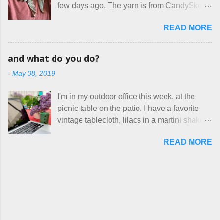
out. These masks are made of woven
few days ago. The yarn is from CandySkein
stay in the game at all. I'm not playing. I
cotton. They have a pipe cleaner (or other
, and I love it. A lot. It's a beautifully hand-
would love to see makers of all fine
flexible w...
READ MORE
dyed, washable merino fingering weight that
handmade things everywhere reclaim a
was quite wonderful to knit with, even
sense of dignity, and charge a fair price for
though I'm sort of a lazy knitter and usually
their skills and talents. Until I find such a
and what do you do?
use something quite a lot more bulky. This
group of folks that I can join, I'm back to
-
May 08, 2019
worked up into a delicious, lightweight-but-
being on my own here, in my own little shop,
warm fabric that's perfect for between-
charging a reasonable price for the quality
I'm in my outdoor office this week, at the
season wear. Pardon my pilly worn-all-
materials and hours of work it takes to make
picnic table on the patio. I have a favorite
winter sweater, and focus on the scarf. It's
the things I make. I feel good about this. The
vintage tablecloth, lilacs in a martini shaker,
my favorite style - an asymmetrical triangle,
Shop, at the moment, contains exactl...
and tea in my new favorite cup, made by
worked from end to end. It has a ziggy-
READ MORE
Charan Sachar . I'm considering a new
zaggy edge on one side, and a smooth edge
format for my blog, which I'll try here today. I
on the other. The pattern is called the
suspect that only three people actually read
Hitchhiker Scarf, and you can get it on
this, and yet I persist. I like to write, so that
Ravelry . I test drove this one for a day and
can be good enough. I have lots of things to
loved it. But as I do with most of the things I
talk about, so I'm going to try dividing my
make, I also decided to let it go. Only three
time here between Life Stories and
have made it into my personal wardrobe for