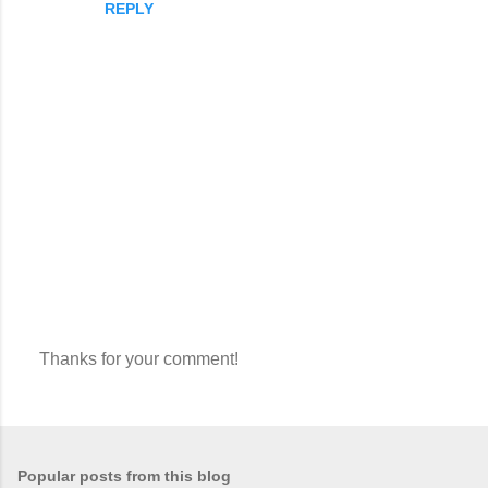
REPLY
Thanks for your comment!
P
o
s
t
a
Popular posts from this blog
C