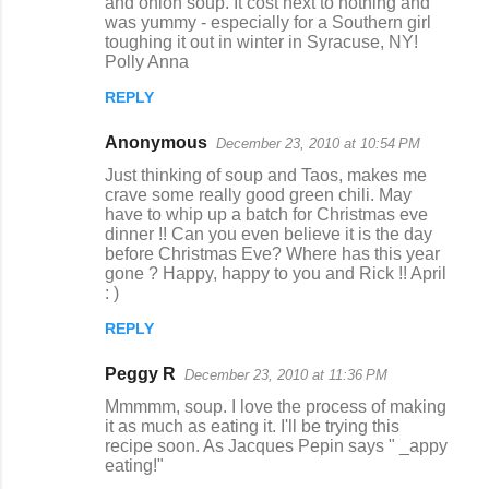
and onion soup. It cost next to nothing and
was yummy - especially for a Southern girl
toughing it out in winter in Syracuse, NY!
Polly Anna
REPLY
Anonymous
December 23, 2010 at 10:54 PM
Just thinking of soup and Taos, makes me
crave some really good green chili. May
have to whip up a batch for Christmas eve
dinner !! Can you even believe it is the day
before Christmas Eve? Where has this year
gone ? Happy, happy to you and Rick !! April
: )
REPLY
Peggy R
December 23, 2010 at 11:36 PM
Mmmmm, soup. I love the process of making
it as much as eating it. I'll be trying this
recipe soon. As Jacques Pepin says " _appy
eating!"