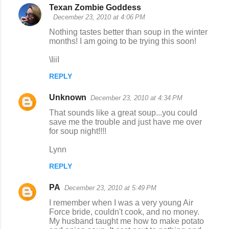
Texan Zombie Goddess
December 23, 2010 at 4:06 PM
Nothing tastes better than soup in the winter
months! I am going to be trying this soon!
\IiiI
REPLY
Unknown
December 23, 2010 at 4:34 PM
That sounds like a great soup...you could
save me the trouble and just have me over
for soup night!!!!
Lynn
REPLY
PA
December 23, 2010 at 5:49 PM
I remember when I was a very young Air
Force bride, couldn't cook, and no money.
My husband taught me how to make potato