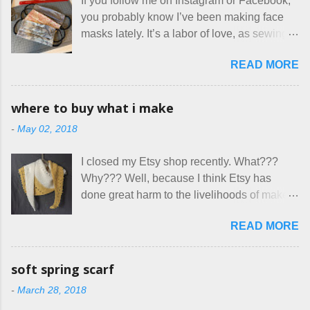
If you follow me on Instagram or Facebook,
sounding couple coming down from
you probably know I’ve been making face
Canada. They were very excited to stay
masks lately. It’s a labor of love, as sewing
here at Mermaid's Nest , and everything was
is not really a thing I gravitate to. I’m
great... until I got to the part in their message
READ MORE
surprised though at how much better I’m
about bringing their cat... Ruh roh... I had
getting at it, and that I even sort of enjoy
stated very clearly in our listing that we
having my little makeshift sewing room to
allow small dogs . Cats were not mentioned.
where to buy what i make
hang out in each day. It gives Rick and me a
Neither were goats, snakes, skunks, or
-
May 02, 2018
bit of perceived separate space while
rhinos, because I figured people would see
sharing a 600 square foot house. I wonder
that part about dogs , and at least ask before
I closed my Etsy shop recently. What???
how true Tiny House dwellers are managing
assuming all other animals were welcome.
Why??? Well, because I think Etsy has
these days... A lot of friends are asking me
Oh, silly me. Apparently the...
done great harm to the livelihoods of makers
which of the many online patterns I’m using.
everywhere. If you do manage to get
The truth is, I’ve sort of combined a few
READ MORE
noticed, which is pretty difficult these days,
favorites into a hybrid pattern that’s easy for
it's impossible to compete with the pricing
me to sew, and is approved by my official
on so-called "handmade" goods that are
mask testers - a friend who works in the
soft spring scarf
mass produced in foreign countries. Equally
local liquor store, and my sister, who does
-
March 28, 2018
frustrating to me is the number of actual
home health care as an occupational