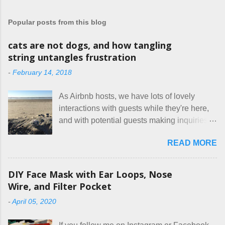
t
a
Popular posts from this blog
C
o
m
cats are not dogs, and how tangling
m
string untangles frustration
e
n
-
February 14, 2018
t
As Airbnb hosts, we have lots of lovely
interactions with guests while they're here,
and with potential guests making inquiries
before they book. I try to be really clear in
READ MORE
our listing, about the house, amenities, and
rules. The trouble is, some people would
rather not actually read the listing, or if they
DIY Face Mask with Ear Loops, Nose
do, they just ignore the parts they don't like.
Wire, and Filter Pocket
Oy. I mean really, who thinks cats and dogs
-
April 05, 2020
are the same thing? Today I got a booking
for two nights in March, from a very nice-