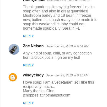
C
Thank goodness for my big freezer! I make
o
soup often and also in great quantities!
Mushroom barley and 18 bean in freezer
m
now, butternut squash ready to be made into
m
soup this weekend! Hubby could eat
homemade soup daily! Sara in FL
e
n
REPLY
t
Zoe Nelson
December 23, 2010 at 8:54 AM
s
Any kind of soup, chili, or any concoction
from a crock pot is high on my list!
REPLY
windycindy
December 23, 2010 at 9:11 AM
I love soup! I am a vegetarian, so I like this
recipe very much...
Many thanks, Cindi
jchoppes[at]hotmail[dot]com
REPLY