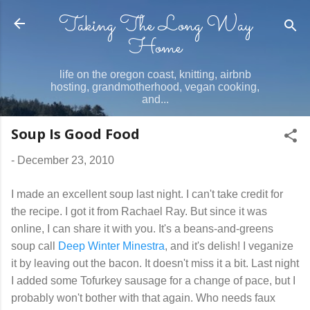
Taking The Long Way
Skip to main content
Home
life on the oregon coast, knitting, airbnb
hosting, grandmotherhood, vegan cooking,
and...
Soup Is Good Food
-
December 23, 2010
I made an excellent soup last night. I can't take credit for
the recipe. I got it from Rachael Ray. But since it was
online, I can share it with you. It's a beans-and-greens
soup call
Deep Winter Minestra
, and it's delish! I veganize
it by leaving out the bacon. It doesn't miss it a bit. Last night
I added some Tofurkey sausage for a change of pace, but I
probably won't bother with that again. Who needs faux