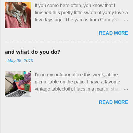
makers who drastically underprice their
therapist. Fit and comfort are top priority.
If you come here often, you know that I
work, effectively turning themselves into
With their guidance, I think I have it sorted
finished this pretty little swath of yarny love a
voluntary sweatshop laborers in order to
out. These masks are made of woven
few days ago. The yarn is from CandySkein
stay in the game at all. I'm not playing. I
cotton. They have a pipe cleaner (or other
, and I love it. A lot. It's a beautifully hand-
would love to see makers of all fine
flexible w...
READ MORE
dyed, washable merino fingering weight that
handmade things everywhere reclaim a
was quite wonderful to knit with, even
sense of dignity, and charge a fair price for
though I'm sort of a lazy knitter and usually
their skills and talents. Until I find such a
and what do you do?
use something quite a lot more bulky. This
group of folks that I can join, I'm back to
-
May 08, 2019
worked up into a delicious, lightweight-but-
being on my own here, in my own little shop,
warm fabric that's perfect for between-
charging a reasonable price for the quality
I'm in my outdoor office this week, at the
season wear. Pardon my pilly worn-all-
materials and hours of work it takes to make
picnic table on the patio. I have a favorite
winter sweater, and focus on the scarf. It's
the things I make. I feel good about this. The
vintage tablecloth, lilacs in a martini shaker,
my favorite style - an asymmetrical triangle,
Shop, at the moment, contains exactl...
and tea in my new favorite cup, made by
worked from end to end. It has a ziggy-
READ MORE
Charan Sachar . I'm considering a new
zaggy edge on one side, and a smooth edge
format for my blog, which I'll try here today. I
on the other. The pattern is called the
suspect that only three people actually read
Hitchhiker Scarf, and you can get it on
this, and yet I persist. I like to write, so that
Ravelry . I test drove this one for a day and
can be good enough. I have lots of things to