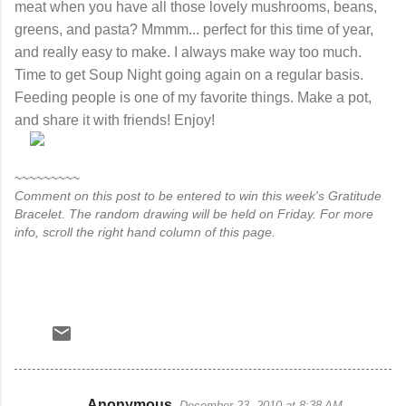
meat when you have all those lovely mushrooms, beans,
greens, and pasta? Mmmm... perfect for this time of year,
and really easy to make. I always make way too much.
Time to get Soup Night going again on a regular basis.
Feeding people is one of my favorite things. Make a pot,
and share it with friends! Enjoy!
~~~~~~~~~
Comment on this post to be entered to win this week's Gratitude
Bracelet. The random drawing will be held on Friday. For more
info, scroll the right hand column of this page.
Anonymous
December 23, 2010 at 8:38 AM