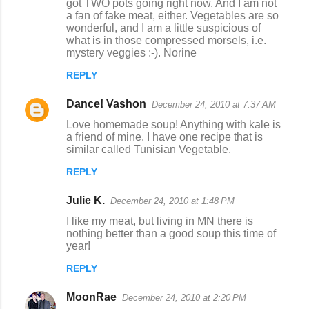
got TWO pots going right now. And I am not
a fan of fake meat, either. Vegetables are so
wonderful, and I am a little suspicious of
what is in those compressed morsels, i.e.
mystery veggies :-). Norine
REPLY
Dance! Vashon
December 24, 2010 at 7:37 AM
Love homemade soup! Anything with kale is
a friend of mine. I have one recipe that is
similar called Tunisian Vegetable.
REPLY
Julie K.
December 24, 2010 at 1:48 PM
I like my meat, but living in MN there is
nothing better than a good soup this time of
year!
REPLY
MoonRae
December 24, 2010 at 2:20 PM