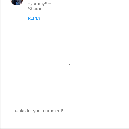
~yummy!!!~
Sharon
REPLY
Thanks for your comment!
P
o
s