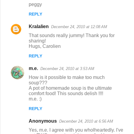
peggy
REPLY
Kralalien
December 24, 2010 at 12:08 AM
That sounds really jummy! Thank you for
sharing!
Hugs, Carolien
REPLY
m.e.
December 24, 2010 at 3:53 AM
How is it possible to make too much
soup???
A pot of homemade soup is the ultimate
comfort food! This sounds delish !!!!
m.e. :)
REPLY
Anonymous
December 24, 2010 at 6:56 AM
Yes, m.e. I agree with you wholheartedly. I've