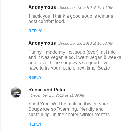
Anonymous
December 23, 2010 at 10:18 AM
Thank you! I think a good soup is winters
best comfort food.
REPLY
Anonymous
December 23, 2010 at 10:58 AM
Funny, I made my first soup (ever) last nite
and it was vegan also. I went vegan 8 weeks
ago, love it, the soup was so good, I will
have to try your recipie next time. Suzie
REPLY
Renee and Peter ....
December 23, 2010 at 11:09 AM
Yum! Yum! Will be making this for sure.
Soups are so "warming, friendly and
sustaining" in the cooler, winter months.
REPLY