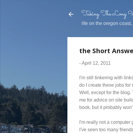
Taking The Long
life on the oregon coast
the Short Answe
-
April 12, 2011
I'm still tinkering with l
do I create these jobs for 
Well, except for the blog.
me for advice on site buil
book, but it probably won'
I'm really not a computer 
I've seen too many friend