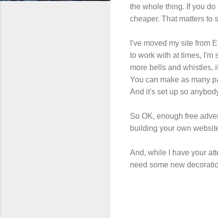
the whole thing. If you d
cheaper. That matters to
I've moved my site from 
to work with at times, I'm 
more bells and whistles, it
You can make as many pag
And it's set up so anybody 
So OK, enough free adverti
building your own website, 
And, while I have your at
need some new decoratio