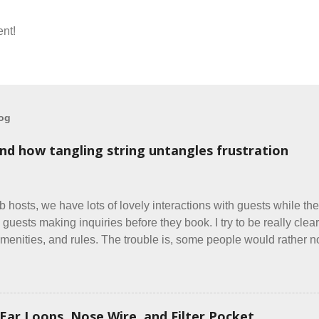
nt!
log
and how tangling string untangles frustration
b hosts, we have lots of lovely interactions with guests while the
 guests making inquiries before they book. I try to be really clear 
menities, and rules. The trouble is, some people would rather not
y do, they just ignore the parts they don't like. Oy. I mean really
same thing? Today I got a booking for two nights in March, from 
oming down from Canada. They were very excited to stay here a
g was great... until I got to the part in their message about bringin
Ear Loops, Nose Wire, and Filter Pocket