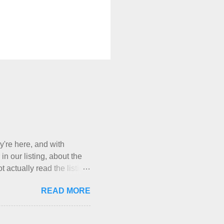
y're here, and with
in our listing, about the
 actually read the listing,
, who thinks cats and dogs
READ MORE
a very nice-sounding
t Mermaid's Nest , and
g their cat... Ruh roh... I