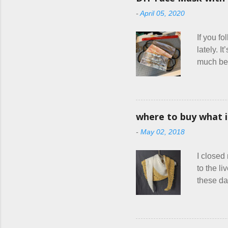
had stat
-
April 05, 2020
were goa
and at l
If you f
lately. I
much bett
hang out
square f
friends a
combined
where to buy what 
official
-
May 02, 2018
health ca
think I 
I closed
other fle
to the l
these da
mass pro
drastica
in order 