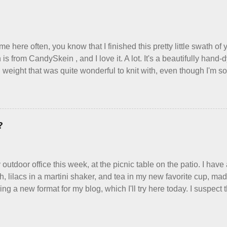
erywhere reclaim a sense of dignity, and charge a fair price for th
ind such a group of folks that I can join, I'm back to being on my 
arging a reasonable price for the quality materials and hours of 
 make. I feel good about this. The Shop, at the moment, contains e
me here often, you know that I finished this pretty little swath o
 is from CandySkein , and I love it. A lot. It's a beautifully han
 weight that was quite wonderful to knit with, even though I'm sor
use something quite a lot more bulky. This worked up into a delic
ric that's perfect for between-season wear. Pardon my pilly worn
the scarf. It's my favorite style - an asymmetrical triangle, worke
ggy edge on one side, and a smooth edge on the other. The patte
?
r Scarf, and you can get it on Ravelry . I test drove this one for 
ost of the things I make, I also decided to let it go. Only three 
wardrobe for keeps, and I'm just fine with that. Make them, love t
 outdoor office this week, at the picnic table on the patio. I have
th, lilacs in a martini shaker, and tea in my new favorite cup, m
ng a new format for my blog, which I'll try here today. I suspect 
read this, and yet I persist. I like to write, so that can be good en
about, so I'm going to try dividing my time here between Life Sto
nitting. Feel free to tell me what you think, or even just grunt if 