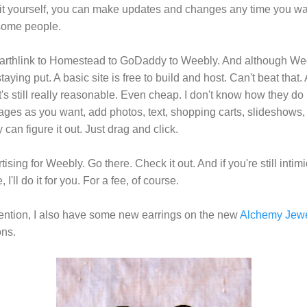
o it yourself, you can make updates and changes any time you wa
 some people.
Earthlink to Homestead to GoDaddy to Weebly. And although Weeb
staying put. A basic site is free to build and host. Can't beat that.
's still really reasonable. Even cheap. I don't know how they do it,
es as you want, add photos, text, shopping carts, slideshows, 
can figure it out. Just drag and click.
sing for Weebly. Go there. Check it out. And if you're still intim
I'll do it for you. For a fee, of course.
tention, I also have some new earrings on the new
Alchemy Jewe
ns.