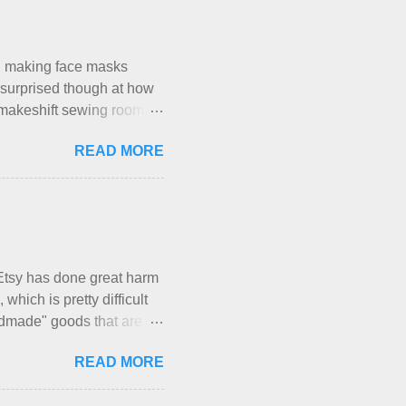
re not mentioned. Neither
e that part about dogs ,
ly me. Apparently the...
en making face masks
I’m surprised though at how
le makeshift sewing room to
space while sharing a 600
READ MORE
hese days... A lot of
h is, I’ve sort of
, and is approved by my
my sister, who does home
With their guidance, I
have a pipe cleaner (or
Etsy has done great harm
which is pretty difficult
andmade" goods that are
mber of actual makers who
READ MORE
luntary sweatshop laborers
akers of all fine handmade