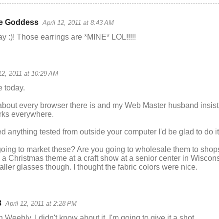
e Goddess
April 12, 2011 at 8:43 AM
day :)! Those earrings are *MINE* LOL!!!!!
 12, 2011 at 10:29 AM
e today.
about every browser there is and my Web Master husband insis
rks everywhere.
ed anything tested from outside your computer I'd be glad to do it
oing to market these? Are you going to wholesale them to shop
h a Christmas theme at a craft show at a senior center in Wisco
ler glasses though. I thought the fabric colors were nice.
3
April 12, 2011 at 2:28 PM
Weebly. I didn't know about it. I'm going to give it a shot.