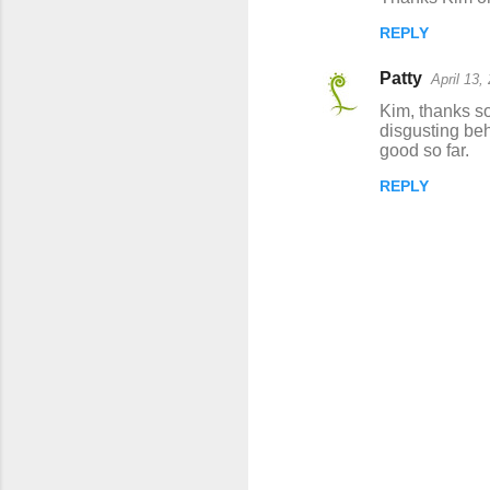
REPLY
Patty
April 13,
Kim, thanks so
disgusting beh
good so far.
REPLY