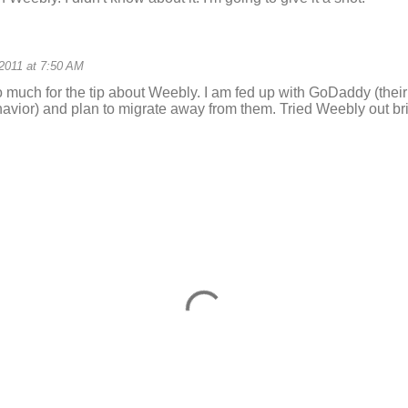
 2011 at 7:50 AM
 much for the tip about Weebly. I am fed up with GoDaddy (thei
avior) and plan to migrate away from them. Tried Weebly out brie