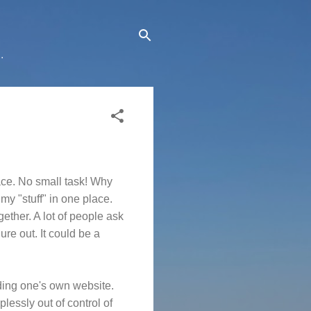
.
pace. No small task! Why
 my "stuff" in one place.
gether. A lot of people ask
re out. It could be a
ilding one's own website.
lessly out of control of