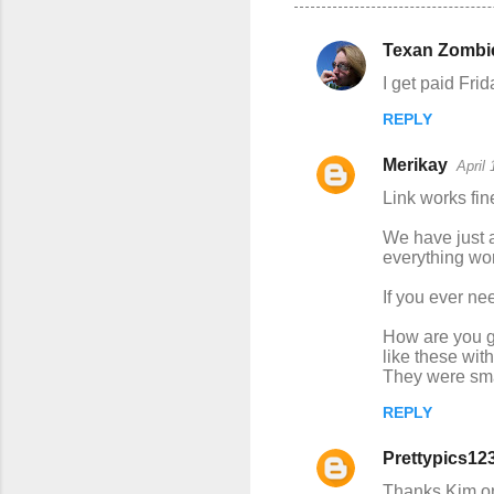
Texan Zombi
C
I get paid Fri
o
REPLY
m
m
Merikay
April
e
Link works fin
n
We have just 
t
everything wo
s
If you ever ne
How are you g
like these wit
They were smal
REPLY
Prettypics12
Thanks Kim on 