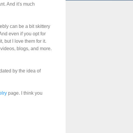
nt. And it's much
ly can be a bit skittery
 And even if you opt for
 but I love them for it.
videos, blogs, and more.
idated by the idea of
lry
page. I think you