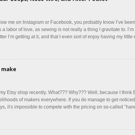
ed very clearly in our listing that we allow small dogs . Cats we
ts, snakes, skunks, or rhinos, because I figured people would se
east ask before assuming all other animals were welcome. Oh, sil
ollow me on Instagram or Facebook, you probably know I’ve be
t’s a labor of love, as sewing is not really a thing I gravitate to. 
er I’m getting at it, and that I even sort of enjoy having my litt
 in each day. It gives Rick and me a bit of perceived separate 
oot house. I wonder how true Tiny House dwellers are managing t
re asking me which of the many online patterns I’m using. The trut
 a few favorites into a hybrid pattern that’s easy for me to sew
i make
 mask testers - a friend who works in the local liquor store, and 
re as an occupational therapist. Fit and comfort are top priority. 
have it sorted out. These masks are made of woven cotton. They 
 my Etsy shop recently. What??? Why??? Well, because I think 
xible w...
ivelihoods of makers everywhere. If you do manage to get noticed, 
ys, it's impossible to compete with the pricing on so-called "h
duced in foreign countries. Equally frustrating to me is the nu
lly underprice their work, effectively turning themselves into vo
to stay in the game at all. I'm not playing. I would love to see m