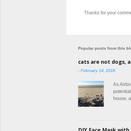
Thanks for your comme
P
o
s
t
a
C
Popular posts from this b
o
m
cats are not dogs, 
m
e
-
February 14, 2018
n
t
As Airbn
potential
house, a
or if the
are the 
couple c
everythin
DIY Face Mask with 