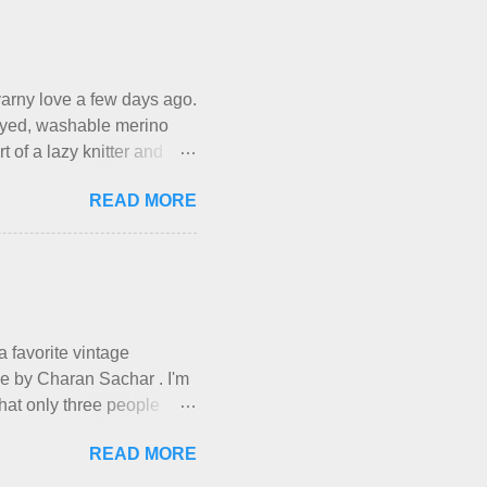
eir skills and talents.
own here, in my own little
work it takes to make the
xactl...
f yarny love a few days ago.
d-dyed, washable merino
t of a lazy knitter and
ious, lightweight-but-
READ MORE
-all-winter sweater, and
d from end to end. It has a
rn is called the
a day and loved it. But as I
have made it into my
hem, let ...
 a favorite vintage
ade by Charan Sachar . I'm
that only three people
ough. I have lots of things
READ MORE
ries and Ponderings, and of
you're out there. Really,