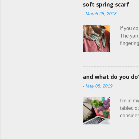
things ev
soft spring scarf
Until I f
-
March 28, 2018
shop, ch
things I
If you co
The yarn
fingering
usually 
warm fab
focus on 
ziggy-za
and what do you do
Hitchhike
-
May 08, 2019
do with m
personal 
I'm in my
tableclo
consideri
actually 
to talk 
course, K