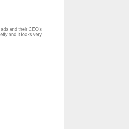
r ads and their CEO's
fly and it looks very