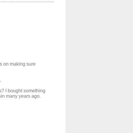
ts on making sure
.
s? I bought something
nsin many years ago.