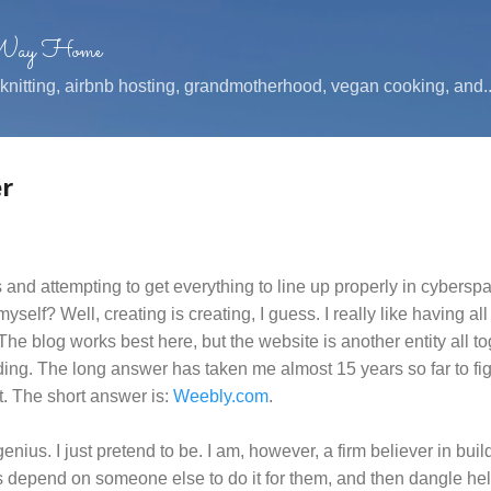
Skip to main content
 Way Home
, knitting, airbnb hosting, grandmotherhood, vegan cooking, and..
r
inks and attempting to get everything to line up properly in cybers
myself? Well, creating is creating, I guess. I really like having all
 The blog works best here, but the website is another entity all to
ding. The long answer has taken me almost 15 years so far to figu
t. The short answer is:
Weebly.com
.
genius. I just pretend to be. I am, however, a firm believer in bu
s depend on someone else to do it for them, and then dangle help