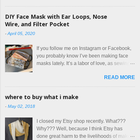
rules. The trouble is, some people would
rather not actually read the listing, or if they
DIY Face Mask with Ear Loops, Nose
do, they just ignore the parts they don't like.
Wire, and Filter Pocket
Oy. I mean really, who thinks cats and dogs
-
April 05, 2020
are the same thing? Today I got a booking
for two nights in March, from a very nice-
If you follow me on Instagram or Facebook,
sounding couple coming down from
you probably know I’ve been making face
Canada. They were very excited to stay
masks lately. It’s a labor of love, as sewing
here at Mermaid's Nest , and everything was
is not really a thing I gravitate to. I’m
great... until I got to the part in their message
READ MORE
surprised though at how much better I’m
about bringing their cat... Ruh roh... I had
getting at it, and that I even sort of enjoy
stated very clearly in our listing that we
having my little makeshift sewing room to
allow small dogs . Cats were not mentioned.
where to buy what i make
hang out in each day. It gives Rick and me a
Neither were goats, snakes, skunks, or
-
May 02, 2018
bit of perceived separate space while
rhinos, because I figured people would see
sharing a 600 square foot house. I wonder
that part about dogs , and at least ask before
I closed my Etsy shop recently. What???
how true Tiny House dwellers are managing
assuming all other animals were welcome.
Why??? Well, because I think Etsy has
these days... A lot of friends are asking me
Oh, silly me. Apparently the...
done great harm to the livelihoods of makers
which of the many online patterns I’m using.