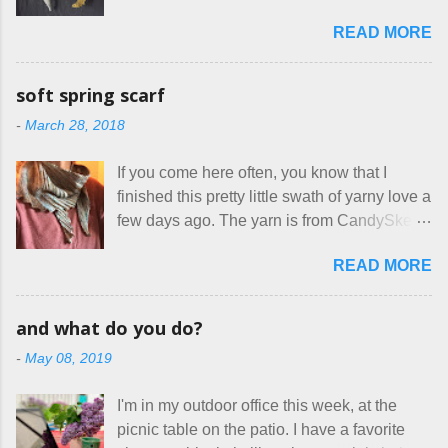
everywhere. If you do manage to get
The truth is, I’ve sort of combined a few
READ MORE
noticed, which is pretty difficult these days,
favorites into a hybrid pattern that’s easy for
it's impossible to compete with the pricing
me to sew, and is approved by my official
on so-called "handmade" goods that are
mask testers - a friend who works in the
soft spring scarf
mass produced in foreign countries. Equally
local liquor store, and my sister, who does
-
March 28, 2018
frustrating to me is the number of actual
home health care as an occupational
makers who drastically underprice their
therapist. Fit and comfort are top priority.
If you come here often, you know that I
work, effectively turning themselves into
With their guidance, I think I have it sorted
finished this pretty little swath of yarny love a
voluntary sweatshop laborers in order to
out. These masks are made of woven
few days ago. The yarn is from CandySkein
stay in the game at all. I'm not playing. I
cotton. They have a pipe cleaner (or other
, and I love it. A lot. It's a beautifully hand-
would love to see makers of all fine
flexible w...
READ MORE
dyed, washable merino fingering weight that
handmade things everywhere reclaim a
was quite wonderful to knit with, even
sense of dignity, and charge a fair price for
though I'm sort of a lazy knitter and usually
their skills and talents. Until I find such a
and what do you do?
use something quite a lot more bulky. This
group of folks that I can join, I'm back to
-
May 08, 2019
worked up into a delicious, lightweight-but-
being on my own here, in my own little shop,
warm fabric that's perfect for between-
charging a reasonable price for the quality
I'm in my outdoor office this week, at the
season wear. Pardon my pilly worn-all-
materials and hours of work it takes to make
picnic table on the patio. I have a favorite
winter sweater, and focus on the scarf. It's
the things I make. I feel good about this. The