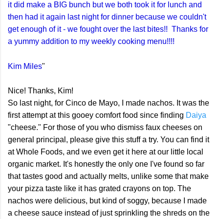
it did make a BIG bunch but we both took it for lunch and
then had it again last night for dinner because we couldn't
get enough of it - we fought over the last bites!! Thanks for
a yummy addition to my weekly cooking menu!!!!
Kim Miles
"
Nice! Thanks, Kim!
So last night, for Cinco de Mayo, I made nachos. It was the
first attempt at this gooey comfort food since finding
Daiya
"cheese." For those of you who dismiss faux cheeses on
general principal, please give this stuff a try. You can find it
at Whole Foods, and we even get it here at our little local
organic market. It's honestly the only one I've found so far
that tastes good and actually melts, unlike some that make
your pizza taste like it has grated crayons on top. The
nachos were delicious, but kind of soggy, because I made
a cheese sauce instead of just sprinkling the shreds on the