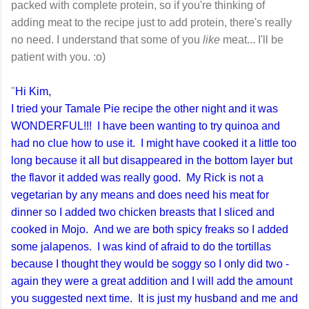
packed with complete protein, so if you're thinking of
adding meat to the recipe just to add protein, there's really
no need. I understand that some of you
like
meat... I'll be
patient with you. :o)
"
Hi Kim,
I tried your Tamale Pie recipe the other night and it was
WONDERFUL!!! I have been wanting to try quinoa and
had no clue how to use it. I might have cooked it a little too
long because it all but disappeared in the bottom layer but
the flavor it added was really good. My Rick is not a
vegetarian by any means and does need his meat for
dinner so I added two chicken breasts that I sliced and
cooked in Mojo. And we are both spicy freaks so I added
some jalapenos. I was kind of afraid to do the tortillas
because I thought they would be soggy so I only did two -
again they were a great addition and I will add the amount
you suggested next time. It is just my husband and me and