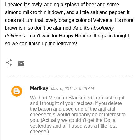
I heated it slowly, adding a splash of beer and some
almond milk to thin it down, and a little salt and pepper. It
does not turn that lovely orange color of Velveeta. It's more
brownish, so don't be alarmed. And it's
absolutely
delicious
. I can't wait for Happy Hour on the patio tonight,
so we can finish up the leftovers!
Merikay
May 6, 2011 at 9:48 AM
C
We had Mexican Blackened corn last night
o
and I thought of your recipes. If you delete
the bacon and used one of the artificial
m
cheese this would probably be of interest to
m
you. (Actually we couldn't get the Cojia
yesterday and all I used was a little feta
e
cheese.)
n