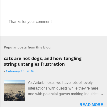
Thanks for your comment!
P
o
s
t
a
Popular posts from this blog
C
o
m
cats are not dogs, and how tangling
m
string untangles frustration
e
n
-
February 14, 2018
t
As Airbnb hosts, we have lots of lovely
interactions with guests while they're here,
and with potential guests making inquiries
before they book. I try to be really clear in
READ MORE
our listing, about the house, amenities, and