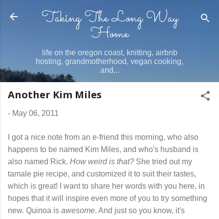
Taking The Long Way
Skip to main content
Home
life on the oregon coast, knitting, airbnb
hosting, grandmotherhood, vegan cooking,
and...
Another Kim Miles
-
May 06, 2011
I got a nice note from an e-friend this morning, who also
happens to be named Kim Miles, and who's husband is
also named Rick.
How weird is that?
She tried out my
tamale pie recipe, and customized it to suit their tastes,
which is great! I want to share her words with you here, in
hopes that it will inspire even more of you to try something
new. Quinoa is
awesome
. And just so you know, it's