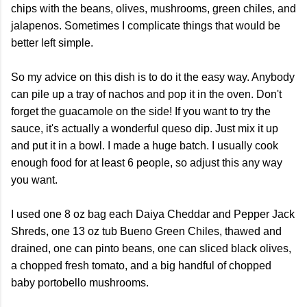
chips with the beans, olives, mushrooms, green chiles, and
jalapenos. Sometimes I complicate things that would be
better left simple.
So my advice on this dish is to do it the easy way. Anybody
can pile up a tray of nachos and pop it in the oven. Don't
forget the guacamole on the side! If you want to try the
sauce, it's actually a wonderful queso dip. Just mix it up
and put it in a bowl. I made a huge batch. I usually cook
enough food for at least 6 people, so adjust this any way
you want.
I used one 8 oz bag each Daiya Cheddar and Pepper Jack
Shreds, one 13 oz tub Bueno Green Chiles, thawed and
drained, one can pinto beans, one can sliced black olives,
a chopped fresh tomato, and a big handful of chopped
baby portobello mushrooms.