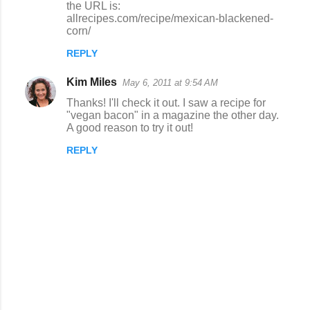
the URL is:
t
allrecipes.com/recipe/mexican-blackened-
s
corn/
REPLY
Kim Miles
May 6, 2011 at 9:54 AM
Thanks! I'll check it out. I saw a recipe for
"vegan bacon" in a magazine the other day.
A good reason to try it out!
REPLY