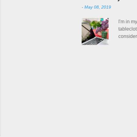
Hitchhike
-
May 08, 2019
do with m
personal 
I'm in my
tableclo
consideri
actually 
to talk 
course, K
have no 
Person w
human eq
right? Wh