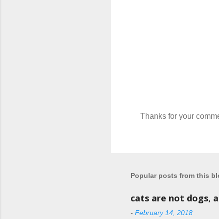
Thanks for your comme
P
o
s
t
a
C
Popular posts from this b
o
m
cats are not dogs, 
m
e
-
February 14, 2018
n