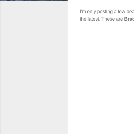
I'm only posting a few bea
the latest. These are
Bra