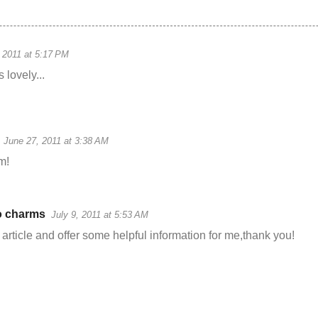
 2011 at 5:17 PM
 lovely...
June 27, 2011 at 3:38 AM
em!
 charms
July 9, 2011 at 5:53 AM
 article and offer some helpful information for me,thank you!