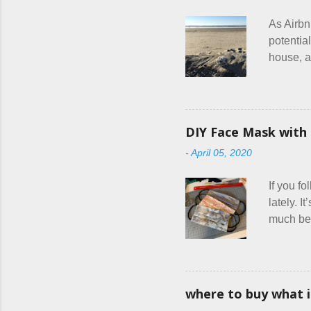
t
As Airbn
potential
house, a
or if the
are the 
couple c
everythin
DIY Face Mask with 
had stat
-
April 05, 2020
were goa
and at l
If you f
lately. I
much bett
hang out
square f
friends a
combined
where to buy what 
official