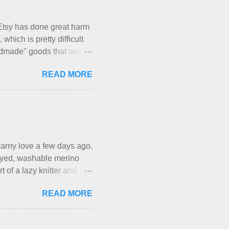
With their guidance, I
have a pipe cleaner (or
Etsy has done great harm
which is pretty difficult
andmade" goods that are
mber of actual makers who
READ MORE
luntary sweatshop laborers
akers of all fine handmade
eir skills and talents.
own here, in my own little
work it takes to make the
xactl...
f yarny love a few days ago.
d-dyed, washable merino
t of a lazy knitter and
ious, lightweight-but-
READ MORE
-all-winter sweater, and
d from end to end. It has a
rn is called the