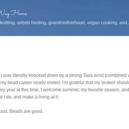
Skip to main content
 Way Home
, knitting, airbnb hosting, grandmotherhood, vegan cooking, and..
ce I was literally knocked down by a strong Taos wind (combined 
 my bead career nearly ended. I'm grateful that my broken shou
ry year at this time, I welcome summer, my favorite season, a
at I do, and make a living at it.
good. Beads are good.