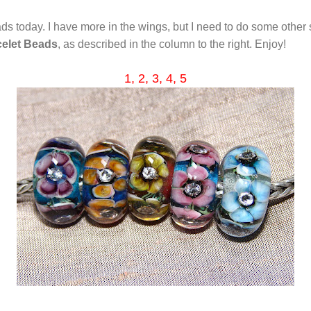
ds today. I have more in the wings, but I need to do some other st
celet Beads
, as described in the column to the right. Enjoy!
1,
2, 3, 4,
5