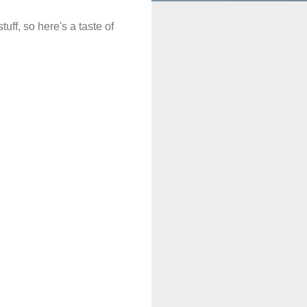
uff, so here's a taste of