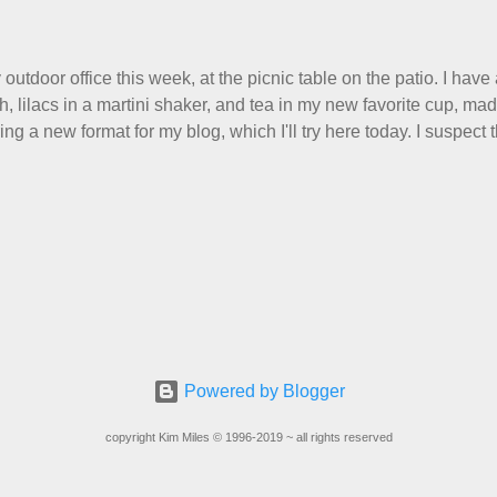
r Scarf, and you can get it on Ravelry . I test drove this one for 
ost of the things I make, I also decided to let it go. Only three 
wardrobe for keeps, and I'm just fine with that. Make them, love t
 outdoor office this week, at the picnic table on the patio. I have
th, lilacs in a martini shaker, and tea in my new favorite cup, m
ng a new format for my blog, which I'll try here today. I suspect 
read this, and yet I persist. I like to write, so that can be good en
about, so I'm going to try dividing my time here between Life Sto
nitting. Feel free to tell me what you think, or even just grunt if 
idea. Pondering... I like meeting new people. But I hate the i
ill politely raise their eyebrows and ask me, "And what do you do?
uivalent of dogs sniffing each others' butts. We need to size 
at better way than to sniff out what a person d...
Powered by Blogger
copyright Kim Miles © 1996-2019 ~ all rights reserved