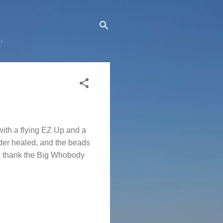
.
with a flying EZ Up and a
lder healed, and the beads
nd thank the Big Whobody