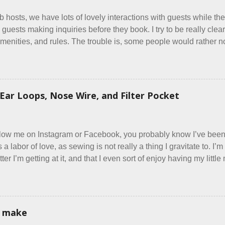
b hosts, we have lots of lovely interactions with guests while the
 guests making inquiries before they book. I try to be really clear 
menities, and rules. The trouble is, some people would rather not
y do, they just ignore the parts they don't like. Oy. I mean really
same thing? Today I got a booking for two nights in March, from 
oming down from Canada. They were very excited to stay here a
g was great... until I got to the part in their message about bringin
Ear Loops, Nose Wire, and Filter Pocket
ed very clearly in our listing that we allow small dogs . Cats we
ts, snakes, skunks, or rhinos, because I figured people would se
east ask before assuming all other animals were welcome. Oh, sil
ollow me on Instagram or Facebook, you probably know I’ve be
t’s a labor of love, as sewing is not really a thing I gravitate to. 
er I’m getting at it, and that I even sort of enjoy having my litt
 in each day. It gives Rick and me a bit of perceived separate 
oot house. I wonder how true Tiny House dwellers are managing t
re asking me which of the many online patterns I’m using. The trut
 a few favorites into a hybrid pattern that’s easy for me to sew
i make
 mask testers - a friend who works in the local liquor store, and 