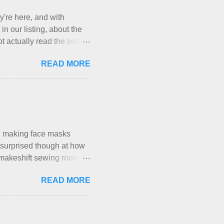
y're here, and with
in our listing, about the
 actually read the listing,
, who thinks cats and dogs
READ MORE
a very nice-sounding
t Mermaid's Nest , and
g their cat... Ruh roh... I
re not mentioned. Neither
e that part about dogs ,
ly me. Apparently the...
en making face masks
I’m surprised though at how
le makeshift sewing room to
space while sharing a 600
READ MORE
hese days... A lot of
h is, I’ve sort of
, and is approved by my
my sister, who does home