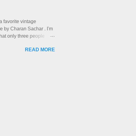
a day and loved it. But as I
have made it into my
hem, let ...
 a favorite vintage
ade by Charan Sachar . I'm
that only three people
ough. I have lots of things
READ MORE
ries and Ponderings, and of
you're out there. Really,
nevitable moment when New
" It's sort of like the
each other up somehow ,