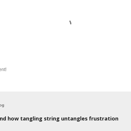
nt!
log
and how tangling string untangles frustration