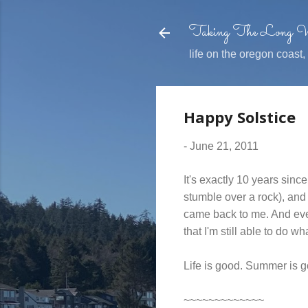
Taking The Long
life on the oregon coast
Happy Solstice
-
June 21, 2011
It's exactly 10 years sin
stumble over a rock), and
came back to me. And eve
that I'm still able to do wh
Life is good. Summer is 
~~~~~~~~~~~~~