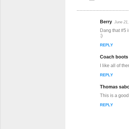
Berry
June 21,
C
Dang that #5 is
o
:)
m
REPLY
m
Coach boots
e
n
I like all of th
t
REPLY
s
Thomas sabo
This is a good
REPLY