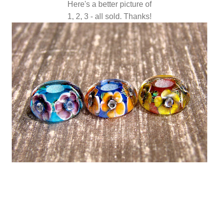
Here's a better picture of
1, 2, 3 - all sold. Thanks!