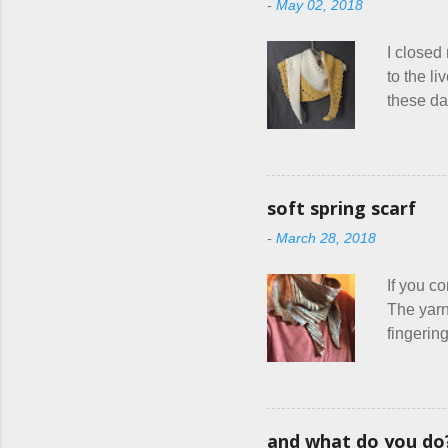
-
May 02, 2018
health ca
think I 
I closed
other fle
to the l
these da
mass pro
drastica
in order 
things ev
soft spring scarf
Until I f
-
March 28, 2018
shop, ch
things I
If you co
The yarn
fingering
usually 
warm fab
focus on 
ziggy-za
and what do you do