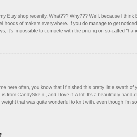
re as an occupational therapist. Fit and comfort are top priority. 
have it sorted out. These masks are made of woven cotton. They 
 my Etsy shop recently. What??? Why??? Well, because I think 
xible w...
ivelihoods of makers everywhere. If you do manage to get noticed, 
ys, it's impossible to compete with the pricing on so-called "h
duced in foreign countries. Equally frustrating to me is the nu
lly underprice their work, effectively turning themselves into vo
to stay in the game at all. I'm not playing. I would love to see m
erywhere reclaim a sense of dignity, and charge a fair price for th
ind such a group of folks that I can join, I'm back to being on my 
arging a reasonable price for the quality materials and hours of 
 make. I feel good about this. The Shop, at the moment, contains e
me here often, you know that I finished this pretty little swath o
 is from CandySkein , and I love it. A lot. It's a beautifully han
 weight that was quite wonderful to knit with, even though I'm sor
use something quite a lot more bulky. This worked up into a delic
ric that's perfect for between-season wear. Pardon my pilly worn
the scarf. It's my favorite style - an asymmetrical triangle, worke
ggy edge on one side, and a smooth edge on the other. The patte
?