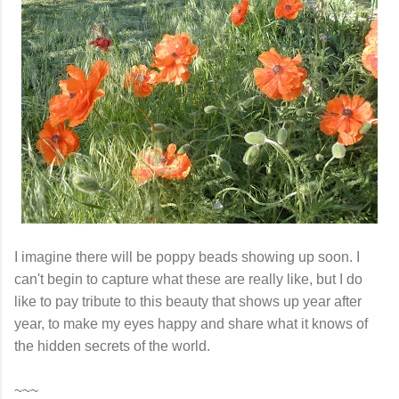
I imagine there will be poppy beads showing up soon. I
can't begin to capture what these are really like, but I do
like to pay tribute to this beauty that shows up year after
year, to make my eyes happy and share what it knows of
the hidden secrets of the world.
~~~