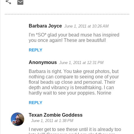
Barbara Joyce
June 1, 2011 at 10:26 AM
C
I'm *SO* glad your bead muse has inspired
o
you once again! These are beautiful!
m
REPLY
m
Anonymous
e
June 1, 2011 at 12:31 PM
n
Barbara is right. You take great photos, but
nothing can compare to seeing one of your
t
floral beads up close and personal. Their
depth and vibrancy is breathtaking. I can
s
hardly wait to see your poppies. Norine
REPLY
Texan Zombie Goddess
June 1, 2011 at 1:38 PM
I never get to see these until it is already too