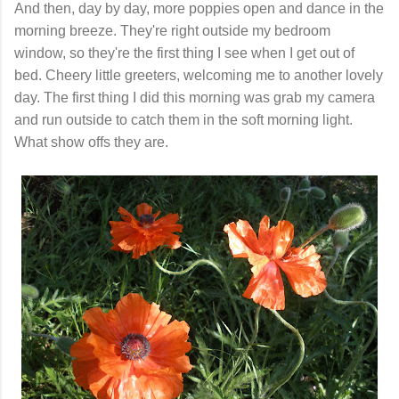
And then, day by day, more poppies open and dance in the
morning breeze. They're right outside my bedroom
window, so they're the first thing I see when I get out of
bed. Cheery little greeters, welcoming me to another lovely
day. The first thing I did this morning was grab my camera
and run outside to catch them in the soft morning light.
What show offs they are.