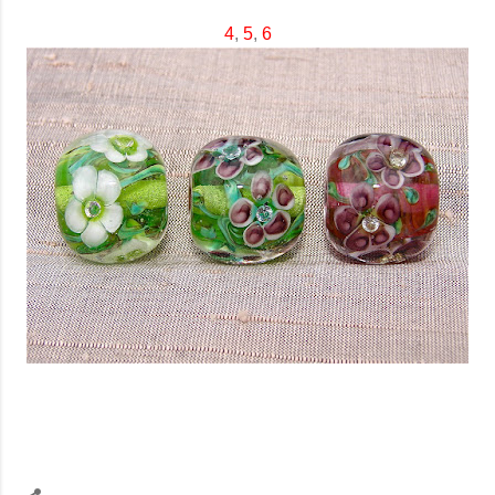
4
,
5
,
6