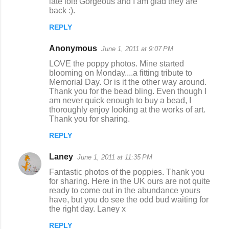
late lol!! Gorgeous and I am glad they are
back :).
REPLY
Anonymous
June 1, 2011 at 9:07 PM
LOVE the poppy photos. Mine started
blooming on Monday....a fitting tribute to
Memorial Day. Or is it the other way around.
Thank you for the bead bling. Even though I
am never quick enough to buy a bead, I
thoroughly enjoy looking at the works of art.
Thank you for sharing.
REPLY
Laney
June 1, 2011 at 11:35 PM
Fantastic photos of the poppies. Thank you
for sharing. Here in the UK ours are not quite
ready to come out in the abundance yours
have, but you do see the odd bud waiting for
the right day. Laney x
REPLY