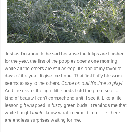
Just as I'm about to be sad because the tulips are finished
for the year, the first of the poppies opens one morning,
while all the others are still asleep. It's one of my favorite
days of the year. It give me hope. That first fluffy blossom
seems to say to the others,
Come on out! It's time to play!
And the rest of the tight little pods hold the promise of a
kind of beauty I can't comprehend until I see it. Like a life
lesson gift wrapped in fuzzy green buds, it reminds me that
while I might
think
I know what to expect from Life, there
are endless surprises waiting for me.