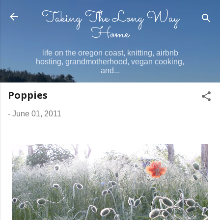
Taking The Long Way
Skip to main content
Home
life on the oregon coast, knitting, airbnb
hosting, grandmotherhood, vegan cooking,
and...
Poppies
-
June 01, 2011