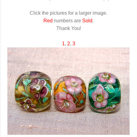
Click the pictures for a larger image.
Red
numbers are
Sold
.
Thank You!
1
,
2
,
3