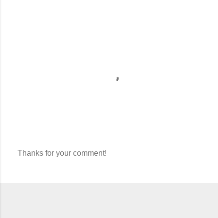
Thanks for your comment!
P
o
s
t
a
C
o