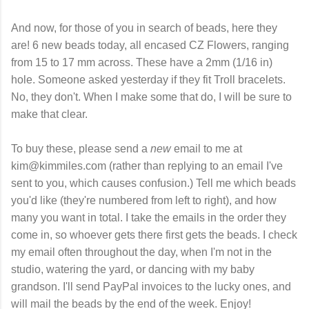
And now, for those of you in search of beads, here they
are! 6 new beads today, all encased CZ Flowers, ranging
from 15 to 17 mm across. These have a 2mm (1/16 in)
hole. Someone asked yesterday if they fit Troll bracelets.
No, they don't. When I make some that do, I will be sure to
make that clear.
To buy these, please send a
new
email to me at
kim@kimmiles.com (rather than replying to an email I've
sent to you, which causes confusion.) Tell me which beads
you'd like (they're numbered from left to right), and how
many you want in total. I take the emails in the order they
come in, so whoever gets there first gets the beads. I check
my email often throughout the day, when I'm not in the
studio, watering the yard, or dancing with my baby
grandson. I'll send PayPal invoices to the lucky ones, and
will mail the beads by the end of the week. Enjoy!