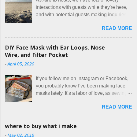
interactions with guests while they're here,
and with potential guests making inquiries
before they book. I try to be really clear in
READ MORE
our listing, about the house, amenities, and
rules. The trouble is, some people would
rather not actually read the listing, or if they
DIY Face Mask with Ear Loops, Nose
do, they just ignore the parts they don't like.
Wire, and Filter Pocket
Oy. I mean really, who thinks cats and dogs
-
April 05, 2020
are the same thing? Today I got a booking
for two nights in March, from a very nice-
If you follow me on Instagram or Facebook,
sounding couple coming down from
you probably know I’ve been making face
Canada. They were very excited to stay
masks lately. It’s a labor of love, as sewing
here at Mermaid's Nest , and everything was
is not really a thing I gravitate to. I’m
great... until I got to the part in their message
READ MORE
surprised though at how much better I’m
about bringing their cat... Ruh roh... I had
getting at it, and that I even sort of enjoy
stated very clearly in our listing that we
having my little makeshift sewing room to
allow small dogs . Cats were not mentioned.
where to buy what i make
hang out in each day. It gives Rick and me a
Neither were goats, snakes, skunks, or
-
May 02, 2018