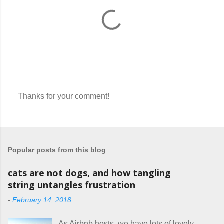
Thanks for your comment!
P
o
s
t
a
Popular posts from this blog
C
o
m
cats are not dogs, and how tangling
m
string untangles frustration
e
n
-
February 14, 2018
t
As Airbnb hosts, we have lots of lovely