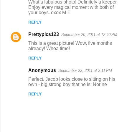
What a fabulous photo! Definitely a keeper
o
Enjoy every magical moment with both of
your boys. oxox M-E
m
m
REPLY
e
Prettypics123
September 20, 2011 at 12:40 PM
n
This is a great picture! Wow, five months
t
already! Whoa time!
s
REPLY
Anonymous
September 22, 2011 at 2:11 PM
Perfect. Jacob looks close to sitting on his
own - big strong boy that he is. Norine
REPLY