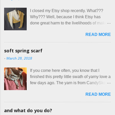
bit of perceived separate space while
rhinos, because I figured people would see
sharing a 600 square foot house. I wonder
that part about dogs , and at least ask before
I closed my Etsy shop recently. What???
how true Tiny House dwellers are managing
assuming all other animals were welcome.
Why??? Well, because I think Etsy has
these days... A lot of friends are asking me
Oh, silly me. Apparently the...
done great harm to the livelihoods of makers
which of the many online patterns I’m using.
everywhere. If you do manage to get
The truth is, I’ve sort of combined a few
READ MORE
noticed, which is pretty difficult these days,
favorites into a hybrid pattern that’s easy for
it's impossible to compete with the pricing
me to sew, and is approved by my official
on so-called "handmade" goods that are
mask testers - a friend who works in the
soft spring scarf
mass produced in foreign countries. Equally
local liquor store, and my sister, who does
-
March 28, 2018
frustrating to me is the number of actual
home health care as an occupational
makers who drastically underprice their
therapist. Fit and comfort are top priority.
If you come here often, you know that I
work, effectively turning themselves into
With their guidance, I think I have it sorted
finished this pretty little swath of yarny love a
voluntary sweatshop laborers in order to
out. These masks are made of woven
few days ago. The yarn is from CandySkein
stay in the game at all. I'm not playing. I
cotton. They have a pipe cleaner (or other
, and I love it. A lot. It's a beautifully hand-
would love to see makers of all fine
flexible w...
READ MORE
dyed, washable merino fingering weight that
handmade things everywhere reclaim a
was quite wonderful to knit with, even
sense of dignity, and charge a fair price for
though I'm sort of a lazy knitter and usually
their skills and talents. Until I find such a
and what do you do?
use something quite a lot more bulky. This