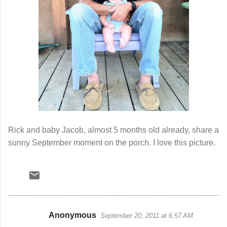
Rick and baby Jacob, almost 5 months old already, share a
sunny September moment on the porch. I love this picture.
Anonymous
September 20, 2011 at 6:57 AM
C