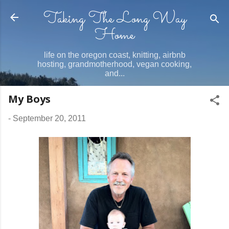
Taking The Long Way
Skip to main content
Home
life on the oregon coast, knitting, airbnb
hosting, grandmotherhood, vegan cooking,
and...
My Boys
-
September 20, 2011