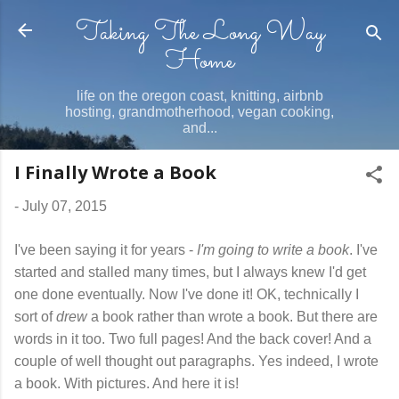
Taking The Long Way
Skip to main content
Home
life on the oregon coast, knitting, airbnb
hosting, grandmotherhood, vegan cooking,
and...
I Finally Wrote a Book
-
July 07, 2015
I've been saying it for years -
I'm going to write a book
. I've
started and stalled many times, but I always knew I'd get
one done eventually. Now I've done it! OK, technically I
sort of
drew
a book rather than wrote a book. But there are
words in it too. Two full pages! And the back cover! And a
couple of well thought out paragraphs. Yes indeed, I wrote
a book. With pictures. And here it is!