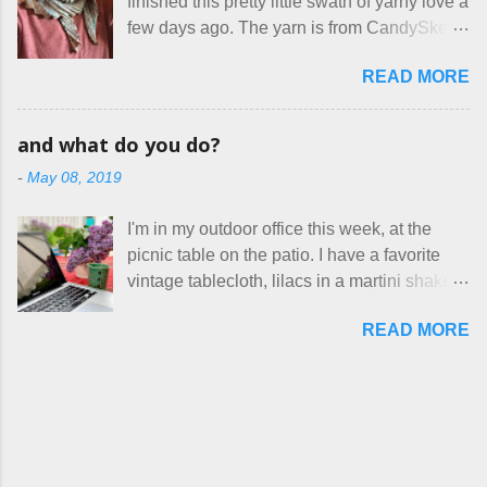
finished this pretty little swath of yarny love a
voluntary sweatshop laborers in order to
out. These masks are made of woven
few days ago. The yarn is from CandySkein
stay in the game at all. I'm not playing. I
cotton. They have a pipe cleaner (or other
, and I love it. A lot. It's a beautifully hand-
would love to see makers of all fine
flexible w...
READ MORE
dyed, washable merino fingering weight that
handmade things everywhere reclaim a
was quite wonderful to knit with, even
sense of dignity, and charge a fair price for
though I'm sort of a lazy knitter and usually
their skills and talents. Until I find such a
and what do you do?
use something quite a lot more bulky. This
group of folks that I can join, I'm back to
-
May 08, 2019
worked up into a delicious, lightweight-but-
being on my own here, in my own little shop,
warm fabric that's perfect for between-
charging a reasonable price for the quality
I'm in my outdoor office this week, at the
season wear. Pardon my pilly worn-all-
materials and hours of work it takes to make
picnic table on the patio. I have a favorite
winter sweater, and focus on the scarf. It's
the things I make. I feel good about this. The
vintage tablecloth, lilacs in a martini shaker,
my favorite style - an asymmetrical triangle,
Shop, at the moment, contains exactl...
and tea in my new favorite cup, made by
worked from end to end. It has a ziggy-
READ MORE
Charan Sachar . I'm considering a new
zaggy edge on one side, and a smooth edge
format for my blog, which I'll try here today. I
on the other. The pattern is called the
suspect that only three people actually read
Hitchhiker Scarf, and you can get it on
this, and yet I persist. I like to write, so that
Ravelry . I test drove this one for a day and
can be good enough. I have lots of things to
loved it. But as I do with most of the things I
talk about, so I'm going to try dividing my
make, I also decided to let it go. Only three