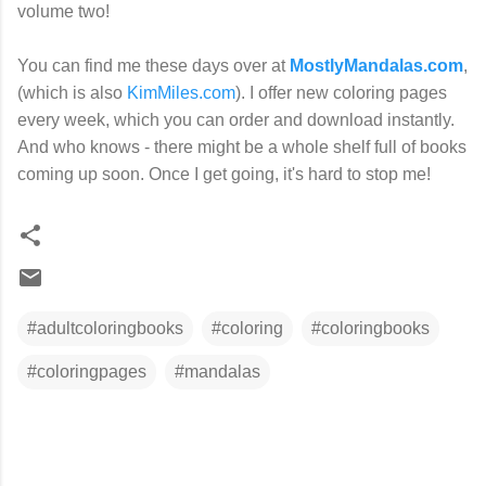
volume two!
You can find me these days over at
MostlyMandalas.com
,
(which is also
KimMiles.com
). I offer new coloring pages
every week, which you can order and download instantly.
And who knows - there might be a whole shelf full of books
coming up soon. Once I get going, it's hard to stop me!
#adultcoloringbooks
#coloring
#coloringbooks
#coloringpages
#mandalas
C
o