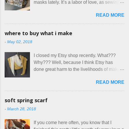
masks lately. It’s a labor of love, as sewing
here at Mermaid's Nest , and everything was
is not really a thing I gravitate to. I’m
great... until I got to the part in their message
READ MORE
surprised though at how much better I’m
about bringing their cat... Ruh roh... I had
getting at it, and that I even sort of enjoy
stated very clearly in our listing that we
having my little makeshift sewing room to
allow small dogs . Cats were not mentioned.
where to buy what i make
hang out in each day. It gives Rick and me a
Neither were goats, snakes, skunks, or
-
May 02, 2018
bit of perceived separate space while
rhinos, because I figured people would see
sharing a 600 square foot house. I wonder
that part about dogs , and at least ask before
I closed my Etsy shop recently. What???
how true Tiny House dwellers are managing
assuming all other animals were welcome.
Why??? Well, because I think Etsy has
these days... A lot of friends are asking me
Oh, silly me. Apparently the...
done great harm to the livelihoods of makers
which of the many online patterns I’m using.
everywhere. If you do manage to get
The truth is, I’ve sort of combined a few
READ MORE
noticed, which is pretty difficult these days,
favorites into a hybrid pattern that’s easy for
it's impossible to compete with the pricing
me to sew, and is approved by my official
on so-called "handmade" goods that are
mask testers - a friend who works in the
soft spring scarf
mass produced in foreign countries. Equally
local liquor store, and my sister, who does
-
March 28, 2018
frustrating to me is the number of actual
home health care as an occupational
makers who drastically underprice their
therapist. Fit and comfort are top priority.
If you come here often, you know that I
work, effectively turning themselves into
With their guidance, I think I have it sorted