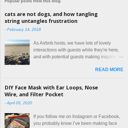
Popular posts from this blog
cats are not dogs, and how tangling
string untangles frustration
-
February 14, 2018
As Airbnb hosts, we have lots of lovely
interactions with guests while they're here,
and with potential guests making inquiries
before they book. I try to be really clear in
READ MORE
our listing, about the house, amenities, and
rules. The trouble is, some people would
rather not actually read the listing, or if they
DIY Face Mask with Ear Loops, Nose
do, they just ignore the parts they don't like.
Wire, and Filter Pocket
Oy. I mean really, who thinks cats and dogs
-
April 05, 2020
are the same thing? Today I got a booking
for two nights in March, from a very nice-
If you follow me on Instagram or Facebook,
sounding couple coming down from
you probably know I’ve been making face
Canada. They were very excited to stay