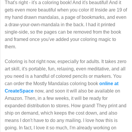
That's right - it's a coloring book! And it's beautiful! And it
gets even more beautiful when you color it! Inside are 19 of
my hand drawn mandalas, a page of bookmarks, and even
a draw-your-own-mandala in the back. I had it printed
single-side, so the pages can be removed from the book
and framed once you've added your coloring magic to
them.
Coloring is hot right now, especially for adults. It takes zero
art skill, it's portable, fun, relaxing, even meditative, and all
you need is a handful of colored pencils or markers. You
can order the Mostly Mandalas coloring book
online at
CreateSpace
now, and soon it will also be available on
Amazon. Then, in a few weeks, it will be ready for
expanded distribution to stores. How grand! They print and
ship on demand, which keeps the cost down, and also
means I don't have to do any mailing. I love how this is
going. In fact, I love it so much, I'm already working on