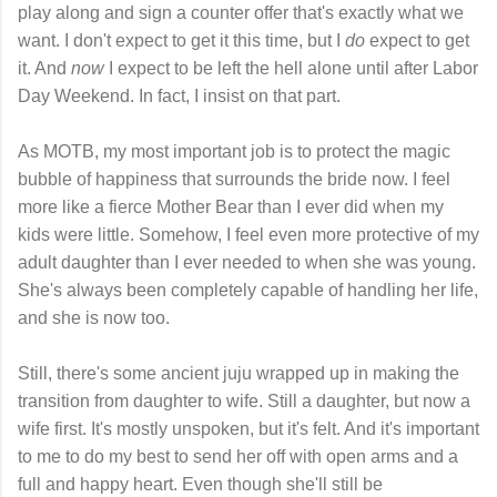
play along and sign a counter offer that's exactly what we
want. I don't expect to get it this time, but I
do
expect to get
it. And
now
I expect to be left the hell alone until after Labor
Day Weekend. In fact, I insist on that part.
As MOTB, my most important job is to protect the magic
bubble of happiness that surrounds the bride now. I feel
more like a fierce Mother Bear than I ever did when my
kids were little. Somehow, I feel even more protective of my
adult daughter than I ever needed to when she was young.
She's always been completely capable of handling her life,
and she is now too.
Still, there's some ancient juju wrapped up in making the
transition from daughter to wife. Still a daughter, but now a
wife first. It's mostly unspoken, but it's felt. And it's important
to me to do my best to send her off with open arms and a
full and happy heart. Even though she'll still be