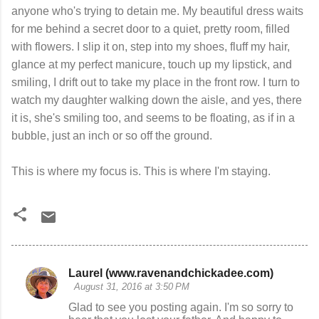
anyone who's trying to detain me. My beautiful dress waits
for me behind a secret door to a quiet, pretty room, filled
with flowers. I slip it on, step into my shoes, fluff my hair,
glance at my perfect manicure, touch up my lipstick, and
smiling, I drift out to take my place in the front row. I turn to
watch my daughter walking down the aisle, and yes, there
it is, she's smiling too, and seems to be floating, as if in a
bubble, just an inch or so off the ground.
This is where my focus is. This is where I'm staying.
Laurel (www.ravenandchickadee.com)
C
August 31, 2016 at 3:50 PM
o
Glad to see you posting again. I'm so sorry to