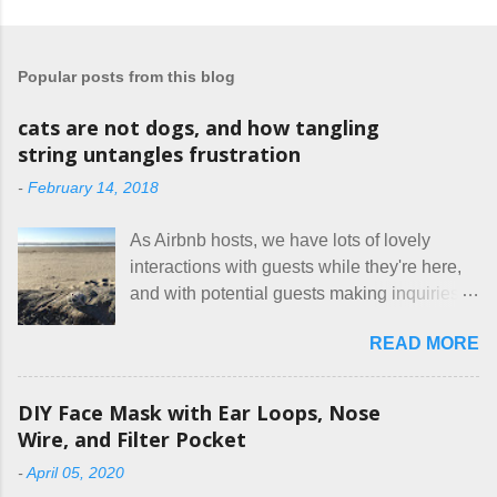
o
s
t
a
Popular posts from this blog
C
o
m
cats are not dogs, and how tangling
m
string untangles frustration
e
n
-
February 14, 2018
t
As Airbnb hosts, we have lots of lovely
interactions with guests while they're here,
and with potential guests making inquiries
before they book. I try to be really clear in
READ MORE
our listing, about the house, amenities, and
rules. The trouble is, some people would
rather not actually read the listing, or if they
DIY Face Mask with Ear Loops, Nose
do, they just ignore the parts they don't like.
Wire, and Filter Pocket
Oy. I mean really, who thinks cats and dogs
-
April 05, 2020
are the same thing? Today I got a booking