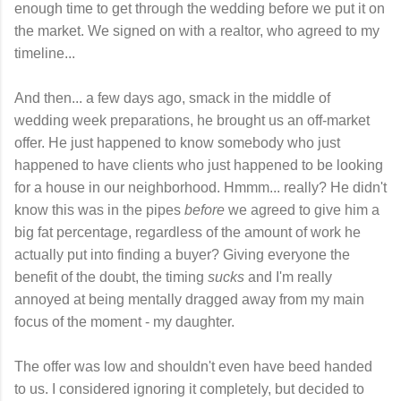
enough time to get through the wedding before we put it on
the market. We signed on with a realtor, who agreed to my
timeline...
And then... a few days ago, smack in the middle of
wedding week preparations, he brought us an off-market
offer. He just happened to know somebody who just
happened to have clients who just happened to be looking
for a house in our neighborhood. Hmmm... really? He didn't
know this was in the pipes
before
we agreed to give him a
big fat percentage, regardless of the amount of work he
actually put into finding a buyer? Giving everyone the
benefit of the doubt, the timing
sucks
and I'm really
annoyed at being mentally dragged away from my main
focus of the moment - my daughter.
The offer was low and shouldn't even have beed handed
to us. I considered ignoring it completely, but decided to