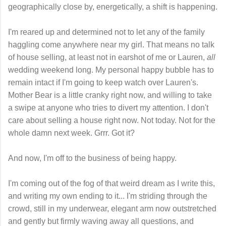
geographically close by, energetically, a shift is happening.
I'm reared up and determined not to let any of the family
haggling come anywhere near my girl. That means no talk
of house selling, at least not in earshot of me or Lauren,
all
wedding weekend long. My personal happy bubble has to
remain intact if I'm going to keep watch over Lauren's.
Mother Bear is a little cranky right now, and willing to take
a swipe at anyone who tries to divert my attention. I don't
care about selling a house right now. Not today. Not for the
whole damn next week. Grrr. Got it?
And now, I'm off to the business of being happy.
I'm coming out of the fog of that weird dream as I write this,
and writing my own ending to it... I'm striding through the
crowd, still in my underwear, elegant arm now outstretched
and gently but firmly waving away all questions, and