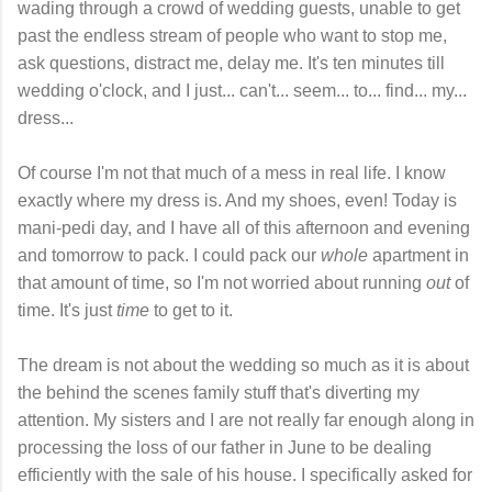
wading through a crowd of wedding guests, unable to get
past the endless stream of people who want to stop me,
ask questions, distract me, delay me. It's ten minutes till
wedding o'clock, and I just... can't... seem... to... find... my...
dress...
Of course I'm not that much of a mess in real life. I know
exactly where my dress is. And my shoes, even! Today is
mani-pedi day, and I have all of this afternoon and evening
and tomorrow to pack. I could pack our
whole
apartment in
that amount of time, so I'm not worried about running
out
of
time. It's just
time
to get to it.
The dream is not about the wedding so much as it is about
the behind the scenes family stuff that's diverting my
attention. My sisters and I are not really far enough along in
processing the loss of our father in June to be dealing
efficiently with the sale of his house. I specifically asked for