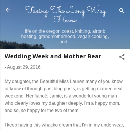
Taking The Long Way
Skip to main content
Home
life on the oregon coast, knitting, airbnb
hosting, grandmotherhood, vegan cooking,
and...
Wedding Week and Mother Bear
-
August 29, 2016
My daughter, the Beautiful Miss Lauren many of you know,
or know of through past blog posts, is getting married next
weekend. Her fiancé, Jamie, is a wonderful young man
who clearly loves my daughter deeply. I'm a happy mom,
and so,
so
happy for the two of them.
I keep having this whacko dream that I'm in my underwear,