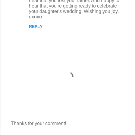
hear that you lost your father. And happy to
m
hear that you're getting ready to celebrate
m
your daughter's wedding. Wishing you joy.
oxoxo
e
n
REPLY
t
s
Thanks for your comment!
P