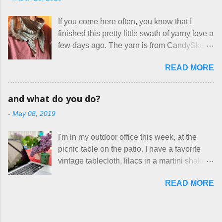
frustrating to me is the number of actual
home health care as an occupational
makers who drastically underprice their
therapist. Fit and comfort are top priority.
If you come here often, you know that I
work, effectively turning themselves into
With their guidance, I think I have it sorted
finished this pretty little swath of yarny love a
voluntary sweatshop laborers in order to
out. These masks are made of woven
few days ago. The yarn is from CandySkein
stay in the game at all. I'm not playing. I
cotton. They have a pipe cleaner (or other
, and I love it. A lot. It's a beautifully hand-
would love to see makers of all fine
flexible w...
READ MORE
dyed, washable merino fingering weight that
handmade things everywhere reclaim a
was quite wonderful to knit with, even
sense of dignity, and charge a fair price for
though I'm sort of a lazy knitter and usually
their skills and talents. Until I find such a
and what do you do?
use something quite a lot more bulky. This
group of folks that I can join, I'm back to
-
May 08, 2019
worked up into a delicious, lightweight-but-
being on my own here, in my own little shop,
warm fabric that's perfect for between-
charging a reasonable price for the quality
I'm in my outdoor office this week, at the
season wear. Pardon my pilly worn-all-
materials and hours of work it takes to make
picnic table on the patio. I have a favorite
winter sweater, and focus on the scarf. It's
the things I make. I feel good about this. The
vintage tablecloth, lilacs in a martini shaker,
my favorite style - an asymmetrical triangle,
Shop, at the moment, contains exactl...
and tea in my new favorite cup, made by
worked from end to end. It has a ziggy-
READ MORE
Charan Sachar . I'm considering a new
zaggy edge on one side, and a smooth edge
format for my blog, which I'll try here today. I
on the other. The pattern is called the
suspect that only three people actually read
Hitchhiker Scarf, and you can get it on
this, and yet I persist. I like to write, so that