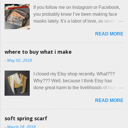
for two nights in March, from a very nice-
If you follow me on Instagram or Facebook,
sounding couple coming down from
you probably know I’ve been making face
Canada. They were very excited to stay
masks lately. It’s a labor of love, as sewing
here at Mermaid's Nest , and everything was
is not really a thing I gravitate to. I’m
great... until I got to the part in their message
READ MORE
surprised though at how much better I’m
about bringing their cat... Ruh roh... I had
getting at it, and that I even sort of enjoy
stated very clearly in our listing that we
having my little makeshift sewing room to
allow small dogs . Cats were not mentioned.
where to buy what i make
hang out in each day. It gives Rick and me a
Neither were goats, snakes, skunks, or
-
May 02, 2018
bit of perceived separate space while
rhinos, because I figured people would see
sharing a 600 square foot house. I wonder
that part about dogs , and at least ask before
I closed my Etsy shop recently. What???
how true Tiny House dwellers are managing
assuming all other animals were welcome.
Why??? Well, because I think Etsy has
these days... A lot of friends are asking me
Oh, silly me. Apparently the...
done great harm to the livelihoods of makers
which of the many online patterns I’m using.
everywhere. If you do manage to get
The truth is, I’ve sort of combined a few
READ MORE
noticed, which is pretty difficult these days,
favorites into a hybrid pattern that’s easy for
it's impossible to compete with the pricing
me to sew, and is approved by my official
on so-called "handmade" goods that are
mask testers - a friend who works in the
soft spring scarf
mass produced in foreign countries. Equally
local liquor store, and my sister, who does
-
March 28, 2018