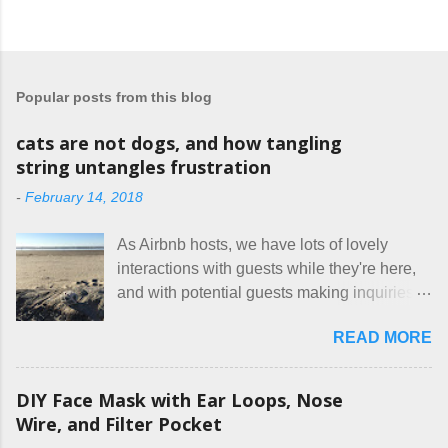
Popular posts from this blog
cats are not dogs, and how tangling
string untangles frustration
-
February 14, 2018
As Airbnb hosts, we have lots of lovely
interactions with guests while they're here,
and with potential guests making inquiries
before they book. I try to be really clear in
READ MORE
our listing, about the house, amenities, and
rules. The trouble is, some people would
rather not actually read the listing, or if they
DIY Face Mask with Ear Loops, Nose
do, they just ignore the parts they don't like.
Wire, and Filter Pocket
Oy. I mean really, who thinks cats and dogs