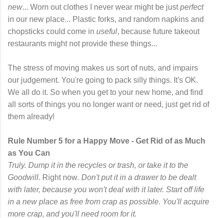
new
... Worn out clothes I never wear might be just
perfect
in our new place... Plastic forks, and random napkins and
chopsticks could come in
useful
, because future takeout
restaurants might not provide these things...
The stress of moving makes us sort of nuts, and impairs
our judgement. You're going to pack silly things. It's OK.
We all do it. So when you get to your new home, and find
all sorts of things you no longer want or need, just get rid of
them already!
Rule Number 5 for a Happy Move - Get Rid of as Much
as You Can
Truly. Dump it in the recycles or trash, or take it to the
Goodwill.
Right now
. Don't put it in a drawer to be dealt
with later, because you won't deal with it later. Start off life
in a new place as free from crap as possible. You'll acquire
more crap, and you'll need room for it.