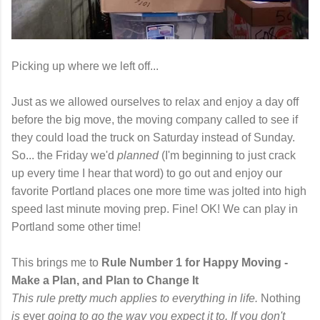
Picking up where we left off...
Just as we allowed ourselves to relax and enjoy a day off
before the big move, the moving company called to see if
they could load the truck on Saturday instead of Sunday.
So... the Friday we'd
planned
(I'm beginning to just crack
up every time I hear that word) to go out and enjoy our
favorite Portland places one more time was jolted into high
speed last minute moving prep. Fine! OK! We can play in
Portland some other time!
This brings me to
Rule Number 1 for Happy Moving -
Make a Plan, and Plan to Change It
This rule pretty much applies to everything in life.
Nothing
is
ever
going to go the way you expect it to. If you don't