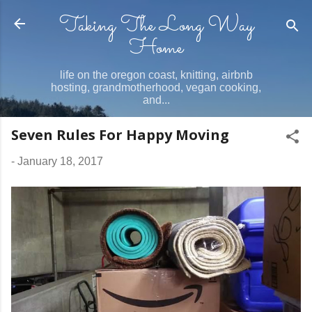
Taking The Long Way
Skip to main content
Home
life on the oregon coast, knitting, airbnb
hosting, grandmotherhood, vegan cooking,
and...
Seven Rules For Happy Moving
-
January 18, 2017