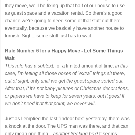
they move, we'll be fixing up that half of our house to use
as guest space and a vacation rental. So there's a good
chance we're going to need some of that stuff out there
eventually, because we basically have another house to
furnish. Sigh... some stuff just has to wait.
Rule Number 6 for a Happy Move - Let Some Things
Wait
This rule has a subtext:
for a limited amount of time.
In this
case, I'm letting all those boxes of "extra" things sit there,
out of sight,
only
until we get the guest space sorted out.
After that, if it's not baby pictures or Christmas decorations,
or papers we have to keep for seven years, out it goes! If
we don't need it at that point, we never will.
Just as I emptied the last "indoor box" yesterday, there was
a knock at the door. The UPS man was there, and that can
only mean one thing...
another freaking box!
It seems