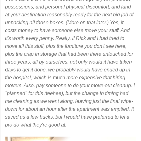
possessions, and personal physical discomfort, and land
at your destination reasonably ready for the next big job of
unpacking all those boxes. (More on that later.) Yes, it
costs money to have someone else move your stuff. And
it's worth every penny. Really. If Rick and I had tried to
move all this stuff, plus the furniture you don't see here,
plus the crap in storage that had been there untouched for
three years, all by ourselves, not only would it have taken
days
to get it done, we probably would have ended up in
the hospital, which is
much
more expensive that hiring
movers. Also, pay someone to do your move-out cleanup. I
"planned" for this (teehee), but the change in timing had
me cleaning as we went along, leaving just the final wipe-
down for about an hour after the apartment was emptied. It
saved us a few bucks, but I would have preferred to let a
pro do what they're good at.