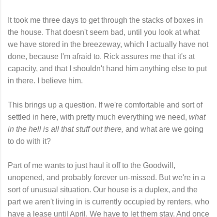
It took me three days to get through the stacks of boxes in
the house. That doesn't seem bad, until you look at what
we have stored in the breezeway, which I actually have not
done, because I'm afraid to. Rick assures me that it's at
capacity, and that I shouldn't hand him anything else to put
in there. I believe him.
This brings up a question. If we're comfortable and sort of
settled in here, with pretty much everything we need,
what
in the hell is all that stuff out there,
and what are we going
to do with it?
Part of me wants to just haul it off to the Goodwill,
unopened, and probably forever un-missed. But we're in a
sort of unusual situation. Our house is a duplex, and the
part we aren't living in is currently occupied by renters, who
have a lease until April. We have to let them stay. And once