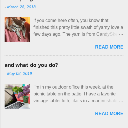
mass produced in foreign countries. Equally
local liquor store, and my sister, who does
-
March 28, 2018
frustrating to me is the number of actual
home health care as an occupational
makers who drastically underprice their
therapist. Fit and comfort are top priority.
If you come here often, you know that I
work, effectively turning themselves into
With their guidance, I think I have it sorted
finished this pretty little swath of yarny love a
voluntary sweatshop laborers in order to
out. These masks are made of woven
few days ago. The yarn is from CandySkein
stay in the game at all. I'm not playing. I
cotton. They have a pipe cleaner (or other
, and I love it. A lot. It's a beautifully hand-
would love to see makers of all fine
flexible w...
READ MORE
dyed, washable merino fingering weight that
handmade things everywhere reclaim a
was quite wonderful to knit with, even
sense of dignity, and charge a fair price for
though I'm sort of a lazy knitter and usually
their skills and talents. Until I find such a
and what do you do?
use something quite a lot more bulky. This
group of folks that I can join, I'm back to
-
May 08, 2019
worked up into a delicious, lightweight-but-
being on my own here, in my own little shop,
warm fabric that's perfect for between-
charging a reasonable price for the quality
I'm in my outdoor office this week, at the
season wear. Pardon my pilly worn-all-
materials and hours of work it takes to make
picnic table on the patio. I have a favorite
winter sweater, and focus on the scarf. It's
the things I make. I feel good about this. The
vintage tablecloth, lilacs in a martini shaker,
my favorite style - an asymmetrical triangle,
Shop, at the moment, contains exactl...
and tea in my new favorite cup, made by
worked from end to end. It has a ziggy-
READ MORE
Charan Sachar . I'm considering a new
zaggy edge on one side, and a smooth edge
format for my blog, which I'll try here today. I
on the other. The pattern is called the