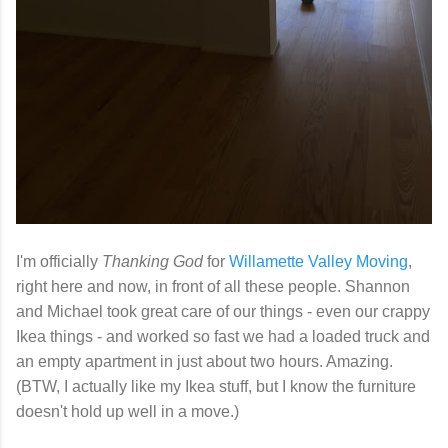
I'm officially
Thanking God
for
Willamette Valley Moving
,
right here and now, in front of all these people. Shannon
and Michael took great care of our things - even our crappy
Ikea things - and worked so fast we had a loaded truck and
an empty apartment in just about two hours. Amazing.
(BTW, I actually like my Ikea stuff, but I know the furniture
doesn't hold up well in a move.)