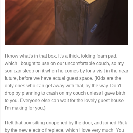
I know what's in that box. It's a thick, folding foam pad,
which I bought to use on our uncomfortable couch, so my
son can sleep on it when he comes by for a visit in the near
future, before we have actual guest space. (Kids are the
only ones who can get away with that, by the way. Don't
drop by planning to crash on my couch unless I gave birth
to you. Everyone else can wait for the lovely guest house
I'm making for you.)
I left that box sitting unopened by the door, and joined Rick
by the new electric fireplace, which I love very much. You