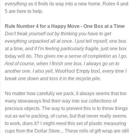
everything
as it finds its way into a new home. Rules 4 and
5 are here to help.
Rule Number 4 for a Happy Move - One Box at a Time
Don't freak yourself out by thinking you have to get
everything unpacked all at once. I just tell myself,
one box
at a time
, and if I'm feeling particularly fragile,
just one box
today will do
. This gives me a sense of completion as I go.
And of course, when I finish one box, I always go on to
another one. I also yell,
WooHoo! Empty box!
, every time I
break one down and toss it in the recycle pile.
No matter how carefully we pack, it always seems that too
many stowaways find their way into our collections of
precious objects. The way to prevent this is to throw things
out
as
we're packing, of curse, but that never really seems
to work, does it? I might
need
this set of plastic measuring
cups from the Dollar Store... These rolls of gift wrap are still