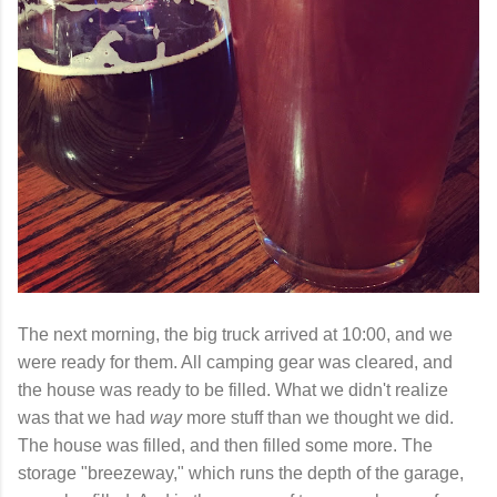
The next morning, the big truck arrived at 10:00, and we
were ready for them. All camping gear was cleared, and
the house was ready to be filled. What we didn't realize
was that we had
way
more stuff than we thought we did.
The house was filled, and then filled some more. The
storage "breezeway," which runs the depth of the garage,