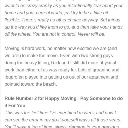
want to be crazy cranky as you intentionally tear apart your
home and your current world, just try to be a little bit
flexible. There's really no other choice anyway. Set things
up the way you'd like them to go, and then take your hands
off the wheel. You are not in control. Never will be.
Moving is hard work, no matter how excited we are (and
we are!) to make the move. Even with two strong guys
doing the heavy lifting, Rick and I still did more physical
work than either of us was ready for. Lots of groaning and
ibuprofen played into getting us out of our apartment and
pointed toward the beach.
Rule Number 2 for Happy Moving - Pay Someone to do
it For You
This was the first time I've ever hired movers, and now I
can see the error in my do-it-yourself ways all those years.
You'll save a ton of time, stress, damage to your precious