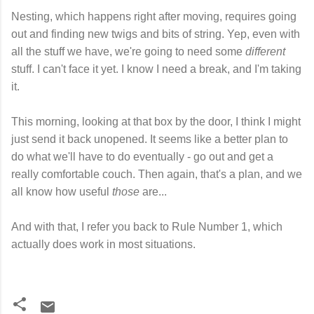
Nesting, which happens right after moving, requires going
out and finding new twigs and bits of string. Yep, even with
all the stuff we have, we're going to need some
different
stuff. I can't face it yet. I know I need a break, and I'm taking
it.
This morning, looking at that box by the door, I think I might
just send it back unopened. It seems like a better plan to
do what we'll have to do eventually - go out and get a
really comfortable couch. Then again, that's a plan, and we
all know how useful
those
are...
And with that, I refer you back to Rule Number 1, which
actually does work in most situations.