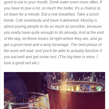
good to eat in your mouth. Drink water even more often. If
you have to pee a lot, so much the better. It's a chance to
sit down for a minute. Eat a real breakfast. Take a lunch
break. Call somebody and have it delivered. Moving is
about
paying
people to do as much as possible, because
you really have quite enough to do already. And at the end
of the day, let those boxes sit right where they are, and go
get a good meal and a tasty beverage. The next phase of
the work will wait, and you'll be able to actually function if
you eat well and get some rest. (The big beer is mine. I
love a good red ale.)