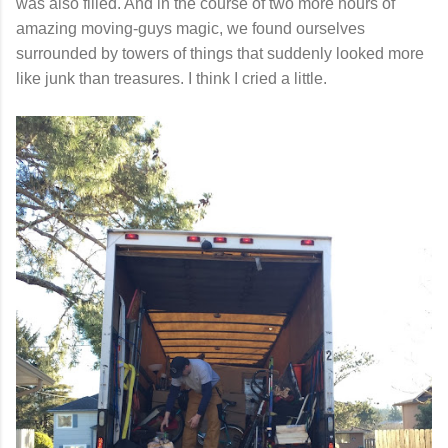
was also filled. And in the course of two more hours of
amazing moving-guys magic, we found ourselves
surrounded by towers of things that suddenly looked more
like junk than treasures. I think I cried a little.