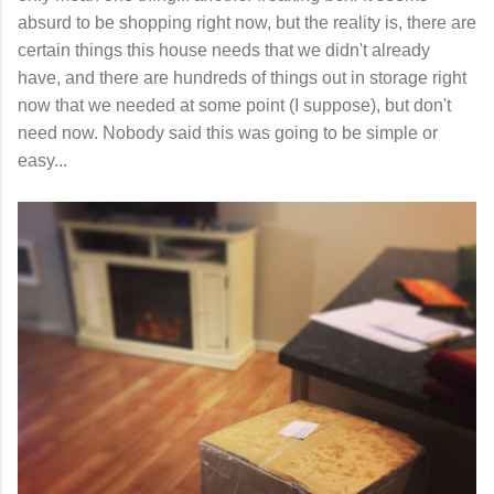
absurd to be shopping right now, but the reality is, there are
certain things this house needs that we didn't already
have, and there are hundreds of things out in storage right
now that we needed at some point (I suppose), but don't
need now. Nobody said this was going to be simple or
easy...