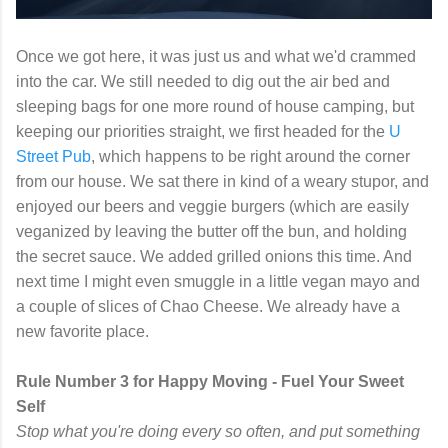
Once we got here, it was just us and what we'd crammed
into the car. We still needed to dig out the air bed and
sleeping bags for one more round of house camping, but
keeping our priorities straight, we first headed for the
U
Street Pub
, which happens to be right around the corner
from our house. We sat there in kind of a weary stupor, and
enjoyed our beers and veggie burgers (which are easily
veganized by leaving the butter off the bun, and holding
the secret sauce. We added grilled onions this time. And
next time I might even smuggle in a little vegan mayo and
a couple of slices of Chao Cheese. We already have a
new favorite place.
Rule Number 3 for Happy Moving - Fuel Your Sweet
Self
Stop what you're doing every so often, and put something