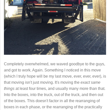
Completely overwhelmed, we waved goodbye to the guys,
and got to work. Again. Something I noticed in this move
(which I truly hope will be my last move, ever, ever, ever), is
that moving isn't just moving. It's moving the
exact same
things
at least four times, and usually many more than that.
Into the boxes, into the truck, out of the truck, and then out
of the boxes. This doesn't factor in all the rearranging of
boxes in each phase, or the rearranging of the practically