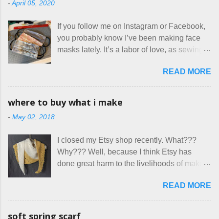
-
April 05, 2020
are the same thing? Today I got a booking
for two nights in March, from a very nice-
If you follow me on Instagram or Facebook,
sounding couple coming down from
you probably know I’ve been making face
Canada. They were very excited to stay
masks lately. It’s a labor of love, as sewing
here at Mermaid's Nest , and everything was
is not really a thing I gravitate to. I’m
great... until I got to the part in their message
READ MORE
surprised though at how much better I’m
about bringing their cat... Ruh roh... I had
getting at it, and that I even sort of enjoy
stated very clearly in our listing that we
having my little makeshift sewing room to
allow small dogs . Cats were not mentioned.
where to buy what i make
hang out in each day. It gives Rick and me a
Neither were goats, snakes, skunks, or
-
May 02, 2018
bit of perceived separate space while
rhinos, because I figured people would see
sharing a 600 square foot house. I wonder
that part about dogs , and at least ask before
I closed my Etsy shop recently. What???
how true Tiny House dwellers are managing
assuming all other animals were welcome.
Why??? Well, because I think Etsy has
these days... A lot of friends are asking me
Oh, silly me. Apparently the...
done great harm to the livelihoods of makers
which of the many online patterns I’m using.
everywhere. If you do manage to get
The truth is, I’ve sort of combined a few
READ MORE
noticed, which is pretty difficult these days,
favorites into a hybrid pattern that’s easy for
it's impossible to compete with the pricing
me to sew, and is approved by my official
on so-called "handmade" goods that are
mask testers - a friend who works in the
soft spring scarf