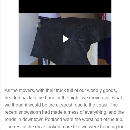
As the movers, with their truck full of our worldly goods,
headed back to the barn for the night, we drove over what
we thought would be the clearest road to the coast. The
recent snowstorm had made a mess of everything, and the
roads in downtown Portland were the worst part of the trip.
The rest of the drive looked more like we were heading for