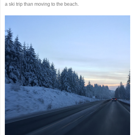
a ski trip than moving to the beach.