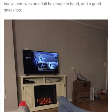
know
there was an adult beverage in hand, and a good
snack too.