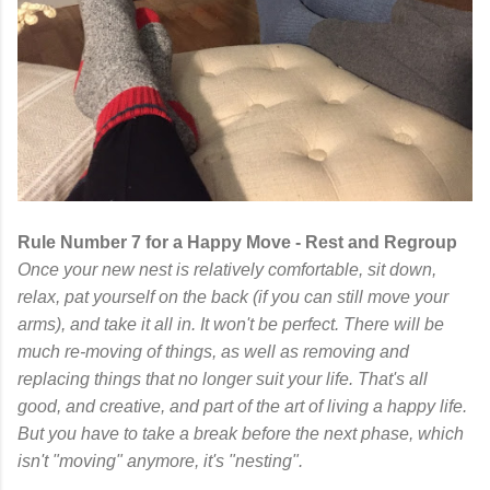
Rule Number 7 for a Happy Move - Rest and Regroup
Once your new nest is relatively comfortable, sit down,
relax, pat yourself on the back (if you can still move your
arms), and take it all in. It won't be perfect. There will be
much re-moving of things, as well as removing and
replacing things that no longer suit your life. That's all
good, and creative, and part of the art of living a happy life.
But you have to take a break before the next phase, which
isn't "moving" anymore, it's "nesting".