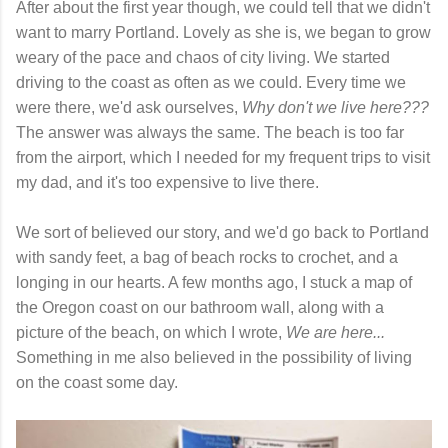
After about the first year though, we could tell that we didn't
want to marry Portland. Lovely as she is, we began to grow
weary of the pace and chaos of city living. We started
driving to the coast as often as we could. Every time we
were there, we'd ask ourselves,
Why don't we live here???
The answer was always the same. The beach is too far
from the airport, which I needed for my frequent trips to visit
my dad, and it's too expensive to live there.
We sort of believed our story, and we'd go back to Portland
with sandy feet, a bag of beach rocks to crochet, and a
longing in our hearts. A few months ago, I stuck a map of
the Oregon coast on our bathroom wall, along with a
picture of the beach, on which I wrote,
We are here...
Something in me also believed in the possibility of living
on the coast some day.