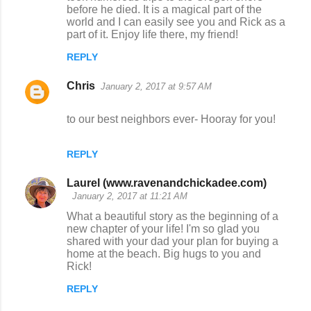
before he died. It is a magical part of the
world and I can easily see you and Rick as a
part of it. Enjoy life there, my friend!
REPLY
Chris
January 2, 2017 at 9:57 AM
to our best neighbors ever- Hooray for you!
REPLY
Laurel (www.ravenandchickadee.com)
January 2, 2017 at 11:21 AM
What a beautiful story as the beginning of a
new chapter of your life! I'm so glad you
shared with your dad your plan for buying a
home at the beach. Big hugs to you and
Rick!
REPLY