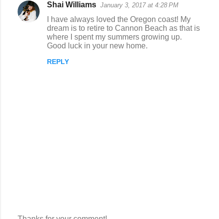
Shai Williams
January 3, 2017 at 4:28 PM
I have always loved the Oregon coast! My
dream is to retire to Cannon Beach as that is
where I spent my summers growing up.
Good luck in your new home.
REPLY
Thanks for your comment!