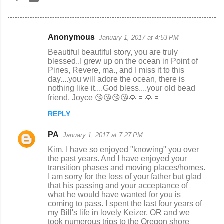
Anonymous
January 1, 2017 at 4:53 PM
C
Beautiful beautiful story, you are truly
o
blessed..I grew up on the ocean in Point of
Pines, Revere, ma., and I miss it to this
m
day....you will adore the ocean, there is
m
nothing like it....God bless....your old bead
friend, Joyce 😘😘😘😘🙏🏻🙏🏻
e
n
REPLY
t
PA
January 1, 2017 at 7:27 PM
s
Kim, I have so enjoyed "knowing" you over
the past years. And I have enjoyed your
transition phases and moving places/homes.
I am sorry for the loss of your father but glad
that his passing and your acceptance of
what he would have wanted for you is
coming to pass. I spent the last four years of
my Bill's life in lovely Keizer, OR and we
took numerous trips to the Oregon shore