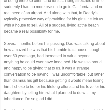
of being there so often, and for such long stretches of time,
suddenly I had no more reason to go to California, and no
real need of an airport. And along with that, in Daddy's
typically protective way of providing for his girls, he left us
with a house to sell. All of a sudden, living at the beach
became a real possibility for me.
Several months before his passing, Dad was talking about
how amazed he was that his humble tract house, bought
over 50 years ago, had increased in value beyond
anything he could ever have imagined. He was so proud
and happy to be giving that to us. It was a strange
conversation to be having. I was uncomfortable, but rather
than dismiss his gift because getting it would mean losing
him, I chose to honor his lifelong efforts and his love for his
daughters by telling him what I planned to do with my
inheritance. I'm so glad I did.