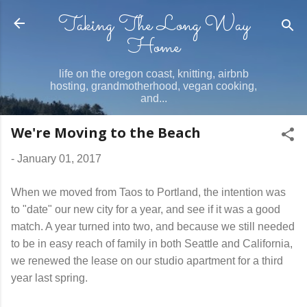
Taking The Long Way
Skip to main content
Home
life on the oregon coast, knitting, airbnb
hosting, grandmotherhood, vegan cooking,
and...
We're Moving to the Beach
-
January 01, 2017
When we moved from Taos to Portland, the intention was
to "date" our new city for a year, and see if it was a good
match. A year turned into two, and because we still needed
to be in easy reach of family in both Seattle and California,
we renewed the lease on our studio apartment for a third
year last spring.