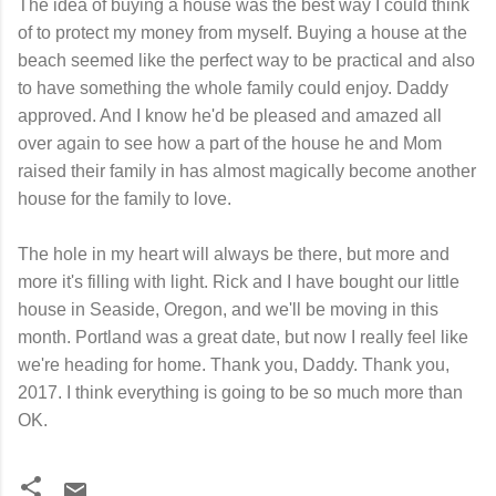
The idea of buying a house was the best way I could think
of to protect my money from myself. Buying a house at the
beach seemed like the perfect way to be practical and also
to have something the whole family could enjoy. Daddy
approved. And I know he'd be pleased and amazed all
over again to see how a part of the house he and Mom
raised their family in has almost magically become another
house for the family to love.
The hole in my heart will always be there, but more and
more it's filling with light. Rick and I have bought our little
house in Seaside, Oregon, and we'll be moving in this
month. Portland was a great date, but now I really feel like
we're heading for home. Thank you, Daddy. Thank you,
2017. I think everything is going to be so much more than
OK.