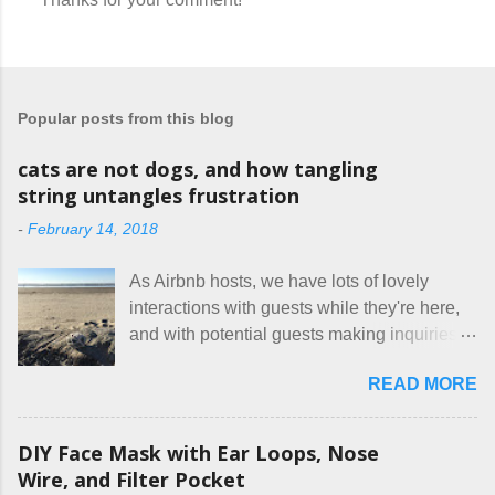
P
o
s
t
a
Popular posts from this blog
C
o
m
cats are not dogs, and how tangling
m
string untangles frustration
e
n
-
February 14, 2018
t
As Airbnb hosts, we have lots of lovely
interactions with guests while they're here,
and with potential guests making inquiries
before they book. I try to be really clear in
READ MORE
our listing, about the house, amenities, and
rules. The trouble is, some people would
rather not actually read the listing, or if they
DIY Face Mask with Ear Loops, Nose
do, they just ignore the parts they don't like.
Wire, and Filter Pocket
Oy. I mean really, who thinks cats and dogs