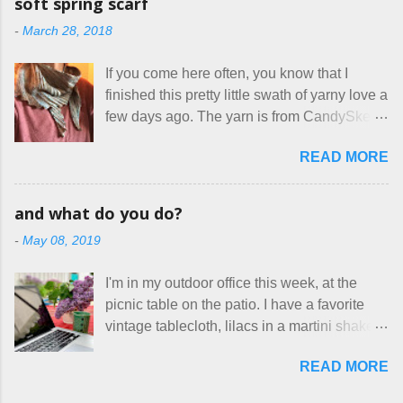
soft spring scarf
mass produced in foreign countries. Equally
local liquor store, and my sister, who does
-
March 28, 2018
frustrating to me is the number of actual
home health care as an occupational
makers who drastically underprice their
therapist. Fit and comfort are top priority.
If you come here often, you know that I
work, effectively turning themselves into
With their guidance, I think I have it sorted
finished this pretty little swath of yarny love a
voluntary sweatshop laborers in order to
out. These masks are made of woven
few days ago. The yarn is from CandySkein
stay in the game at all. I'm not playing. I
cotton. They have a pipe cleaner (or other
, and I love it. A lot. It's a beautifully hand-
would love to see makers of all fine
flexible w...
READ MORE
dyed, washable merino fingering weight that
handmade things everywhere reclaim a
was quite wonderful to knit with, even
sense of dignity, and charge a fair price for
though I'm sort of a lazy knitter and usually
their skills and talents. Until I find such a
and what do you do?
use something quite a lot more bulky. This
group of folks that I can join, I'm back to
-
May 08, 2019
worked up into a delicious, lightweight-but-
being on my own here, in my own little shop,
warm fabric that's perfect for between-
charging a reasonable price for the quality
I'm in my outdoor office this week, at the
season wear. Pardon my pilly worn-all-
materials and hours of work it takes to make
picnic table on the patio. I have a favorite
winter sweater, and focus on the scarf. It's
the things I make. I feel good about this. The
vintage tablecloth, lilacs in a martini shaker,
my favorite style - an asymmetrical triangle,
Shop, at the moment, contains exactl...
and tea in my new favorite cup, made by
worked from end to end. It has a ziggy-
READ MORE
Charan Sachar . I'm considering a new
zaggy edge on one side, and a smooth edge
format for my blog, which I'll try here today. I
on the other. The pattern is called the