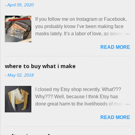
-
April 05, 2020
are the same thing? Today I got a booking
for two nights in March, from a very nice-
If you follow me on Instagram or Facebook,
sounding couple coming down from
you probably know I’ve been making face
Canada. They were very excited to stay
masks lately. It’s a labor of love, as sewing
here at Mermaid's Nest , and everything was
is not really a thing I gravitate to. I’m
great... until I got to the part in their message
READ MORE
surprised though at how much better I’m
about bringing their cat... Ruh roh... I had
getting at it, and that I even sort of enjoy
stated very clearly in our listing that we
having my little makeshift sewing room to
allow small dogs . Cats were not mentioned.
where to buy what i make
hang out in each day. It gives Rick and me a
Neither were goats, snakes, skunks, or
-
May 02, 2018
bit of perceived separate space while
rhinos, because I figured people would see
sharing a 600 square foot house. I wonder
that part about dogs , and at least ask before
I closed my Etsy shop recently. What???
how true Tiny House dwellers are managing
assuming all other animals were welcome.
Why??? Well, because I think Etsy has
these days... A lot of friends are asking me
Oh, silly me. Apparently the...
done great harm to the livelihoods of makers
which of the many online patterns I’m using.
everywhere. If you do manage to get
The truth is, I’ve sort of combined a few
READ MORE
noticed, which is pretty difficult these days,
favorites into a hybrid pattern that’s easy for
it's impossible to compete with the pricing
me to sew, and is approved by my official
on so-called "handmade" goods that are
mask testers - a friend who works in the