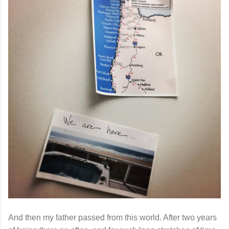
And then my father passed from this world. After two years