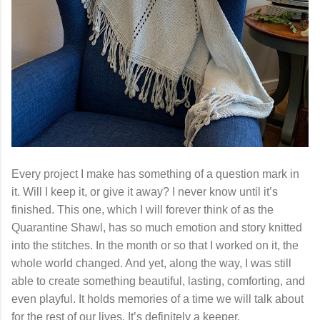
Every project I make has something of a question mark in
it. Will I keep it, or give it away? I never know until it’s
finished. This one, which I will forever think of as the
Quarantine Shawl, has so much emotion and story knitted
into the stitches. In the month or so that I worked on it, the
whole world changed. And yet, along the way, I was still
able to create something beautiful, lasting, comforting, and
even playful. It holds memories of a time we will talk about
for the rest of our lives. It’s definitely a keeper.