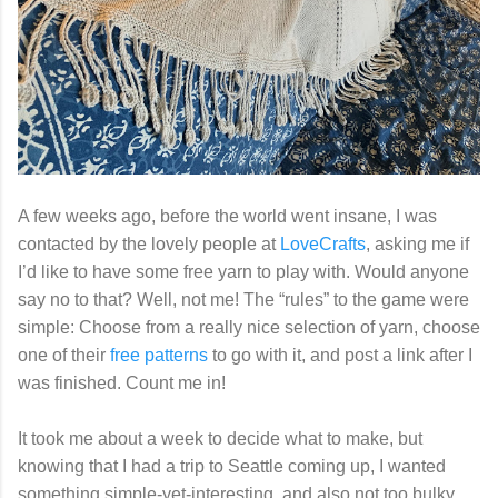
A few weeks ago, before the world went insane, I was
contacted by the lovely people at
LoveCrafts
, asking me if
I’d like to have some free yarn to play with. Would anyone
say no to that? Well, not me! The “rules” to the game were
simple: Choose from a really nice selection of yarn, choose
one of their
free patterns
to go with it, and post a link after I
was finished. Count me in!
It took me about a week to decide what to make, but
knowing that I had a trip to Seattle coming up, I wanted
something simple-yet-interesting, and also not too bulky,