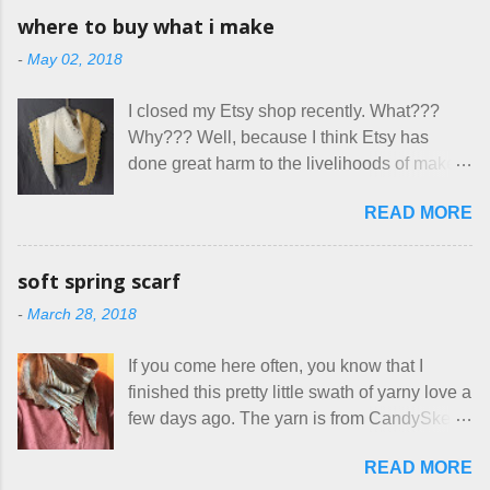
having my little makeshift sewing room to
allow small dogs . Cats were not mentioned.
where to buy what i make
hang out in each day. It gives Rick and me a
Neither were goats, snakes, skunks, or
-
May 02, 2018
bit of perceived separate space while
rhinos, because I figured people would see
sharing a 600 square foot house. I wonder
that part about dogs , and at least ask before
I closed my Etsy shop recently. What???
how true Tiny House dwellers are managing
assuming all other animals were welcome.
Why??? Well, because I think Etsy has
these days... A lot of friends are asking me
Oh, silly me. Apparently the...
done great harm to the livelihoods of makers
which of the many online patterns I’m using.
everywhere. If you do manage to get
The truth is, I’ve sort of combined a few
READ MORE
noticed, which is pretty difficult these days,
favorites into a hybrid pattern that’s easy for
it's impossible to compete with the pricing
me to sew, and is approved by my official
on so-called "handmade" goods that are
mask testers - a friend who works in the
soft spring scarf
mass produced in foreign countries. Equally
local liquor store, and my sister, who does
-
March 28, 2018
frustrating to me is the number of actual
home health care as an occupational
makers who drastically underprice their
therapist. Fit and comfort are top priority.
If you come here often, you know that I
work, effectively turning themselves into
With their guidance, I think I have it sorted
finished this pretty little swath of yarny love a
voluntary sweatshop laborers in order to
out. These masks are made of woven
few days ago. The yarn is from CandySkein
stay in the game at all. I'm not playing. I
cotton. They have a pipe cleaner (or other
, and I love it. A lot. It's a beautifully hand-
would love to see makers of all fine
flexible w...
READ MORE
dyed, washable merino fingering weight that
handmade things everywhere reclaim a