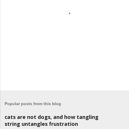
t
s
Popular posts from this blog
cats are not dogs, and how tangling
string untangles frustration