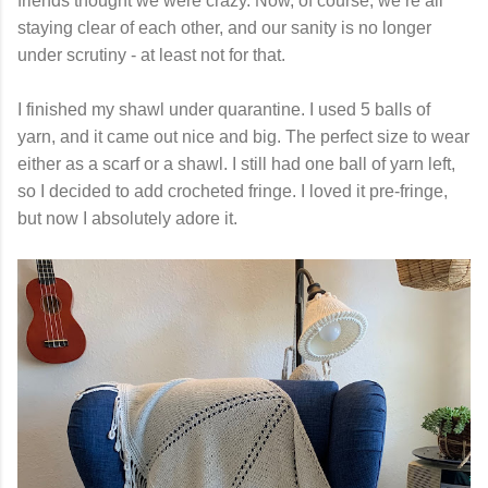
friends thought we were crazy. Now, of course, we’re all
staying clear of each other, and our sanity is no longer
under scrutiny - at least not for that.
I finished my shawl under quarantine. I used 5 balls of
yarn, and it came out nice and big. The perfect size to wear
either as a scarf or a shawl. I still had one ball of yarn left,
so I decided to add crocheted fringe. I loved it pre-fringe,
but now I absolutely adore it.