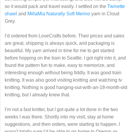
so it would pack and travel easily. I settled on the
Twinette
shawl
and
MillaMia Naturally Soft Merino
yarn in Cloud
Grey.
I’d ordered from LoveCrafts before. Their prices and sales
are great, shipping is always quick, and packaging is
beautiful. My yarn arrived in time for me to get started
before hopping on the train to Seattle. I got right into it, and
found the pattern fun to make, easy to memorize, and
interesting enough without being fiddly. It was good train
knitting. It was also good visiting knitting and watching tv
knitting. Nothing is good hanging-out-with-an-18-month-old
knitting, but I already knew that.
I’m not a fast knitter, but I got quite a lot done in the two
weeks I was there. Shortly into my visit, stay at home
suggestions, and then orders, were starting to happen. I
wasn’t totally sure I’d be able to go home to Oregon as