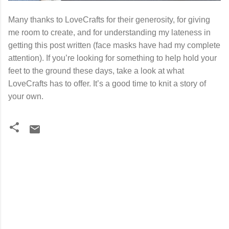
Many thanks to LoveCrafts for their generosity, for giving
me room to create, and for understanding my lateness in
getting this post written (face masks have had my complete
attention). If you’re looking for something to help hold your
feet to the ground these days, take a look at what
LoveCrafts has to offer. It’s a good time to knit a story of
your own.
C
o
m
m
e
n