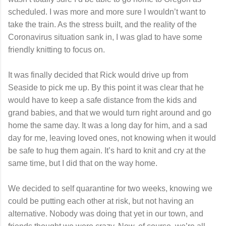
scheduled. I was more and more sure I wouldn’t want to
take the train. As the stress built, and the reality of the
Coronavirus situation sank in, I was glad to have some
friendly knitting to focus on.
It was finally decided that Rick would drive up from
Seaside to pick me up. By this point it was clear that he
would have to keep a safe distance from the kids and
grand babies, and that we would turn right around and go
home the same day. It was a long day for him, and a sad
day for me, leaving loved ones, not knowing when it would
be safe to hug them again. It’s hard to knit and cry at the
same time, but I did that on the way home.
We decided to self quarantine for two weeks, knowing we
could be putting each other at risk, but not having an
alternative. Nobody was doing that yet in our town, and