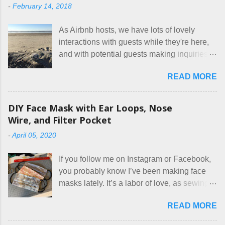
-
February 14, 2018
As Airbnb hosts, we have lots of lovely
interactions with guests while they're here,
and with potential guests making inquiries
before they book. I try to be really clear in
READ MORE
our listing, about the house, amenities, and
rules. The trouble is, some people would
rather not actually read the listing, or if they
DIY Face Mask with Ear Loops, Nose
do, they just ignore the parts they don't like.
Wire, and Filter Pocket
Oy. I mean really, who thinks cats and dogs
-
April 05, 2020
are the same thing? Today I got a booking
for two nights in March, from a very nice-
If you follow me on Instagram or Facebook,
sounding couple coming down from
you probably know I’ve been making face
Canada. They were very excited to stay
masks lately. It’s a labor of love, as sewing
here at Mermaid's Nest , and everything was
is not really a thing I gravitate to. I’m
great... until I got to the part in their message
READ MORE
surprised though at how much better I’m
about bringing their cat... Ruh roh... I had
getting at it, and that I even sort of enjoy
stated very clearly in our listing that we